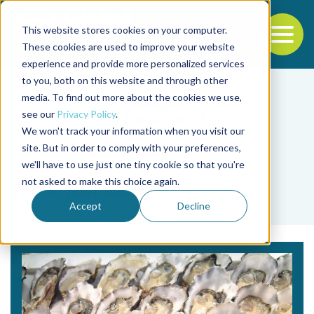
This website stores cookies on your computer.
To
These cookies are used to improve your website
experience and provide more personalized services
Back to the start of the nav
Jump to the end of the navigation
to you, both on this website and through other
media. To find out more about the cookies we use,
see our
Privacy Policy
.
We won't track your information when you visit our
site. But in order to comply with your preferences,
we'll have to use just one tiny cookie so that you're
Tag
not asked to make this choice again.
MSX parasite
Accept
Decline