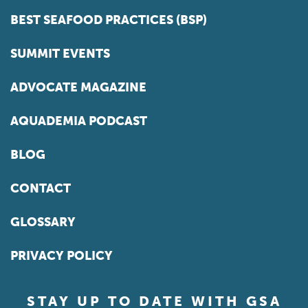
BEST SEAFOOD PRACTICES (BSP)
SUMMIT EVENTS
ADVOCATE MAGAZINE
AQUADEMIA PODCAST
BLOG
CONTACT
GLOSSARY
PRIVACY POLICY
STAY UP TO DATE WITH GSA