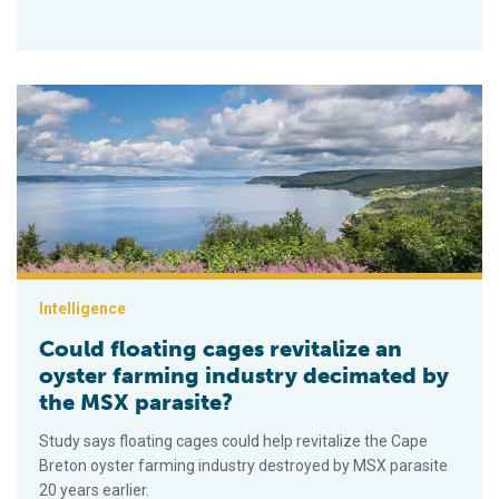
Could floating cages revitalize an oyster farming industry de
Intelligence
Could floating cages revitalize an
oyster farming industry decimated by
the MSX parasite?
Study says floating cages could help revitalize the Cape
Breton oyster farming industry destroyed by MSX parasite
20 years earlier.