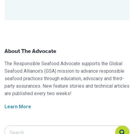
About The Advocate
The Responsible Seafood Advocate supports the Global
Seafood Alliance’s (GSA) mission to advance responsible
seafood practices through education, advocacy and third-
party assurances. New feature stories and technical articles
are published every two weeks!
Learn More
Search Responsible Seafood Advocate
Search Responsible Seafood Advocate