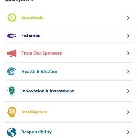
Aquafeeds
Fisheries
From Our Sponsors
Health & Welfare
Innovation & Investment
Intelligence
Responsibility