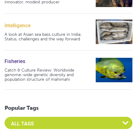
innovator, modest producer
Intelligence
A look at Asian sea bass culture in India:
Status, challenges and the way forward
Fisheries
Catch & Culture Review: Worldwide
genome-wide genetic diversity and
population structure of mahimahi
Popular Tags
Select an Advocate Tag to view it's posts