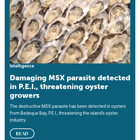
Intelligence
Damaging MSX parasite detected
in P.E.I., threatening oyster
growers
The destructive MSX parasite has been detected in oysters
from Bedeque Bay, P.E.I., threatening the island's oyster
industry.
READ