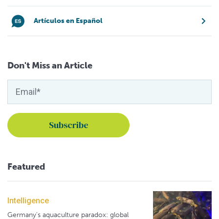
Artículos en Español
Don't Miss an Article
Featured
Intelligence
Germany's aquaculture paradox: global