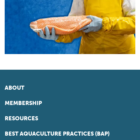
ABOUT
MEMBERSHIP
RESOURCES
BEST AQUACULTURE PRACTICES (BAP)