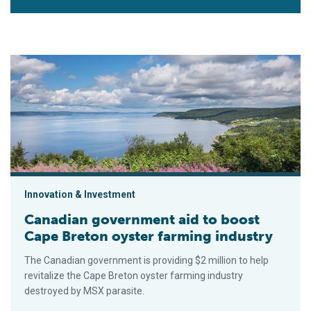
Canadian government aid to boost Cape Breton oyster farming
Innovation & Investment
Canadian government aid to boost
Cape Breton oyster farming industry
The Canadian government is providing $2 million to help
revitalize the Cape Breton oyster farming industry
destroyed by MSX parasite.