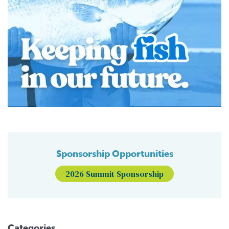
Sponsorship Opportunities
2026 Summit Sponsorship
Categories