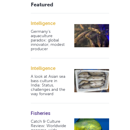
Featured
Intelligence
Germany's
aquaculture
paradox: global
innovator, modest
producer
Intelligence
A look at Asian sea
bass culture in
India: Status,
challenges and the
way forward
Fisheries
Catch & Culture
Review: Worldwide