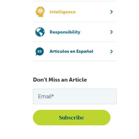
Intelligence
Responsibility
Artículos en Español
Don't Miss an Article