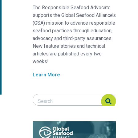
The Responsible Seafood Advocate
supports the Global Seafood Alliance’s
(GSA) mission to advance responsible
seafood practices through education,
advocacy and third-party assurances.
New feature stories and technical
articles are published every two
weeks!
Learn More
Search Responsible Seafood Advocate
Search Responsible Seafood Advocate