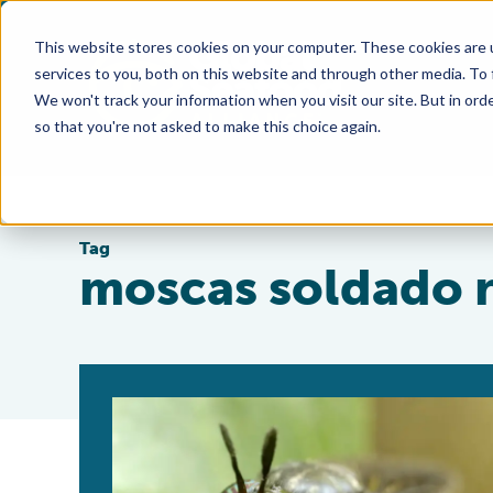
This website stores cookies on your computer. These cookies are 
services to you, both on this website and through other media. To
We won't track your information when you visit our site. But in orde
so that you're not asked to make this choice again.
Tag
moscas soldado 