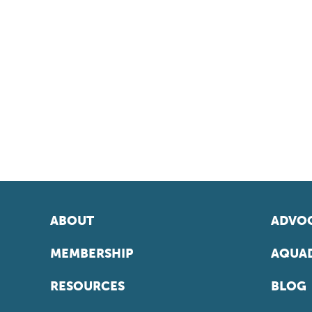
ABOUT
ADVOC
MEMBERSHIP
AQUAD
RESOURCES
BLOG