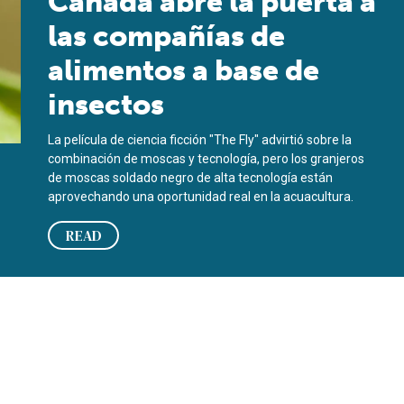
Canadá abre la puerta a
las compañías de
alimentos a base de
insectos
La película de ciencia ficción "The Fly" advirtió sobre la
combinación de moscas y tecnología, pero los granjeros
de moscas soldado negro de alta tecnología están
aprovechando una oportunidad real en la acuacultura.
READ