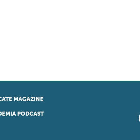
ATE MAGAZINE
EMIA PODCAST