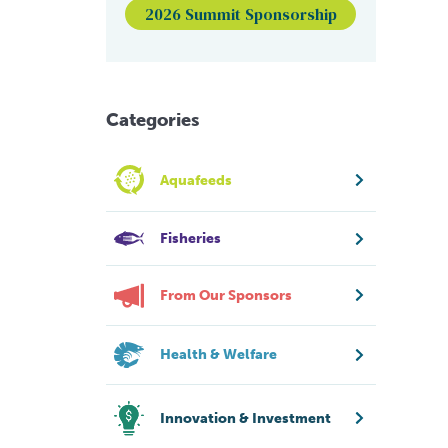
2026 Summit Sponsorship
Categories
Aquafeeds
Fisheries
From Our Sponsors
Health & Welfare
Innovation & Investment