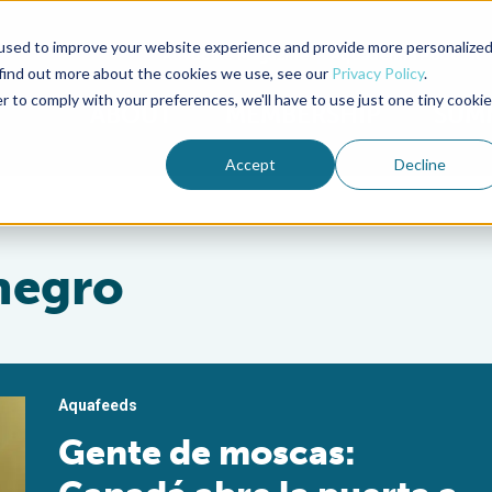
used to improve your website experience and provide more personalize
Advocate Magazine
Aquademia Podcast
 find out more about the cookies we use, see our
Privacy Policy
.
r to comply with your preferences, we'll have to use just one tiny cookie
ABOUT
MEMBERSHIP
SUM
Accept
Decline
negro
Aquafeeds
Gente de moscas: