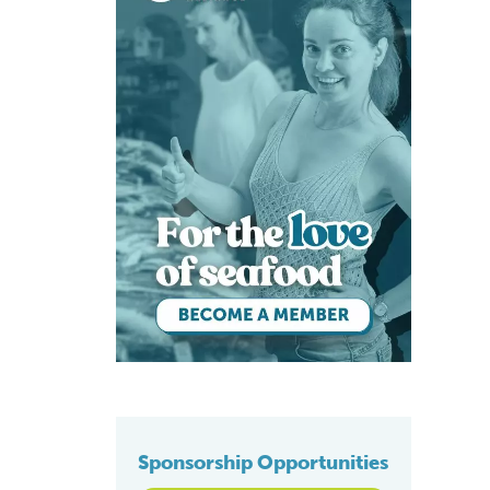
Sponsorship Opportunities