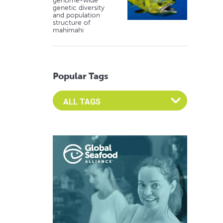
genome-wide
genetic diversity
and population
structure of
mahimahi
Popular Tags
Select an Advocate Tag to view it's posts