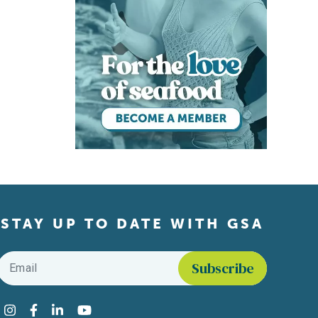
STAY UP TO DATE WITH GSA
Email
*
Find us on social media
Instagram
Facebook
LinkedIn
YouTube