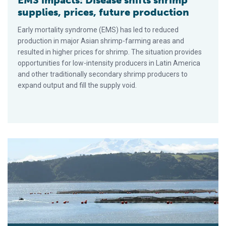
supplies, prices, future production
Early mortality syndrome (EMS) has led to reduced
production in major Asian shrimp-farming areas and
resulted in higher prices for shrimp. The situation provides
opportunities for low-intensity producers in Latin America
and other traditionally secondary shrimp producers to
expand output and fill the supply void.
What you should know about aquaculture insurance