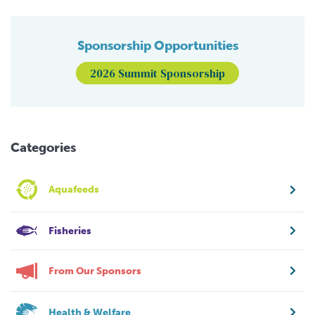
Sponsorship Opportunities
2026 Summit Sponsorship
Categories
Aquafeeds
Fisheries
From Our Sponsors
Health & Welfare