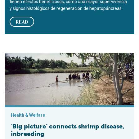
tienen efectos beneficiosos, como una mayor supervivencia
y signos histológicos de regeneración de hepatopáncreas.
READ
‘Big picture’ connects shrimp disease, inbreeding
Health & Welfare
‘Big picture’ connects shrimp disease,
inbreeding