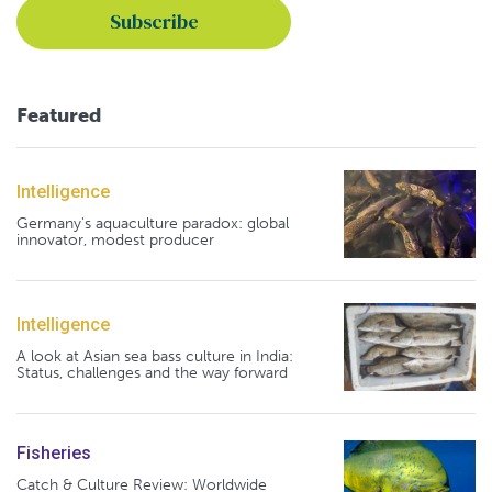
Featured
Intelligence
Germany's aquaculture paradox: global
innovator, modest producer
Intelligence
A look at Asian sea bass culture in India:
Status, challenges and the way forward
Fisheries
Catch & Culture Review: Worldwide