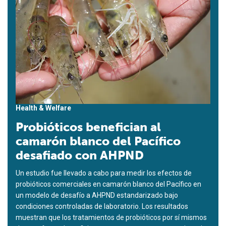
Health & Welfare
Probióticos benefician al
camarón blanco del Pacífico
desafiado con AHPND
Un estudio fue llevado a cabo para medir los efectos de
probióticos comerciales en camarón blanco del Pacífico en
un modelo de desafío a AHPND estandarizado bajo
condiciones controladas de laboratorio. Los resultados
muestran que los tratamientos de probióticos por sí mismos