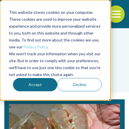
This website stores cookies on your computer.
To
These cookies are used to improve your website
experience and provide more personalized services
Back to the start of the nav
Jump to the end of the navigation
to you, both on this website and through other
media. To find out more about the cookies we use,
see our
Privacy Policy
.
We won't track your information when you visit our
site. But in order to comply with your preferences,
we'll have to use just one tiny cookie so that you're
Tag
not asked to make this choice again.
mortality
Accept
Decline