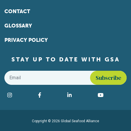
CONTACT
GLOSSARY
PRIVACY POLICY
STAY UP TO DATE WITH GSA
Email
*
Find us on social media
Instagram
Facebook
LinkedIn
YouTube
Copyright © 2026 Global Seafood Alliance