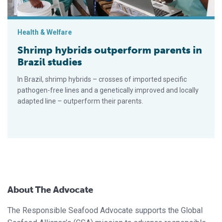
Health & Welfare
Shrimp hybrids outperform parents in
Brazil studies
In Brazil, shrimp hybrids – crosses of imported specific
pathogen-free lines and a genetically improved and locally
adapted line – outperform their parents.
About The Advocate
The Responsible Seafood Advocate supports the Global