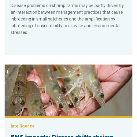
Disease problems on shrimp farms may be partly driven by
an interaction between management practices that cause
inbreeding in small hatcheries and the amplification by
inbreeding of susceptibility to disease and environmental
stresses.
EMS impacts: Disease shifts shrimp supplies, prices, future p
Intelligence
EMS impacts: Disease shifts shrimp