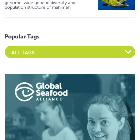
genome-wide genetic diversity and
population structure of mahimahi
Popular Tags
Select an Advocate Tag to view it's posts