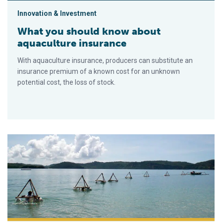
Innovation & Investment
What you should know about
aquaculture insurance
With aquaculture insurance, producers can substitute an
insurance premium of a known cost for an unknown
potential cost, the loss of stock.
Lobster aquaculture in eastern Indonesia, part 2