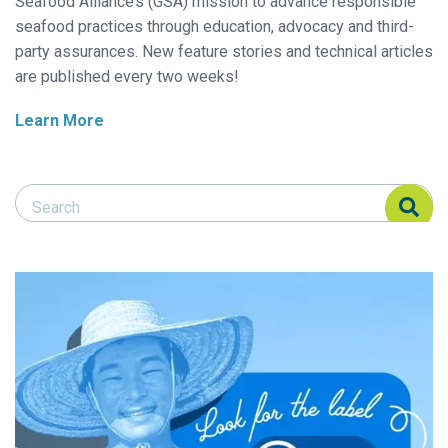
Seafood Alliance’s (GSA) mission to advance responsible
seafood practices through education, advocacy and third-
party assurances. New feature stories and technical articles
are published every two weeks!
Learn More
Search Responsible Seafood Advocate
Search Responsible Seafood Advocate