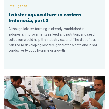
Intelligence
Lobster aquaculture in eastern
Indonesia, part 2
Although lobster farming is already established in
Indonesia, improvements in feed and nutrition, and seed
collection would help the industry expand. The diet of trash
fish fed to developing lobsters generates waste and is not
conducive to good hygiene or growth.
Shrimp hybrids outperform parents in Brazil studies