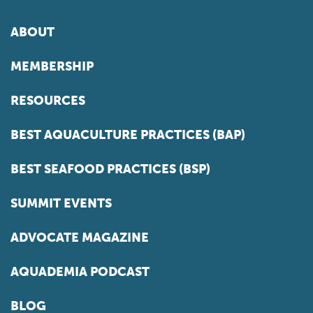
ABOUT
MEMBERSHIP
RESOURCES
BEST AQUACULTURE PRACTICES (BAP)
BEST SEAFOOD PRACTICES (BSP)
SUMMIT EVENTS
ADVOCATE MAGAZINE
AQUADEMIA PODCAST
BLOG