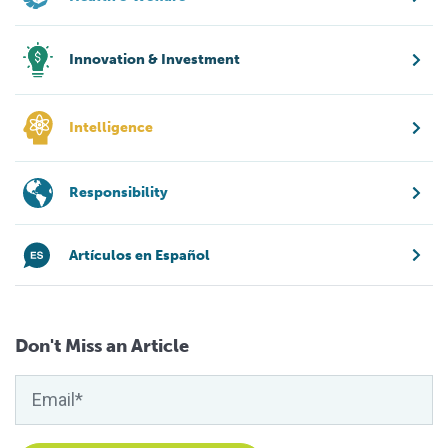
Innovation & Investment
Intelligence
Responsibility
Artículos en Español
Don't Miss an Article