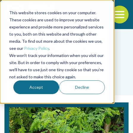
This website stores cookies on your computer.
To
These cookies are used to improve your website
experience and provide more personalized services
Back to the start of the nav
Jump to the end of the navigation
to you, both on this website and through other
media. To find out more about the cookies we use,
see our
Privacy Policy
.
We won't track your information when you visit our
site. But in order to comply with your preferences,
we'll have to use just one tiny cookie so that you're
Tag
not asked to make this choice again.
Moringa oleifera
Accept
Decline