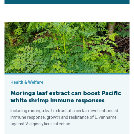
Moringa leaf extract can boost Pacific white shrimp immune 
Health & Welfare
Moringa leaf extract can boost Pacific
white shrimp immune responses
Including moringa leaf extract at a certain level enhanced
immune response, growth and resistance of L. vannamei
against V. alginolyticus infection.