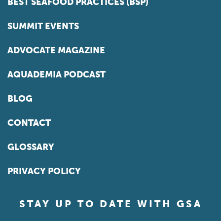
BEST SEAFOOD PRACTICES (BSP)
SUMMIT EVENTS
ADVOCATE MAGAZINE
AQUADEMIA PODCAST
BLOG
CONTACT
GLOSSARY
PRIVACY POLICY
STAY UP TO DATE WITH GSA