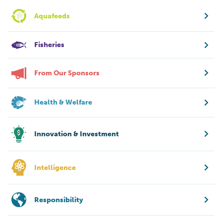
Aquafeeds
Fisheries
From Our Sponsors
Health & Welfare
Innovation & Investment
Intelligence
Responsibility