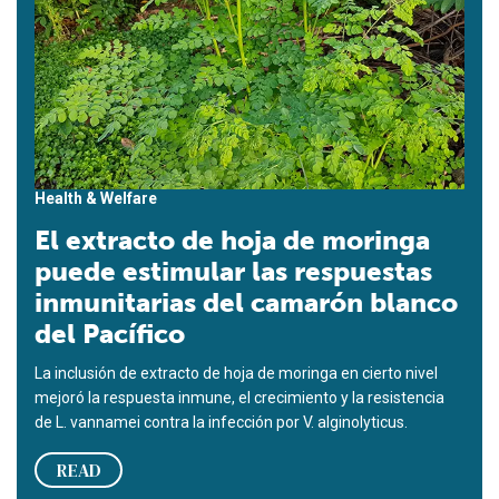
Health & Welfare
El extracto de hoja de moringa
puede estimular las respuestas
inmunitarias del camarón blanco
del Pacífico
La inclusión de extracto de hoja de moringa en cierto nivel
mejoró la respuesta inmune, el crecimiento y la resistencia
de L. vannamei contra la infección por V. alginolyticus.
READ