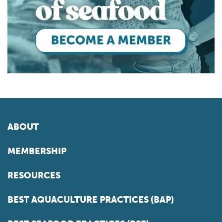
ABOUT
MEMBERSHIP
RESOURCES
BEST AQUACULTURE PRACTICES (BAP)