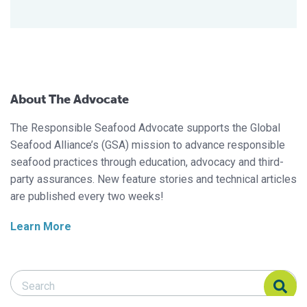
About The Advocate
The Responsible Seafood Advocate supports the Global
Seafood Alliance’s (GSA) mission to advance responsible
seafood practices through education, advocacy and third-
party assurances. New feature stories and technical articles
are published every two weeks!
Learn More
Search Responsible Seafood Advocate
Search Responsible Seafood Advocate