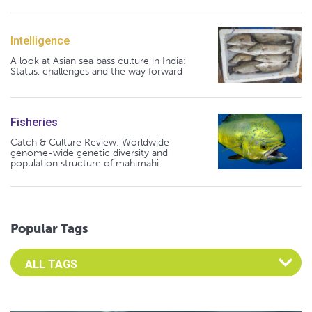
Intelligence
A look at Asian sea bass culture in India:
Status, challenges and the way forward
Fisheries
Catch & Culture Review: Worldwide
genome-wide genetic diversity and
population structure of mahimahi
Popular Tags
Select an Advocate Tag to view it's posts