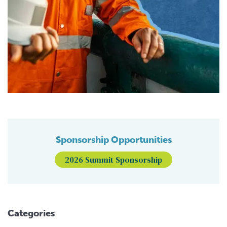
Sponsorship Opportunities
2026 Summit Sponsorship
Categories