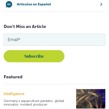
Artículos en Español
Don't Miss an Article
Featured
Intelligence
Germany's aquaculture paradox: global
innovator, modest producer