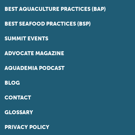
BEST AQUACULTURE PRACTICES (BAP)
BEST SEAFOOD PRACTICES (BSP)
SUMMIT EVENTS
ADVOCATE MAGAZINE
AQUADEMIA PODCAST
BLOG
CONTACT
GLOSSARY
PRIVACY POLICY