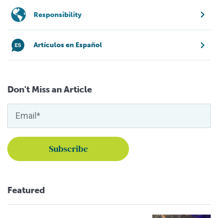
Responsibility
Artículos en Español
Don't Miss an Article
Featured