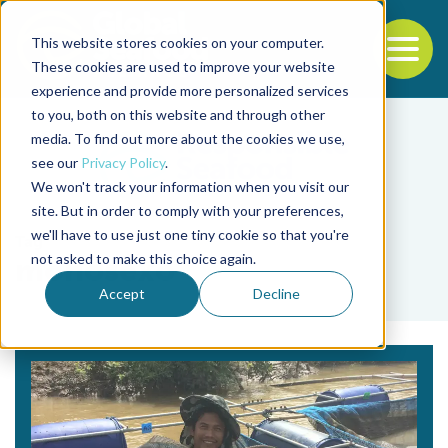
This website stores cookies on your computer.
To
These cookies are used to improve your website
experience and provide more personalized services
Back to the start of the nav
Jump to the end of the navigation
to you, both on this website and through other
media. To find out more about the cookies we use,
see our
Privacy Policy
.
We won't track your information when you visit our
site. But in order to comply with your preferences,
we'll have to use just one tiny cookie so that you're
Tag
not asked to make this choice again.
monosexo
Accept
Decline