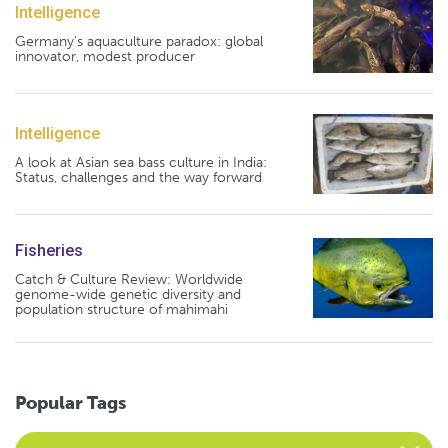
Intelligence
Germany's aquaculture paradox: global
innovator, modest producer
Intelligence
A look at Asian sea bass culture in India:
Status, challenges and the way forward
Fisheries
Catch & Culture Review: Worldwide
genome-wide genetic diversity and
population structure of mahimahi
Popular Tags
Select an Advocate Tag to view it's posts