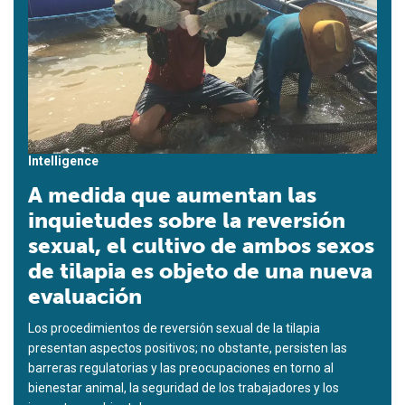
Intelligence
A medida que aumentan las
inquietudes sobre la reversión
sexual, el cultivo de ambos sexos
de tilapia es objeto de una nueva
evaluación
Los procedimientos de reversión sexual de la tilapia
presentan aspectos positivos; no obstante, persisten las
barreras regulatorias y las preocupaciones en torno al
bienestar animal, la seguridad de los trabajadores y los