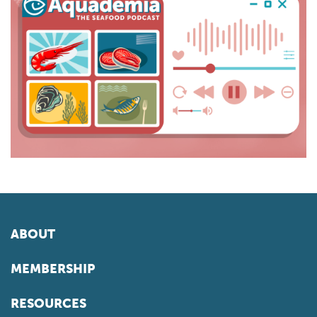
ABOUT
MEMBERSHIP
RESOURCES