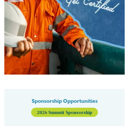
Sponsorship Opportunities
2026 Summit Sponsorship