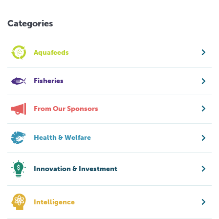
Categories
Aquafeeds
Fisheries
From Our Sponsors
Health & Welfare
Innovation & Investment
Intelligence