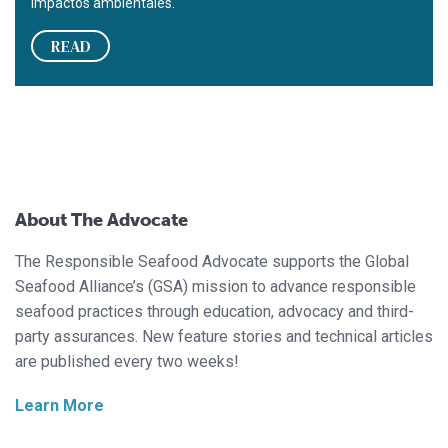
impactos ambientales.
READ
About The Advocate
The Responsible Seafood Advocate supports the Global
Seafood Alliance’s (GSA) mission to advance responsible
seafood practices through education, advocacy and third-
party assurances. New feature stories and technical articles
are published every two weeks!
Learn More