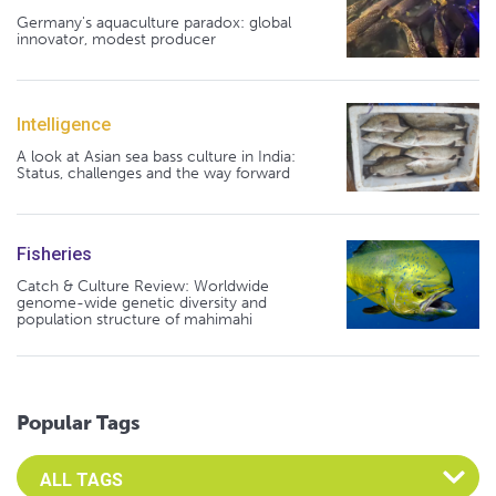
Germany's aquaculture paradox: global
innovator, modest producer
Intelligence
A look at Asian sea bass culture in India:
Status, challenges and the way forward
Fisheries
Catch & Culture Review: Worldwide
genome-wide genetic diversity and
population structure of mahimahi
Popular Tags
Select an Advocate Tag to view it's posts