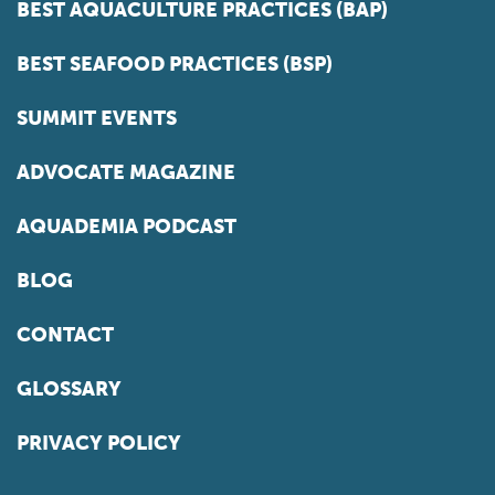
BEST AQUACULTURE PRACTICES (BAP)
BEST SEAFOOD PRACTICES (BSP)
SUMMIT EVENTS
ADVOCATE MAGAZINE
AQUADEMIA PODCAST
BLOG
CONTACT
GLOSSARY
PRIVACY POLICY