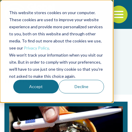
This website stores cookies on your computer.
To
These cookies are used to improve your website
experience and provide more personalized services
Back to the start of the nav
Jump to the end of the navigation
to you, both on this website and through other
media. To find out more about the cookies we use,
see our
Privacy Policy
.
We won't track your information when you visit our
site. But in order to comply with your preferences,
we'll have to use just one tiny cookie so that you're
Tag
not asked to make this choice again.
monosex
Accept
Decline