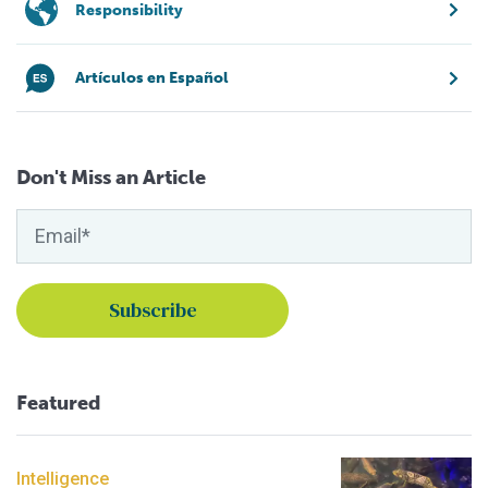
Responsibility
Artículos en Español
Don't Miss an Article
Featured
Intelligence