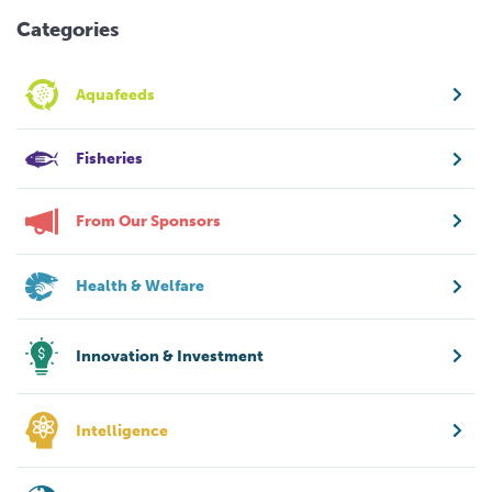
Categories
Aquafeeds
Fisheries
From Our Sponsors
Health & Welfare
Innovation & Investment
Intelligence