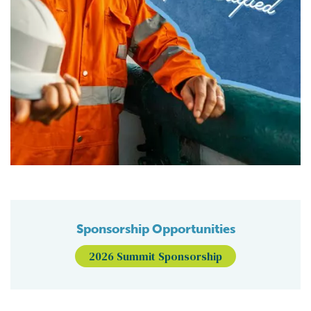
Sponsorship Opportunities
2026 Summit Sponsorship