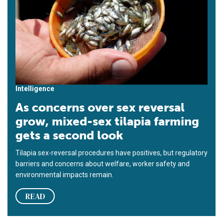
Intelligence
As concerns over sex reversal
grow, mixed-sex tilapia farming
gets a second look
Tilapia sex-reversal procedures have positives, but regulatory
barriers and concerns about welfare, worker safety and
environmental impacts remain.
READ