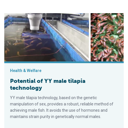
Potential of YY male tilapia technology
Health & Welfare
Potential of YY male tilapia
technology
YY male tilapia technology, based on the genetic
manipulation of sex, provides a robust, reliable method of
achieving male fish. It avoids the use of hormones and
maintains strain purity in genetically normal males.