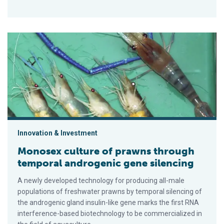
Monosex culture of prawns through temporal androgenic gene 
Innovation & Investment
Monosex culture of prawns through
temporal androgenic gene silencing
A newly developed technology for producing all-male
populations of freshwater prawns by temporal silencing of
the androgenic gland insulin-like gene marks the first RNA
interference-based biotechnology to be commercialized in