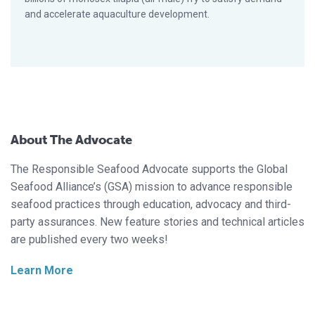
and accelerate aquaculture development.
About The Advocate
The Responsible Seafood Advocate supports the Global
Seafood Alliance’s (GSA) mission to advance responsible
seafood practices through education, advocacy and third-
party assurances. New feature stories and technical articles
are published every two weeks!
Learn More