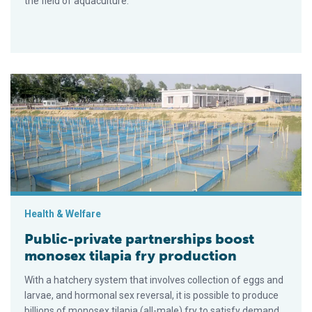
the field of aquaculture.
Public-private partnerships boost monosex tilapia fry product
Health & Welfare
Public-private partnerships boost
monosex tilapia fry production
With a hatchery system that involves collection of eggs and
larvae, and hormonal sex reversal, it is possible to produce
billions of monosex tilapia (all-male) fry to satisfy demand