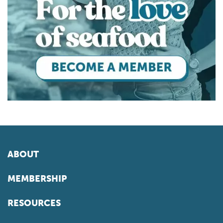
ABOUT
MEMBERSHIP
RESOURCES