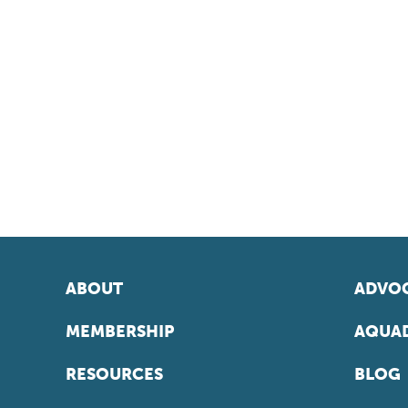
ABOUT
ADVOC
MEMBERSHIP
AQUAD
RESOURCES
BLOG