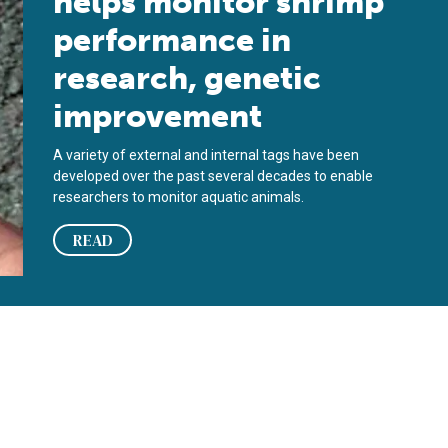
helps monitor shrimp
performance in
research, genetic
improvement
A variety of external and internal tags have been
developed over the past several decades to enable
researchers to monitor aquatic animals.
READ