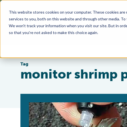
This website stores cookies on your computer. These cookies are 
services to you, both on this website and through other media. To
We won't track your information when you visit our site. But in orde
so that you're not asked to make this choice again.
Tag
monitor shrimp 