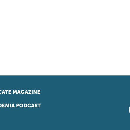
ATE MAGAZINE
EMIA PODCAST