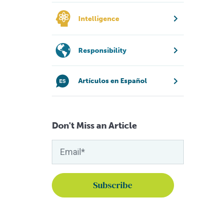
Intelligence
Responsibility
Artículos en Español
Don't Miss an Article