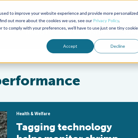
used to improve your website experience and provide more personalize
Advocate Magazine
Aquademia Podcast
 find out more about the cookies we use, see our
Privacy Policy
.
r to comply with your preferences, we'll have to use just one tiny cookie
ABOUT
MEMBERSHIP
SUM
Accept
Decline
performance
Health & Welfare
Tagging technology