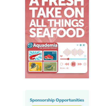
Sponsorship Opportunities