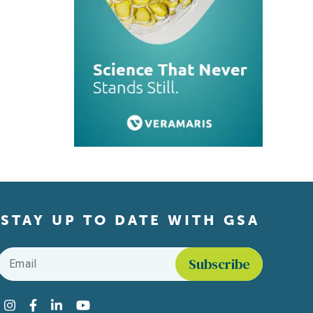
STAY UP TO DATE WITH GSA
Email
*
Find us on social media
Instagram
Facebook
LinkedIn
YouTube