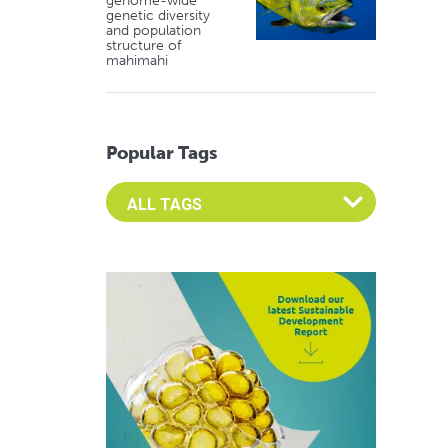
genome-wide
genetic diversity
and population
structure of
mahimahi
Popular Tags
Select an Advocate Tag to view it's posts