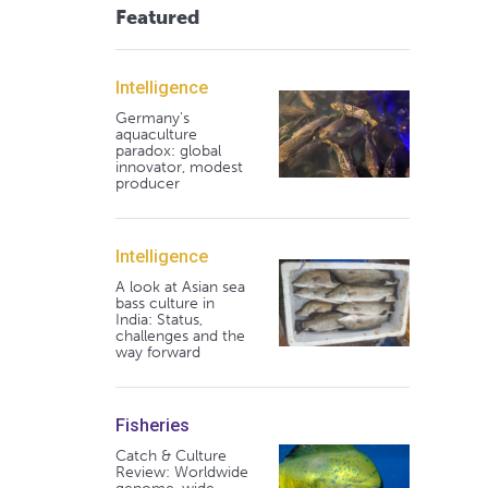
Featured
Intelligence
Germany's
aquaculture
paradox: global
innovator, modest
producer
Intelligence
A look at Asian sea
bass culture in
India: Status,
challenges and the
way forward
Fisheries
Catch & Culture
Review: Worldwide