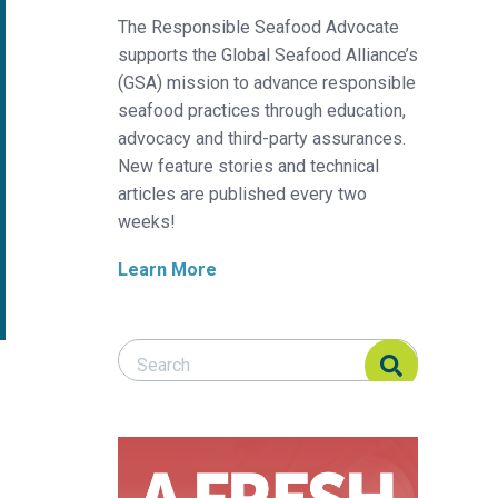
The Responsible Seafood Advocate
supports the Global Seafood Alliance’s
(GSA) mission to advance responsible
seafood practices through education,
advocacy and third-party assurances.
New feature stories and technical
articles are published every two
weeks!
Learn More
Search Responsible Seafood Advocate
Search Responsible Seafood Advocate