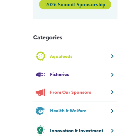
2026 Summit Sponsorship
Categories
Aquafeeds
Fisheries
From Our Sponsors
Health & Welfare
Innovation & Investment