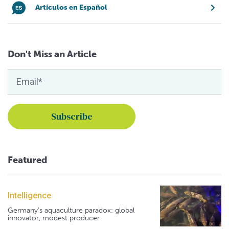
Artículos en Español
Don't Miss an Article
Featured
Intelligence
Germany's aquaculture paradox: global
innovator, modest producer