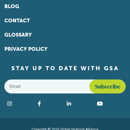
BLOG
CONTACT
GLOSSARY
PRIVACY POLICY
STAY UP TO DATE WITH GSA
Email
*
Find us on social media
Instagram
Facebook
LinkedIn
YouTube
Copyright © 2026 Global Seafood Alliance