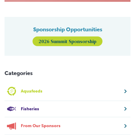
Sponsorship Opportunities
2026 Summit Sponsorship
Categories
Aquafeeds
Fisheries
From Our Sponsors