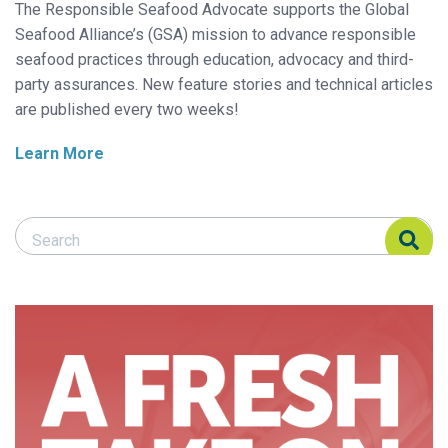
The Responsible Seafood Advocate supports the Global
Seafood Alliance’s (GSA) mission to advance responsible
seafood practices through education, advocacy and third-
party assurances. New feature stories and technical articles
are published every two weeks!
Learn More
Search Responsible Seafood Advocate
Search Responsible Seafood Advocate