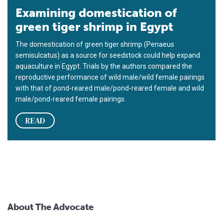
Examining domestication of
green tiger shrimp in Egypt
The domestication of green tiger shrimp (Penaeus
semisulcatus) as a source for seedstock could help expand
aquaculture in Egypt. Trials by the authors compared the
reproductive performance of wild male/wild female pairings
with that of pond-reared male/pond-reared female and wild
male/pond-reared female pairings.
READ
About The Advocate