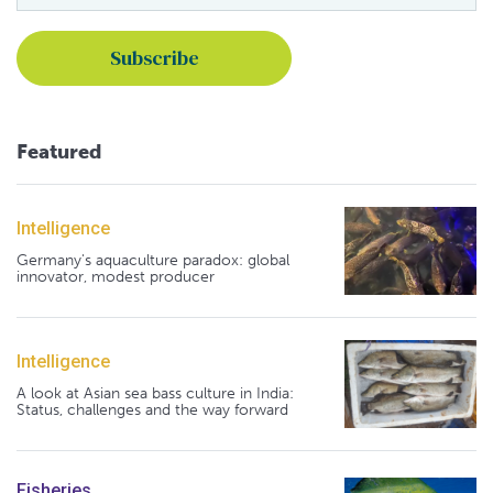
Featured
Intelligence
Germany's aquaculture paradox: global
innovator, modest producer
Intelligence
A look at Asian sea bass culture in India:
Status, challenges and the way forward
Fisheries