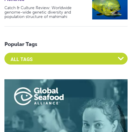
Catch & Culture Review: Worldwide
genome-wide genetic diversity and
population structure of mahimahi
Popular Tags
Select an Advocate Tag to view it's posts