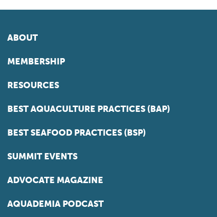
ABOUT
MEMBERSHIP
RESOURCES
BEST AQUACULTURE PRACTICES (BAP)
BEST SEAFOOD PRACTICES (BSP)
SUMMIT EVENTS
ADVOCATE MAGAZINE
AQUADEMIA PODCAST