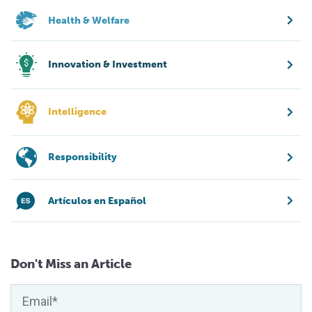
Health & Welfare
Innovation & Investment
Intelligence
Responsibility
Artículos en Español
Don't Miss an Article