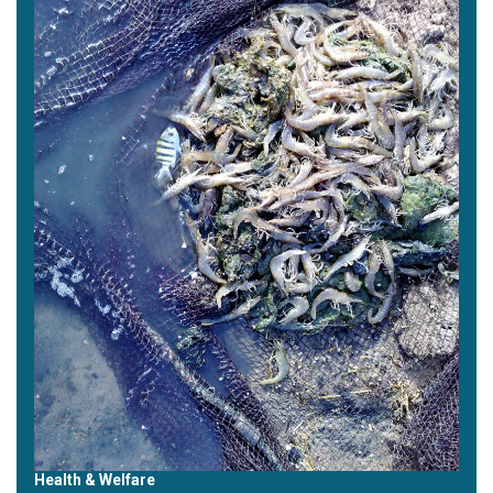
Health & Welfare