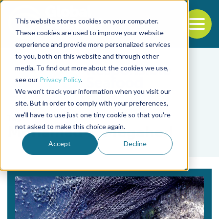
This website stores cookies on your computer.
To
These cookies are used to improve your website
experience and provide more personalized services
Back to the start of the nav
Jump to the end of the navigation
to you, both on this website and through other
media. To find out more about the cookies we use,
see our
Privacy Policy
.
We won't track your information when you visit our
site. But in order to comply with your preferences,
we'll have to use just one tiny cookie so that you're
Tag
not asked to make this choice again.
Mohamed E. Megahed
Accept
Decline