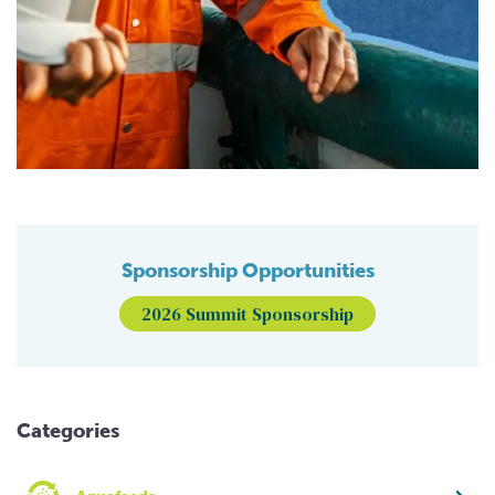
Sponsorship Opportunities
2026 Summit Sponsorship
Categories