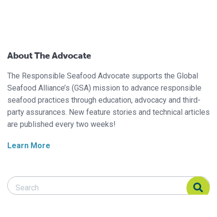
About The Advocate
The Responsible Seafood Advocate supports the Global
Seafood Alliance’s (GSA) mission to advance responsible
seafood practices through education, advocacy and third-
party assurances. New feature stories and technical articles
are published every two weeks!
Learn More
Search Responsible Seafood Advocate
Search Responsible Seafood Advocate