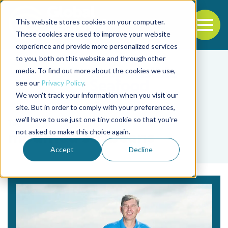
This website stores cookies on your computer.
To
These cookies are used to improve your website
experience and provide more personalized services
Back to the start of the nav
Jump to the end of the navigation
to you, both on this website and through other
media. To find out more about the cookies we use,
see our
Privacy Policy
.
We won't track your information when you visit our
site. But in order to comply with your preferences,
we'll have to use just one tiny cookie so that you're
Tag
not asked to make this choice again.
modified soybeans
Accept
Decline