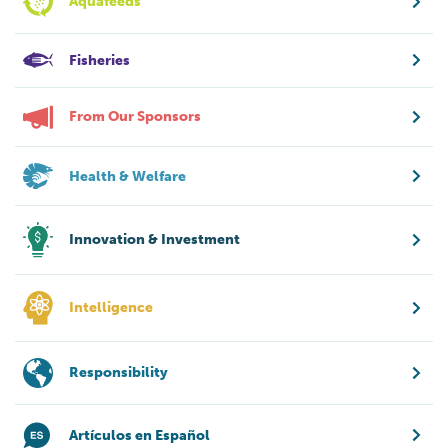
Aquafeeds
Fisheries
From Our Sponsors
Health & Welfare
Innovation & Investment
Intelligence
Responsibility
Artículos en Español