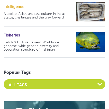
Intelligence
A look at Asian sea bass culture in India:
Status, challenges and the way forward
Fisheries
Catch & Culture Review: Worldwide
genome-wide genetic diversity and
population structure of mahimahi
Popular Tags
Select an Advocate Tag to view it's posts