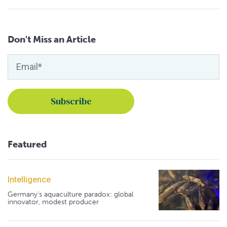
Don't Miss an Article
Featured
Intelligence
Germany's aquaculture paradox: global
innovator, modest producer