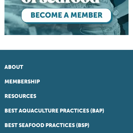
ABOUT
MEMBERSHIP
RESOURCES
BEST AQUACULTURE PRACTICES (BAP)
BEST SEAFOOD PRACTICES (BSP)