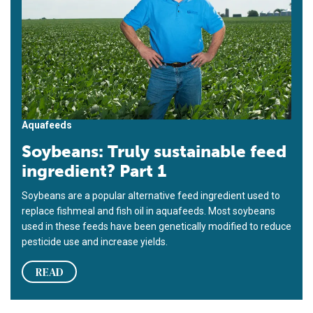
Aquafeeds
Soybeans: Truly sustainable feed
ingredient? Part 1
Soybeans are a popular alternative feed ingredient used to
replace fishmeal and fish oil in aquafeeds. Most soybeans
used in these feeds have been genetically modified to reduce
pesticide use and increase yields.
READ