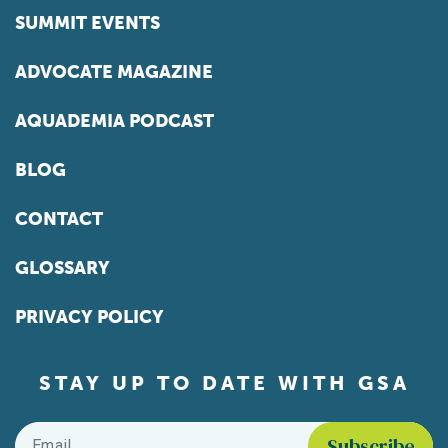
SUMMIT EVENTS
ADVOCATE MAGAZINE
AQUADEMIA PODCAST
BLOG
CONTACT
GLOSSARY
PRIVACY POLICY
STAY UP TO DATE WITH GSA
Email
*