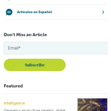
Artículos en Español
Don't Miss an Article
Featured
Intelligence
Germany's aquaculture paradox: global