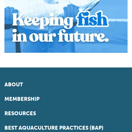
ABOUT
MEMBERSHIP
RESOURCES
BEST AQUACULTURE PRACTICES (BAP)