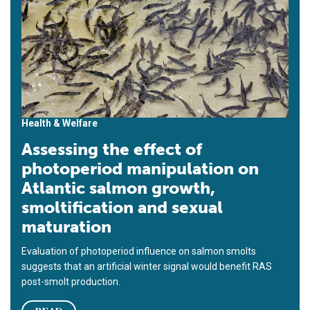
Health & Welfare
Assessing the effect of
photoperiod manipulation on
Atlantic salmon growth,
smoltification and sexual
maturation
Evaluation of photoperiod influence on salmon smolts
suggests that an artificial winter signal would benefit RAS
post-smolt production.