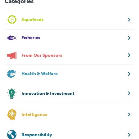
Categories
Aquafeeds
Fisheries
From Our Sponsors
Health & Welfare
Innovation & Investment
Intelligence
Responsibility