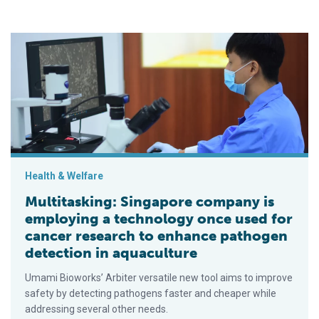
Multitasking: Singapore company is employing a technology on
Health & Welfare
Multitasking: Singapore company is
employing a technology once used for
cancer research to enhance pathogen
detection in aquaculture
Umami Bioworks’ Arbiter versatile new tool aims to improve
safety by detecting pathogens faster and cheaper while
addressing several other needs.