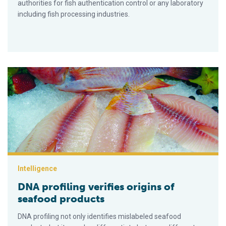
authorities for fish authentication control or any laboratory
including fish processing industries.
DNA profiling verifies origins of seafood products
Intelligence
DNA profiling verifies origins of
seafood products
DNA profiling not only identifies mislabeled seafood