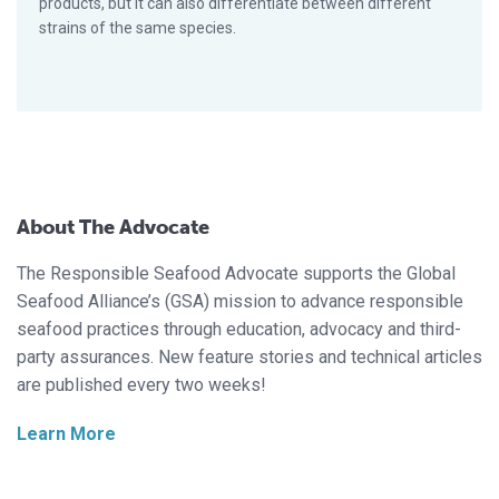
products, but it can also differentiate between different
strains of the same species.
About The Advocate
The Responsible Seafood Advocate supports the Global
Seafood Alliance’s (GSA) mission to advance responsible
seafood practices through education, advocacy and third-
party assurances. New feature stories and technical articles
are published every two weeks!
Learn More