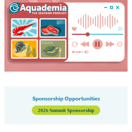
Sponsorship Opportunities
2026 Summit Sponsorship