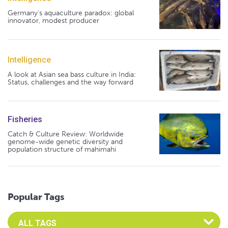
Germany's aquaculture paradox: global
innovator, modest producer
Intelligence
A look at Asian sea bass culture in India:
Status, challenges and the way forward
Fisheries
Catch & Culture Review: Worldwide
genome-wide genetic diversity and
population structure of mahimahi
Popular Tags
Select an Advocate Tag to view it's posts