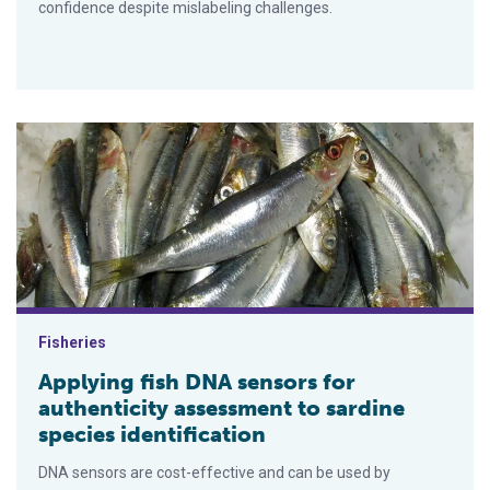
confidence despite mislabeling challenges.
Applying fish DNA sensors for authenticity assessment to sard
Fisheries
Applying fish DNA sensors for
authenticity assessment to sardine
species identification
DNA sensors are cost-effective and can be used by