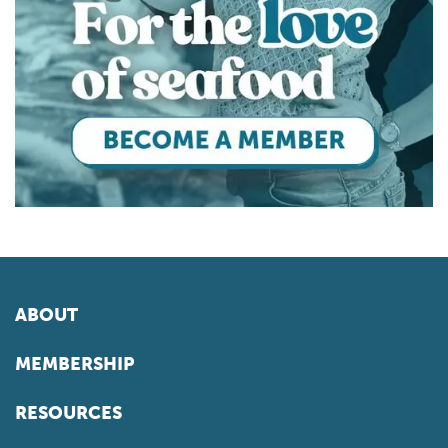
ABOUT
MEMBERSHIP
RESOURCES