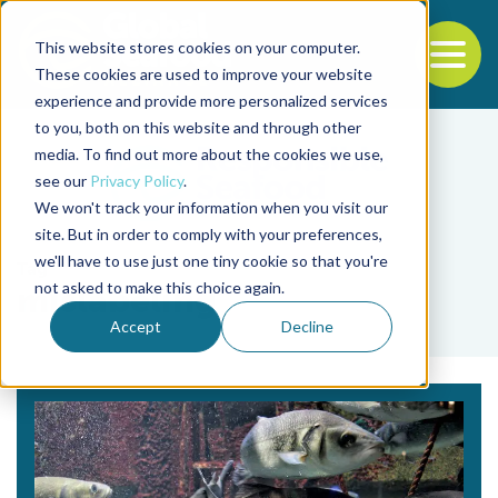
This website stores cookies on your computer.
To
These cookies are used to improve your website
experience and provide more personalized services
Back to the start of the nav
Jump to the end of the navigation
to you, both on this website and through other
media. To find out more about the cookies we use,
see our
Privacy Policy
.
We won't track your information when you visit our
site. But in order to comply with your preferences,
we'll have to use just one tiny cookie so that you're
Tag
not asked to make this choice again.
mislabeling
Accept
Decline