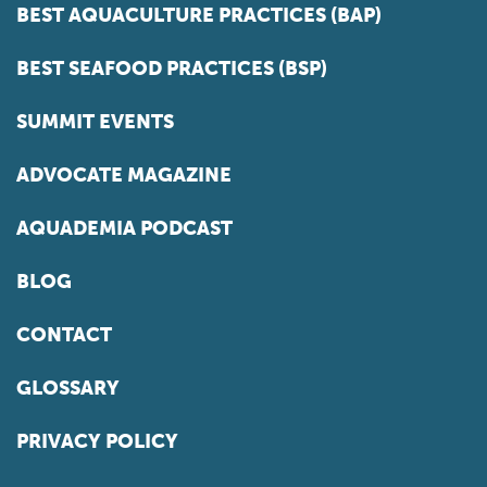
BEST AQUACULTURE PRACTICES (BAP)
BEST SEAFOOD PRACTICES (BSP)
SUMMIT EVENTS
ADVOCATE MAGAZINE
AQUADEMIA PODCAST
BLOG
CONTACT
GLOSSARY
PRIVACY POLICY