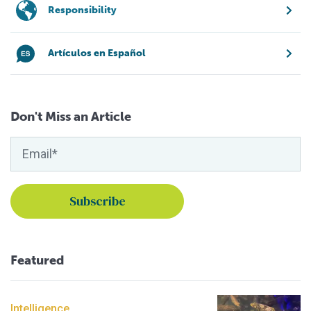
Responsibility
Artículos en Español
Don't Miss an Article
Featured
Intelligence