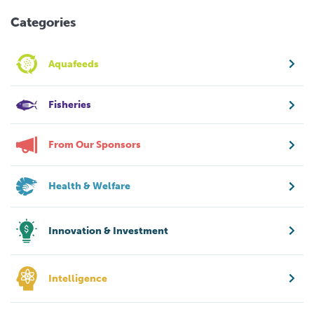
Categories
Aquafeeds
Fisheries
From Our Sponsors
Health & Welfare
Innovation & Investment
Intelligence