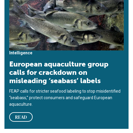
Intelligence
European aquaculture group
calls for crackdown on
misleading ‘seabass’ labels
FEAP calls for stricter seafood labeling to stop misidentified
“seabass,” protect consumers and safeguard European
aquaculture.
READ