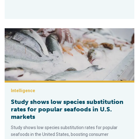
Study shows low species substitution rates for popular seafo
Intelligence
Study shows low species substitution
rates for popular seafoods in U.S.
markets
Study shows low species substitution rates for popular
seafoods in the United States, boosting consumer