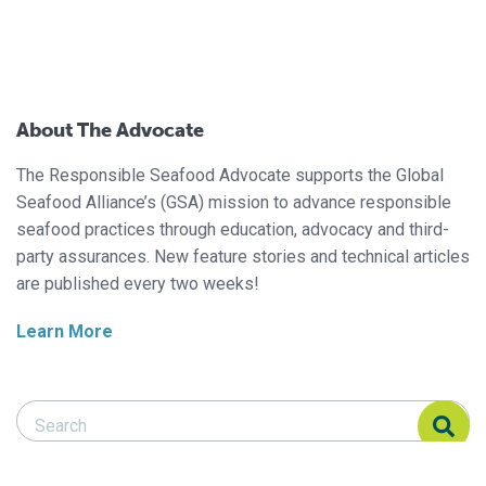
About The Advocate
The Responsible Seafood Advocate supports the Global
Seafood Alliance’s (GSA) mission to advance responsible
seafood practices through education, advocacy and third-
party assurances. New feature stories and technical articles
are published every two weeks!
Learn More
Search Responsible Seafood Advocate
Search Responsible Seafood Advocate