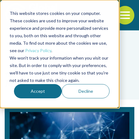
This website stores cookies on your computer.
To
These cookies are used to improve your website
experience and provide more personalized services
Back to the start of the nav
Jump to the end of the navigation
to you, both on this website and through other
media. To find out more about the cookies we use,
see our
Privacy Policy
.
We won't track your information when you visit our
site. But in order to comply with your preferences,
we'll have to use just one tiny cookie so that you're
Tag
not asked to make this choice again.
Mila
Accept
Decline