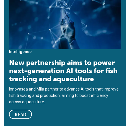
Intelligence
New partnership aims to power
next-generation AI tools for fish
tracking and aquaculture
Innovasea and Mila partner to advance AI tools that improve
fish tracking and production, aiming to boost efficiency
across aquaculture.
READ