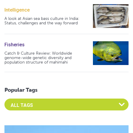
Intelligence
A look at Asian sea bass culture in India:
Status, challenges and the way forward
Fisheries
Catch & Culture Review: Worldwide
genome-wide genetic diversity and
population structure of mahimahi
Popular Tags
Select an Advocate Tag to view it's posts