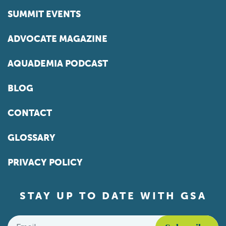
SUMMIT EVENTS
ADVOCATE MAGAZINE
AQUADEMIA PODCAST
BLOG
CONTACT
GLOSSARY
PRIVACY POLICY
STAY UP TO DATE WITH GSA
Email
*