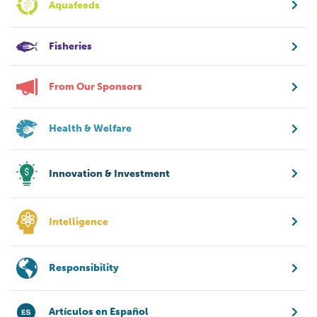
Aquafeeds
Fisheries
From Our Sponsors
Health & Welfare
Innovation & Investment
Intelligence
Responsibility
Artículos en Español