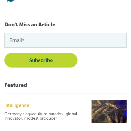
Don't Miss an Article
Featured
Intelligence
Germany's aquaculture paradox: global
innovator, modest producer