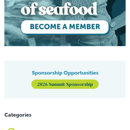
Sponsorship Opportunities
2026 Summit Sponsorship
Categories