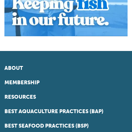
ABOUT
MEMBERSHIP
RESOURCES
BEST AQUACULTURE PRACTICES (BAP)
BEST SEAFOOD PRACTICES (BSP)