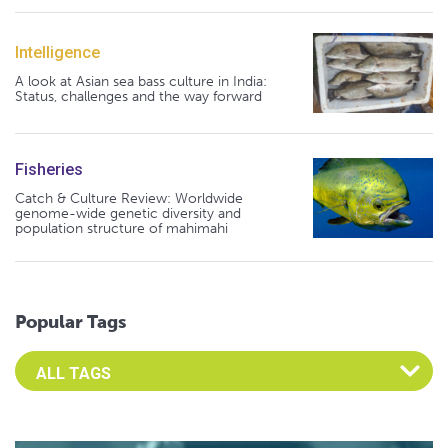
Intelligence
A look at Asian sea bass culture in India:
Status, challenges and the way forward
Fisheries
Catch & Culture Review: Worldwide
genome-wide genetic diversity and
population structure of mahimahi
Popular Tags
Select an Advocate Tag to view it's posts