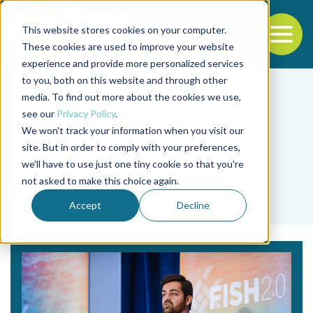
This website stores cookies on your computer.
To
These cookies are used to improve your website
experience and provide more personalized services
Back to the start of the nav
Jump to the end of the navigation
to you, both on this website and through other
media. To find out more about the cookies we use,
see our
Privacy Policy
.
We won't track your information when you visit our
site. But in order to comply with your preferences,
we'll have to use just one tiny cookie so that you're
Tag
not asked to make this choice again.
Mihir Pershad
Accept
Decline