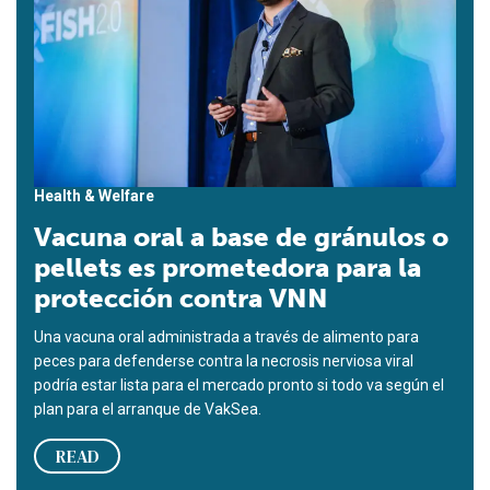
Health & Welfare
Vacuna oral a base de gránulos o
pellets es prometedora para la
protección contra VNN
Una vacuna oral administrada a través de alimento para
peces para defenderse contra la necrosis nerviosa viral
podría estar lista para el mercado pronto si todo va según el
plan para el arranque de VakSea.
READ