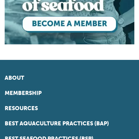
ABOUT
MEMBERSHIP
RESOURCES
BEST AQUACULTURE PRACTICES (BAP)
BEST SEAFOOD PRACTICES (BSP)