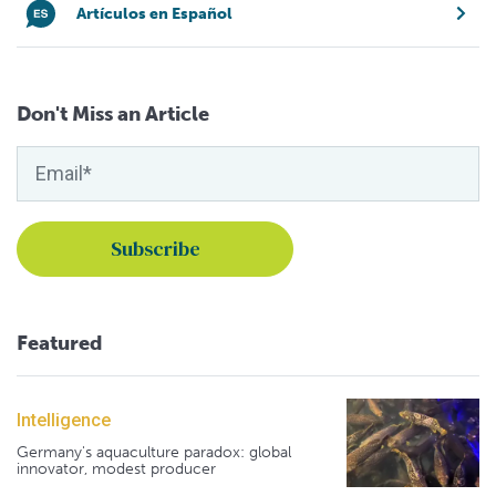
Artículos en Español
Don't Miss an Article
Featured
Intelligence
Germany's aquaculture paradox: global
innovator, modest producer