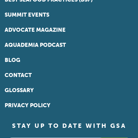
SUMMIT EVENTS
ADVOCATE MAGAZINE
AQUADEMIA PODCAST
BLOG
CONTACT
GLOSSARY
PRIVACY POLICY
STAY UP TO DATE WITH GSA