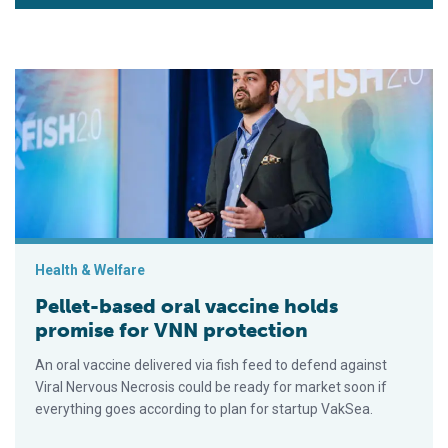
Pellet-based oral vaccine holds promise for VNN protection
Health & Welfare
Pellet-based oral vaccine holds
promise for VNN protection
An oral vaccine delivered via fish feed to defend against
Viral Nervous Necrosis could be ready for market soon if
everything goes according to plan for startup VakSea.