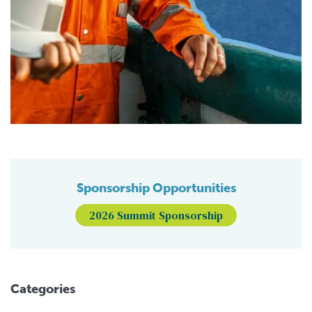
Sponsorship Opportunities
2026 Summit Sponsorship
Categories