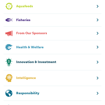
Aquafeeds
Fisheries
From Our Sponsors
Health & Welfare
Innovation & Investment
Intelligence
Responsibility