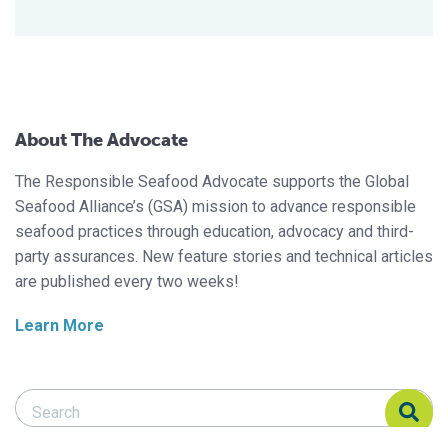
About The Advocate
The Responsible Seafood Advocate supports the Global
Seafood Alliance’s (GSA) mission to advance responsible
seafood practices through education, advocacy and third-
party assurances. New feature stories and technical articles
are published every two weeks!
Learn More
Search Responsible Seafood Advocate
Search Responsible Seafood Advocate