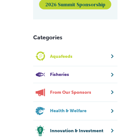
2026 Summit Sponsorship
Categories
Aquafeeds
Fisheries
From Our Sponsors
Health & Welfare
Innovation & Investment