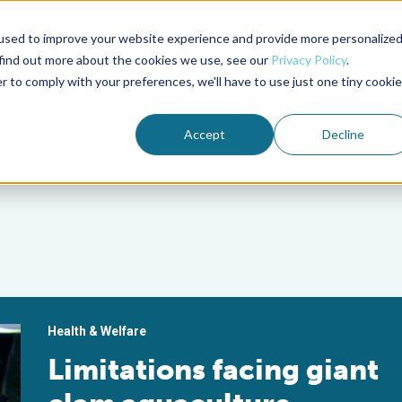
used to improve your website experience and provide more personalize
Advocate Magazine
Aquademia Podcast
 find out more about the cookies we use, see our
Privacy Policy
.
r to comply with your preferences, we'll have to use just one tiny cookie
ABOUT
MEMBERSHIP
SUM
Accept
Decline
Health & Welfare
Limitations facing giant