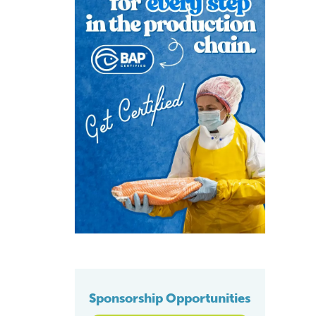
Sponsorship Opportunities