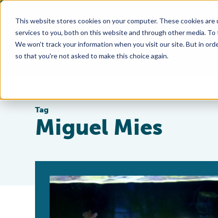
This website stores cookies on your computer. These cookies are 
services to you, both on this website and through other media. To
We won't track your information when you visit our site. But in orde
so that you're not asked to make this choice again.
Tag
Miguel Mies