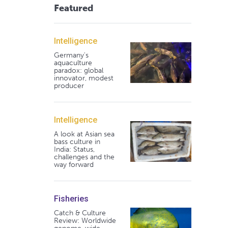
Featured
Intelligence
Germany's
aquaculture
paradox: global
innovator, modest
producer
Intelligence
A look at Asian sea
bass culture in
India: Status,
challenges and the
way forward
Fisheries
Catch & Culture
Review: Worldwide