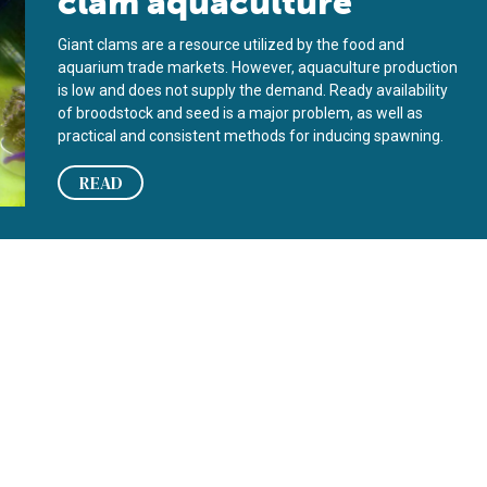
clam aquaculture
Giant clams are a resource utilized by the food and
aquarium trade markets. However, aquaculture production
is low and does not supply the demand. Ready availability
of broodstock and seed is a major problem, as well as
practical and consistent methods for inducing spawning.
READ