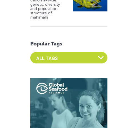
genome-wide
genetic diversity
and population
structure of
mahimahi
Popular Tags
Select an Advocate Tag to view it's posts