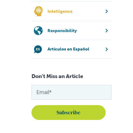
Intelligence
Responsibility
Artículos en Español
Don't Miss an Article