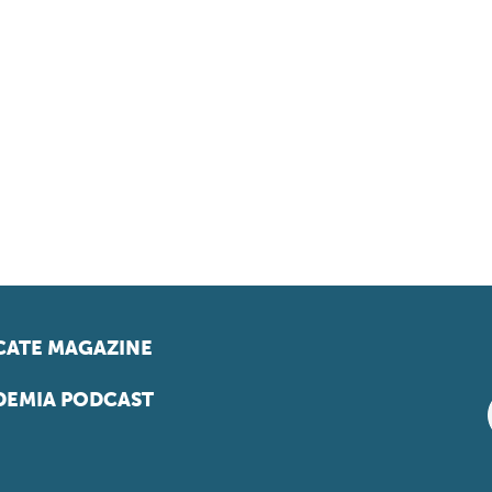
ATE MAGAZINE
EMIA PODCAST