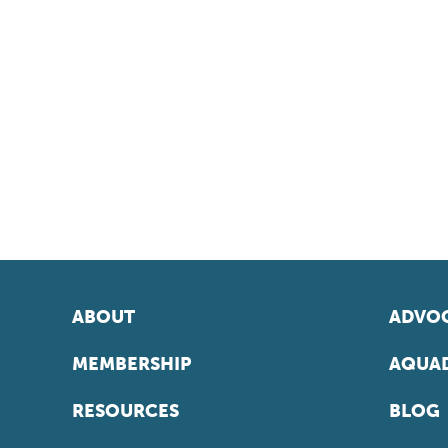
ABOUT
ADVOC
MEMBERSHIP
AQUAD
RESOURCES
BLOG