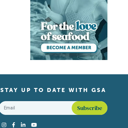
STAY UP TO DATE WITH GSA
Email
*
Find us on social media
Instagram
Facebook
LinkedIn
YouTube