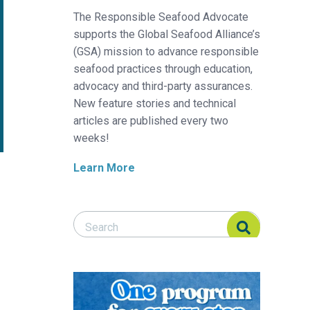
The Responsible Seafood Advocate
supports the Global Seafood Alliance’s
(GSA) mission to advance responsible
seafood practices through education,
advocacy and third-party assurances.
New feature stories and technical
articles are published every two
weeks!
Learn More
Search Responsible Seafood Advocate
Search Responsible Seafood Advocate