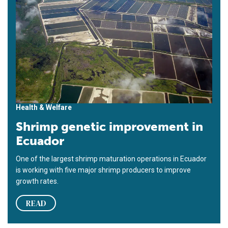
Health & Welfare
Shrimp genetic improvement in
Ecuador
One of the largest shrimp maturation operations in Ecuador
is working with five major shrimp producers to improve
growth rates.
READ