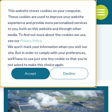
This website stores cookies on your computer.
To
These cookies are used to improve your website
experience and provide more personalized services
Back to the start of the nav
Jump to the end of the navigation
to you, both on this website and through other
media. To find out more about the cookies we use,
see our
Privacy Policy
.
We won't track your information when you visit our
site. But in order to comply with your preferences,
we'll have to use just one tiny cookie so that you're
Tag
not asked to make this choice again.
Miguel Carpio
Accept
Decline