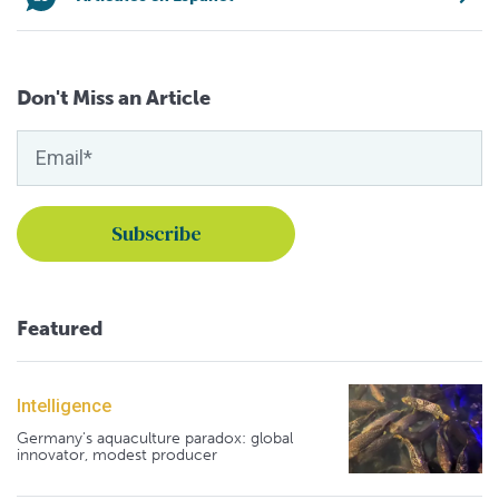
Don't Miss an Article
Featured
Intelligence
Germany's aquaculture paradox: global
innovator, modest producer