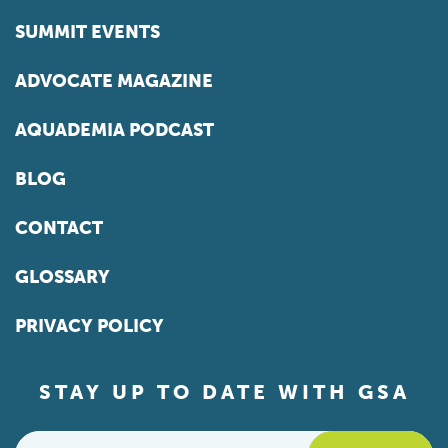
SUMMIT EVENTS
ADVOCATE MAGAZINE
AQUADEMIA PODCAST
BLOG
CONTACT
GLOSSARY
PRIVACY POLICY
STAY UP TO DATE WITH GSA
Email
*