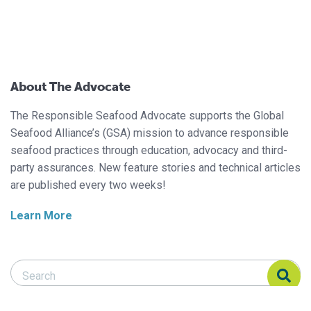
About The Advocate
The Responsible Seafood Advocate supports the Global
Seafood Alliance’s (GSA) mission to advance responsible
seafood practices through education, advocacy and third-
party assurances. New feature stories and technical articles
are published every two weeks!
Learn More
Search Responsible Seafood Advocate
Search Responsible Seafood Advocate