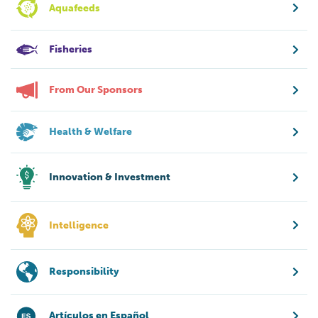
Aquafeeds
Fisheries
From Our Sponsors
Health & Welfare
Innovation & Investment
Intelligence
Responsibility
Artículos en Español