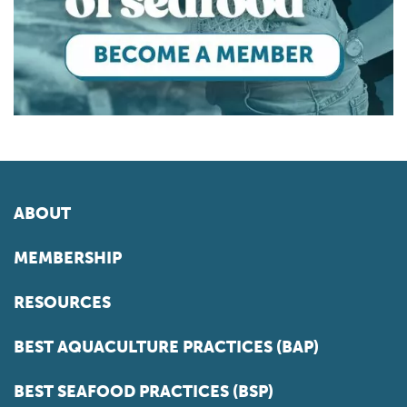
ABOUT
MEMBERSHIP
RESOURCES
BEST AQUACULTURE PRACTICES (BAP)
BEST SEAFOOD PRACTICES (BSP)