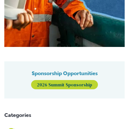
Sponsorship Opportunities
2026 Summit Sponsorship
Categories