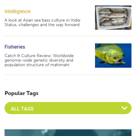
Intelligence
A look at Asian sea bass culture in India:
Status, challenges and the way forward
Fisheries
Catch & Culture Review: Worldwide
genome-wide genetic diversity and
population structure of mahimahi
Popular Tags
Select an Advocate Tag to view it's posts