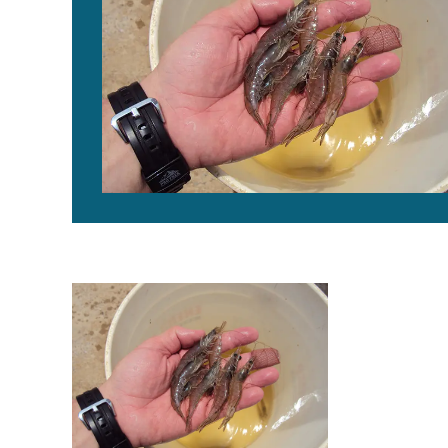
New management tools for EHP in penaeid shrimp