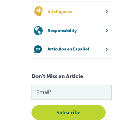
Intelligence
Responsibility
Artículos en Español
Don't Miss an Article