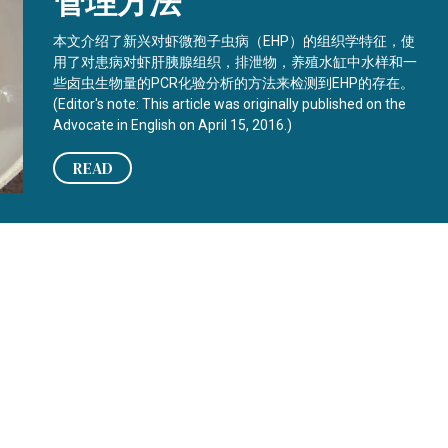
管理方法
本文介绍了新兴对虾微孢子虫病（EHP）的组织学特征，使
用了对患病对虾肝胰腺组织，排泄物，养殖水缸中水样和一
些卤虫生物量的PCR化验分析的方法来检测到EHP的存在。
(Editor's note: This article was originally published on the
Advocate in English on April 15, 2016.)
READ