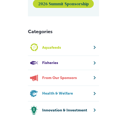
2026 Summit Sponsorship
Categories
Aquafeeds
Fisheries
From Our Sponsors
Health & Welfare
Innovation & Investment