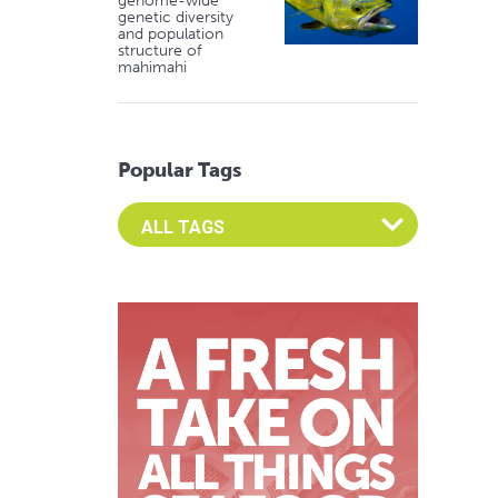
genome-wide
genetic diversity
and population
structure of
mahimahi
Popular Tags
Select an Advocate Tag to view it's posts