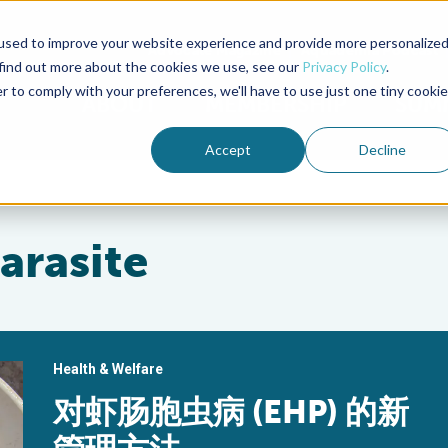
used to improve your website experience and provide more personalize
Advocate Magazine
Aquademia Podcast
 find out more about the cookies we use, see our
Privacy Policy
.
r to comply with your preferences, we'll have to use just one tiny cookie
ABOUT
MEMBERSHIP
SUM
Accept
Decline
arasite
Health & Welfare
对虾肠胞虫病 (EHP) 的新