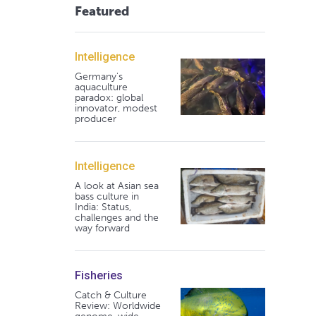
Featured
Intelligence
Germany's
aquaculture
paradox: global
innovator, modest
producer
Intelligence
A look at Asian sea
bass culture in
India: Status,
challenges and the
way forward
Fisheries
Catch & Culture
Review: Worldwide