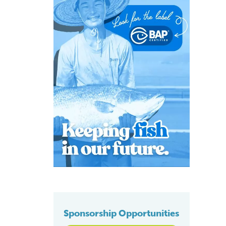
Sponsorship Opportunities