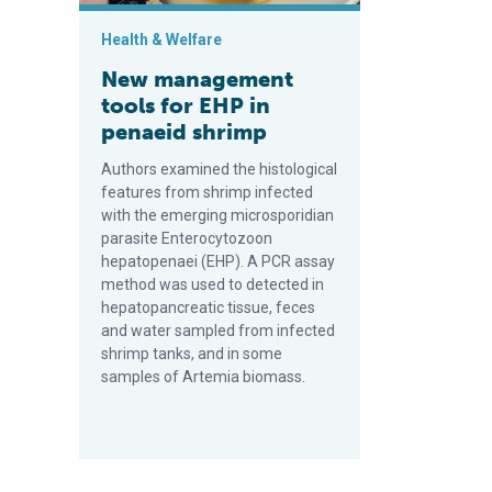
Health & Welfare
New management
tools for EHP in
penaeid shrimp
Authors examined the histological
features from shrimp infected
with the emerging microsporidian
parasite Enterocytozoon
hepatopenaei (EHP). A PCR assay
method was used to detected in
hepatopancreatic tissue, feces
and water sampled from infected
shrimp tanks, and in some
samples of Artemia biomass.