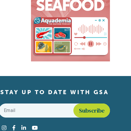
STAY UP TO DATE WITH GSA
Email
*
Find us on social media
Instagram
Facebook
LinkedIn
YouTube