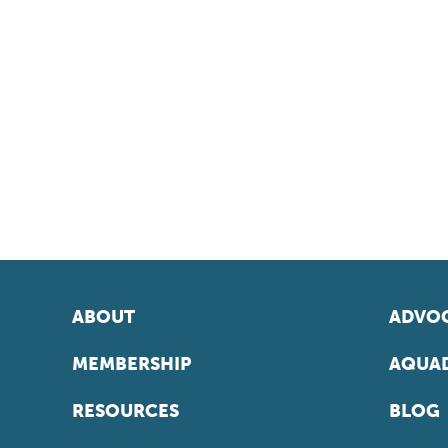
ABOUT
ADVOC
MEMBERSHIP
AQUAD
RESOURCES
BLOG