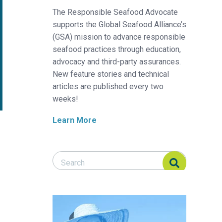
The Responsible Seafood Advocate
supports the Global Seafood Alliance’s
(GSA) mission to advance responsible
seafood practices through education,
advocacy and third-party assurances.
New feature stories and technical
articles are published every two
weeks!
Learn More
Search Responsible Seafood Advocate
Search Responsible Seafood Advocate