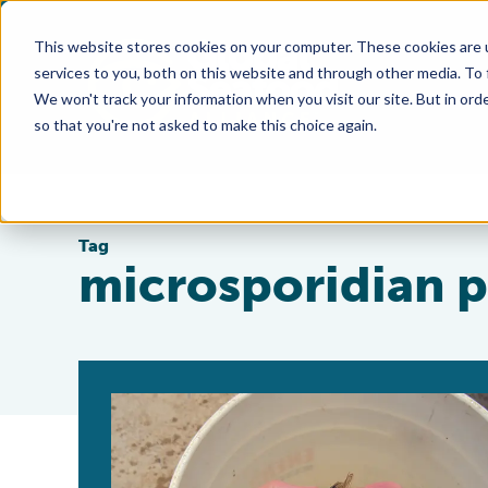
This website stores cookies on your computer. These cookies are 
services to you, both on this website and through other media. To
We won't track your information when you visit our site. But in orde
so that you're not asked to make this choice again.
Tag
microsporidian p