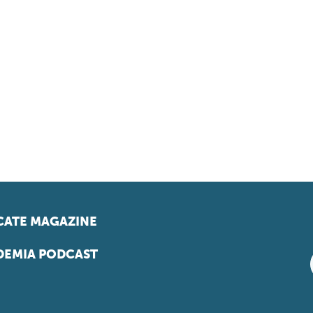
ATE MAGAZINE
EMIA PODCAST