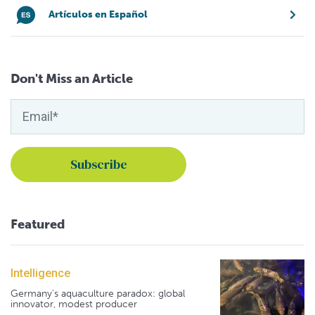
Artículos en Español
Don't Miss an Article
Featured
Intelligence
Germany's aquaculture paradox: global
innovator, modest producer