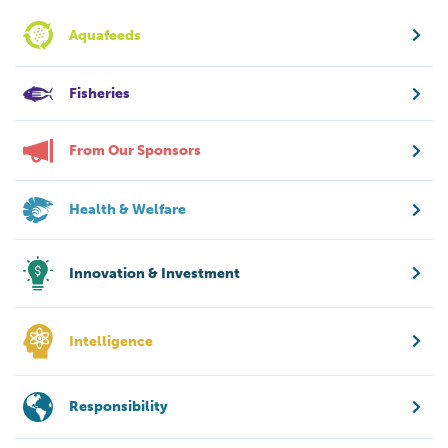
Aquafeeds
Fisheries
From Our Sponsors
Health & Welfare
Innovation & Investment
Intelligence
Responsibility