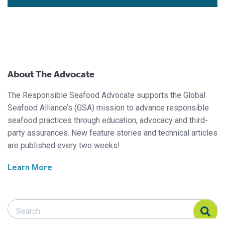
About The Advocate
The Responsible Seafood Advocate supports the Global
Seafood Alliance’s (GSA) mission to advance responsible
seafood practices through education, advocacy and third-
party assurances. New feature stories and technical articles
are published every two weeks!
Learn More
Search Responsible Seafood Advocate
Search Responsible Seafood Advocate