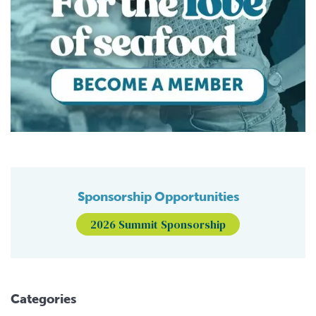
Sponsorship Opportunities
2026 Summit Sponsorship
Categories