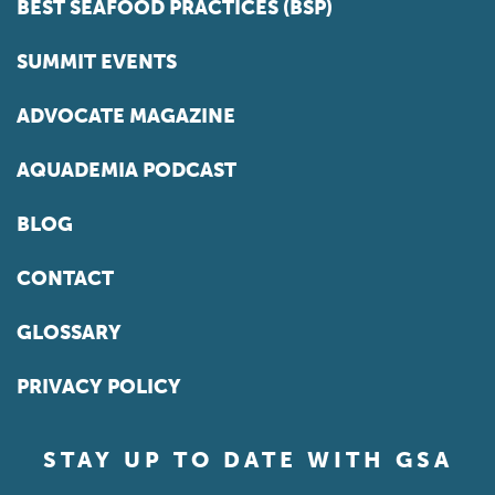
BEST SEAFOOD PRACTICES (BSP)
SUMMIT EVENTS
ADVOCATE MAGAZINE
AQUADEMIA PODCAST
BLOG
CONTACT
GLOSSARY
PRIVACY POLICY
STAY UP TO DATE WITH GSA