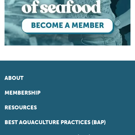
ABOUT
MEMBERSHIP
RESOURCES
BEST AQUACULTURE PRACTICES (BAP)