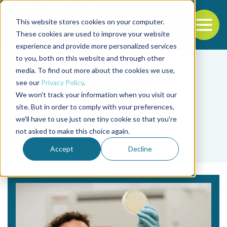
This website stores cookies on your computer.
To
These cookies are used to improve your website
experience and provide more personalized services
Back to the start of the nav
Jump to the end of the navigation
to you, both on this website and through other
media. To find out more about the cookies we use,
see our
Privacy Policy
.
We won't track your information when you visit our
site. But in order to comply with your preferences,
we'll have to use just one tiny cookie so that you're
Tag
not asked to make this choice again.
microfluidics
Accept
Decline