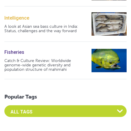
Intelligence
A look at Asian sea bass culture in India:
Status, challenges and the way forward
Fisheries
Catch & Culture Review: Worldwide
genome-wide genetic diversity and
population structure of mahimahi
Popular Tags
Select an Advocate Tag to view it's posts