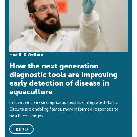
Health & Welfare
How the next generation
diagnostic tools are improving
early detection of disease in
aquaculture
Innovative disease diagnostic tools like Integrated Fluidic
Circuits are enabling faster, more informed responses to
health challenges.
READ