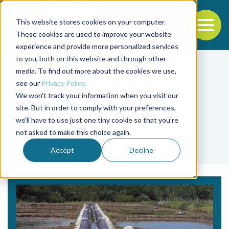
This website stores cookies on your computer.
To
These cookies are used to improve your website
experience and provide more personalized services
Back to the start of the nav
Jump to the end of the navigation
to you, both on this website and through other
media. To find out more about the cookies we use,
see our
Privacy Policy
.
We won't track your information when you visit our
site. But in order to comply with your preferences,
we'll have to use just one tiny cookie so that you're
Tag
not asked to make this choice again.
microflora
Accept
Decline