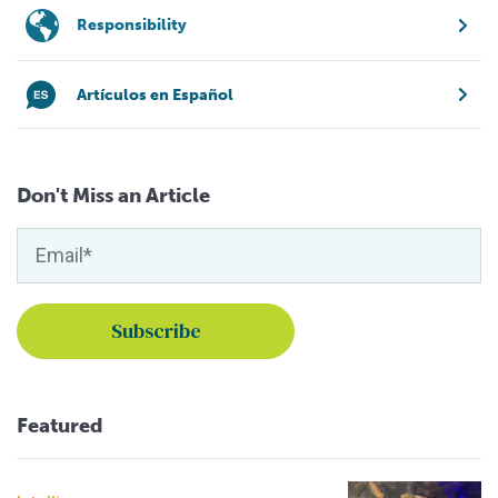
Responsibility
Artículos en Español
Don't Miss an Article
Featured