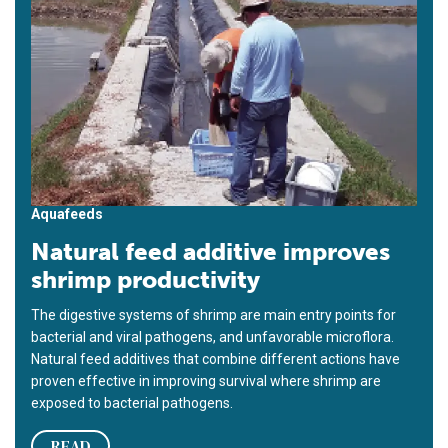
Aquafeeds
Natural feed additive improves
shrimp productivity
The digestive systems of shrimp are main entry points for
bacterial and viral pathogens, and unfavorable microflora.
Natural feed additives that combine different actions have
proven effective in improving survival where shrimp are
exposed to bacterial pathogens.
READ