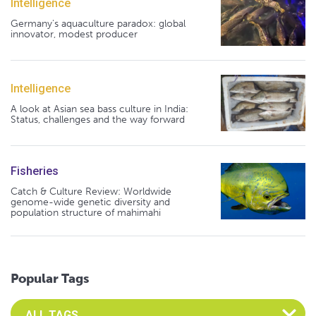
Intelligence
Germany's aquaculture paradox: global
innovator, modest producer
Intelligence
A look at Asian sea bass culture in India:
Status, challenges and the way forward
Fisheries
Catch & Culture Review: Worldwide
genome-wide genetic diversity and
population structure of mahimahi
Popular Tags
Select an Advocate Tag to view it's posts