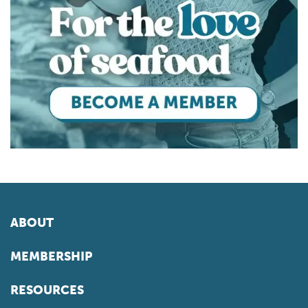
ABOUT
MEMBERSHIP
RESOURCES