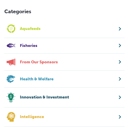
Categories
Aquafeeds
Fisheries
From Our Sponsors
Health & Welfare
Innovation & Investment
Intelligence