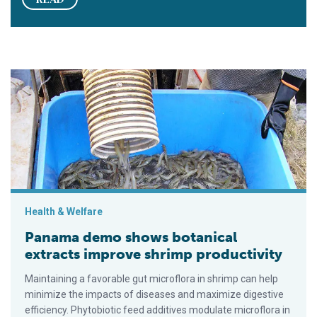
Panama demo shows botanical extracts improve shrimp produc
Health & Welfare
Panama demo shows botanical
extracts improve shrimp productivity
Maintaining a favorable gut microflora in shrimp can help
minimize the impacts of diseases and maximize digestive
efficiency. Phytobiotic feed additives modulate microflora in