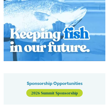
Sponsorship Opportunities
2026 Summit Sponsorship