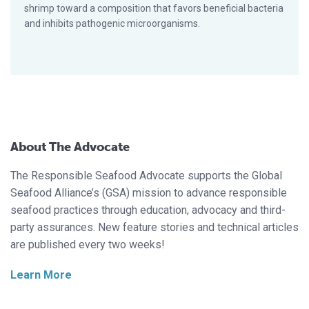
shrimp toward a composition that favors beneficial bacteria
and inhibits pathogenic microorganisms.
About The Advocate
The Responsible Seafood Advocate supports the Global
Seafood Alliance’s (GSA) mission to advance responsible
seafood practices through education, advocacy and third-
party assurances. New feature stories and technical articles
are published every two weeks!
Learn More