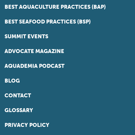
BEST AQUACULTURE PRACTICES (BAP)
BEST SEAFOOD PRACTICES (BSP)
SUMMIT EVENTS
ADVOCATE MAGAZINE
AQUADEMIA PODCAST
BLOG
CONTACT
GLOSSARY
PRIVACY POLICY