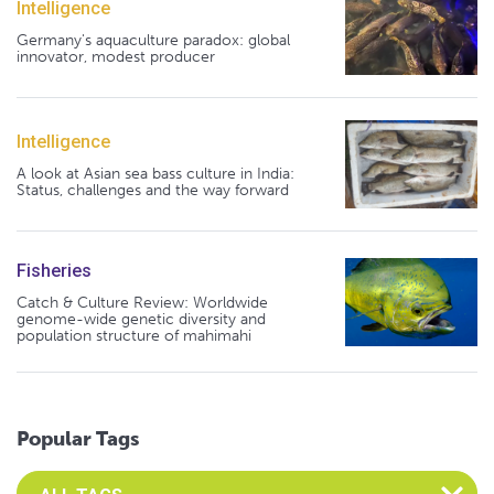
Intelligence
Germany's aquaculture paradox: global
innovator, modest producer
Intelligence
A look at Asian sea bass culture in India:
Status, challenges and the way forward
Fisheries
Catch & Culture Review: Worldwide
genome-wide genetic diversity and
population structure of mahimahi
Popular Tags
Select an Advocate Tag to view it's posts