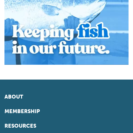
ABOUT
MEMBERSHIP
RESOURCES