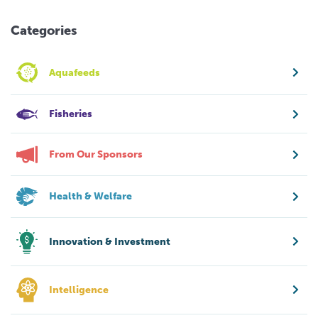
Categories
Aquafeeds
Fisheries
From Our Sponsors
Health & Welfare
Innovation & Investment
Intelligence