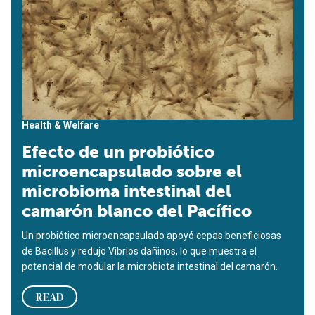
Health & Welfare
Efecto de un probiótico
microencapsulado sobre el
microbioma intestinal del
camarón blanco del Pacífico
Un probiótico microencapsulado apoyó cepas beneficiosas
de Bacillus y redujo Vibrios dañinos, lo que muestra el
potencial de modular la microbiota intestinal del camarón.
READ