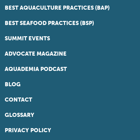
BEST AQUACULTURE PRACTICES (BAP)
BEST SEAFOOD PRACTICES (BSP)
SUMMIT EVENTS
ADVOCATE MAGAZINE
AQUADEMIA PODCAST
BLOG
CONTACT
GLOSSARY
PRIVACY POLICY