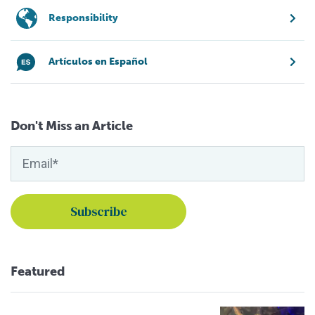
Responsibility
Artículos en Español
Don't Miss an Article
Featured