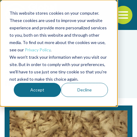
This website stores cookies on your computer.
To
These cookies are used to improve your website
experience and provide more personalized services
Back to the start of the nav
Jump to the end of the navigation
to you, both on this website and through other
media. To find out more about the cookies we use,
see our
Privacy Policy
.
We won't track your information when you visit our
site. But in order to comply with your preferences,
we'll have to use just one tiny cookie so that you're
Tag
not asked to make this choice again.
microencapsulación
Accept
Decline