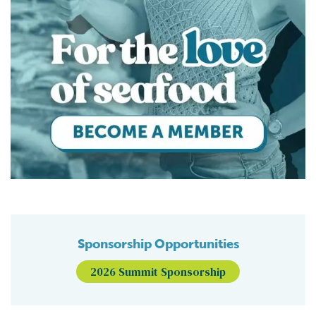
Sponsorship Opportunities
2026 Summit Sponsorship