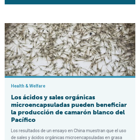
Los ácidos y sales orgánicas microencapsuladas pueden benef
Health & Welfare
Los ácidos y sales orgánicas
microencapsuladas pueden beneficiar
la producción de camarón blanco del
Pacífico
Los resultados de un ensayo en China muestran que el uso
de sales y ácidos orgánicas microencapsuladas en grasa