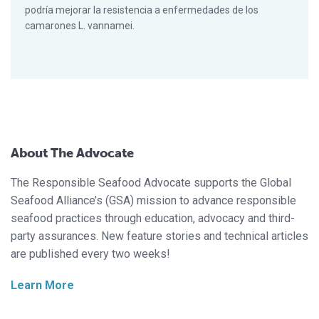
podría mejorar la resistencia a enfermedades de los
camarones L. vannamei.
About The Advocate
The Responsible Seafood Advocate supports the Global
Seafood Alliance’s (GSA) mission to advance responsible
seafood practices through education, advocacy and third-
party assurances. New feature stories and technical articles
are published every two weeks!
Learn More