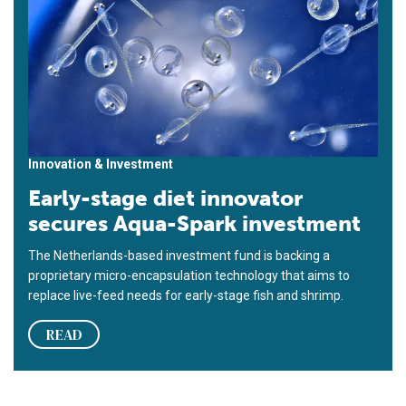
Innovation & Investment
Early-stage diet innovator
secures Aqua-Spark investment
The Netherlands-based investment fund is backing a
proprietary micro-encapsulation technology that aims to
replace live-feed needs for early-stage fish and shrimp.
READ