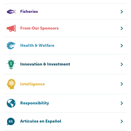
Fisheries
From Our Sponsors
Health & Welfare
Innovation & Investment
Intelligence
Responsibility
Artículos en Español