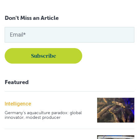
Don't Miss an Article
Featured
Intelligence
Germany's aquaculture paradox: global
innovator, modest producer