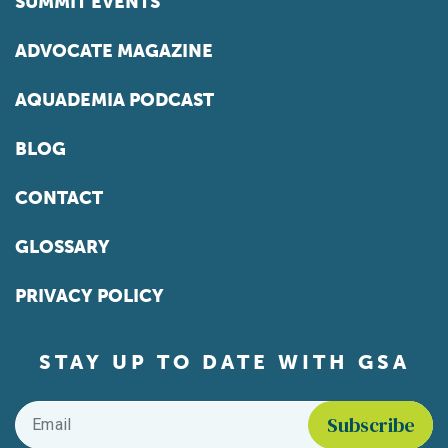
SUMMIT EVENTS
ADVOCATE MAGAZINE
AQUADEMIA PODCAST
BLOG
CONTACT
GLOSSARY
PRIVACY POLICY
STAY UP TO DATE WITH GSA
Email
*