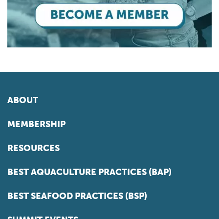
ABOUT
MEMBERSHIP
RESOURCES
BEST AQUACULTURE PRACTICES (BAP)
BEST SEAFOOD PRACTICES (BSP)