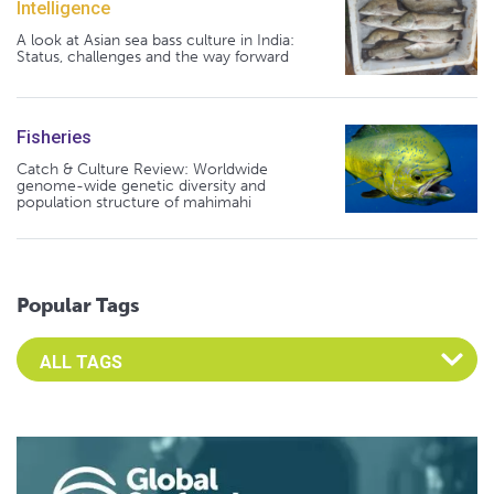
Intelligence
A look at Asian sea bass culture in India:
Status, challenges and the way forward
Fisheries
Catch & Culture Review: Worldwide
genome-wide genetic diversity and
population structure of mahimahi
Popular Tags
Select an Advocate Tag to view it's posts