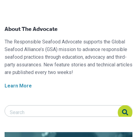
About The Advocate
The Responsible Seafood Advocate supports the Global
Seafood Alliance’s (GSA) mission to advance responsible
seafood practices through education, advocacy and third-
party assurances. New feature stories and technical articles
are published every two weeks!
Learn More
Search Responsible Seafood Advocate
Search Responsible Seafood Advocate