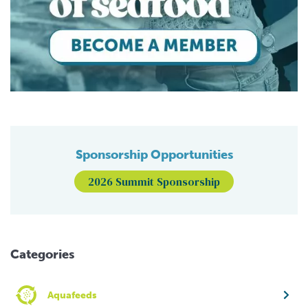
Sponsorship Opportunities
2026 Summit Sponsorship
Categories
Aquafeeds