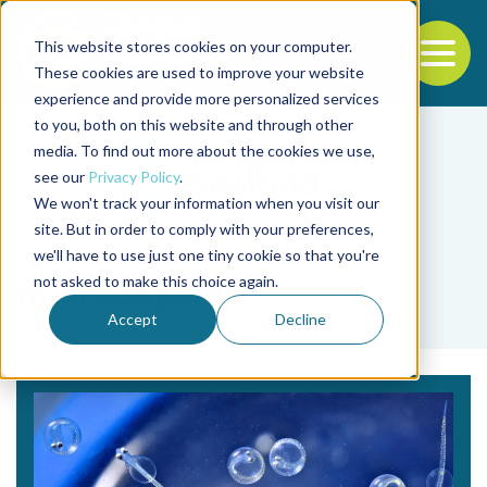
This website stores cookies on your computer.
To
These cookies are used to improve your website
experience and provide more personalized services
Back to the start of the nav
Jump to the end of the navigation
to you, both on this website and through other
media. To find out more about the cookies we use,
see our
Privacy Policy
.
We won't track your information when you visit our
site. But in order to comply with your preferences,
we'll have to use just one tiny cookie so that you're
Tag
not asked to make this choice again.
microcapsule
Accept
Decline