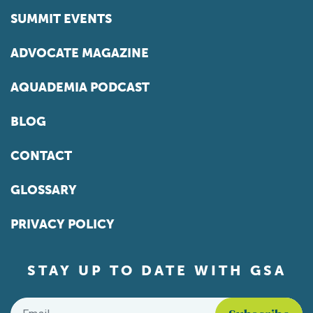
SUMMIT EVENTS
ADVOCATE MAGAZINE
AQUADEMIA PODCAST
BLOG
CONTACT
GLOSSARY
PRIVACY POLICY
STAY UP TO DATE WITH GSA
Email
*