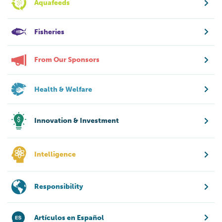
Aquafeeds
Fisheries
From Our Sponsors
Health & Welfare
Innovation & Investment
Intelligence
Responsibility
Artículos en Español