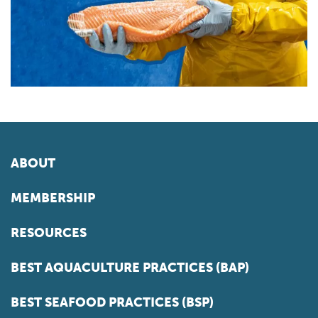
ABOUT
MEMBERSHIP
RESOURCES
BEST AQUACULTURE PRACTICES (BAP)
BEST SEAFOOD PRACTICES (BSP)