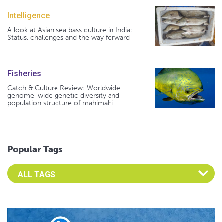
Intelligence
A look at Asian sea bass culture in India:
Status, challenges and the way forward
Fisheries
Catch & Culture Review: Worldwide
genome-wide genetic diversity and
population structure of mahimahi
Popular Tags
Select an Advocate Tag to view it's posts