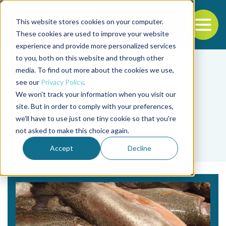
This website stores cookies on your computer.
To
These cookies are used to improve your website
experience and provide more personalized services
Back to the start of the nav
Jump to the end of the navigation
to you, both on this website and through other
media. To find out more about the cookies we use,
see our
Privacy Policy
.
We won't track your information when you visit our
site. But in order to comply with your preferences,
we'll have to use just one tiny cookie so that you're
Tag
not asked to make this choice again.
Michael T. Arts
Accept
Decline