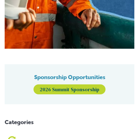
Sponsorship Opportunities
2026 Summit Sponsorship
Categories