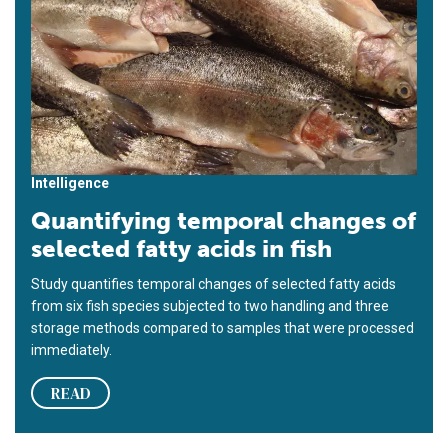
Intelligence
Quantifying temporal changes of
selected fatty acids in fish
Study quantifies temporal changes of selected fatty acids
from six fish species subjected to two handling and three
storage methods compared to samples that were processed
immediately.
READ