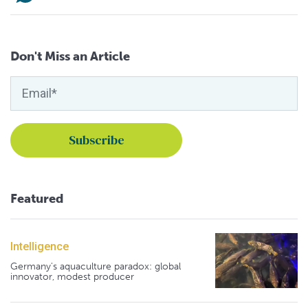
Don't Miss an Article
Featured
Intelligence
Germany's aquaculture paradox: global
innovator, modest producer