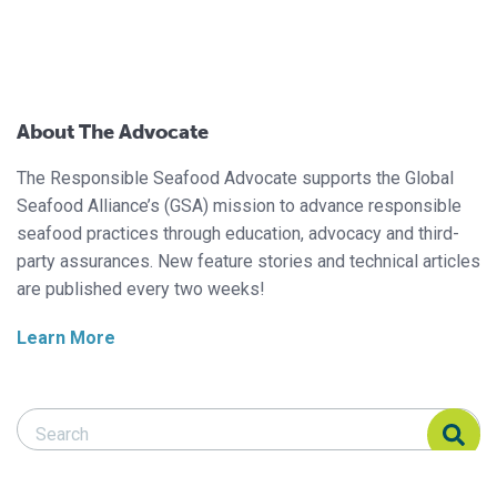
About The Advocate
The Responsible Seafood Advocate supports the Global
Seafood Alliance’s (GSA) mission to advance responsible
seafood practices through education, advocacy and third-
party assurances. New feature stories and technical articles
are published every two weeks!
Learn More
Search Responsible Seafood Advocate
Search Responsible Seafood Advocate