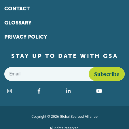
CONTACT
GLOSSARY
PRIVACY POLICY
STAY UP TO DATE WITH GSA
Email
*
Find us on social media
Instagram
Facebook
LinkedIn
YouTube
Copyright © 2026 Global Seafood Alliance
All rights reserved.