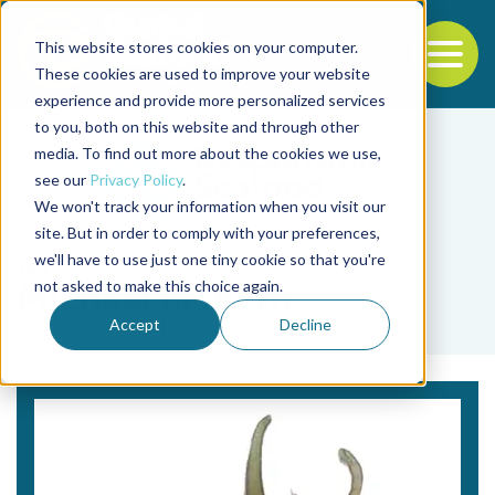
This website stores cookies on your computer.
To
These cookies are used to improve your website
experience and provide more personalized services
Back to the start of the nav
Jump to the end of the navigation
to you, both on this website and through other
media. To find out more about the cookies we use,
see our
Privacy Policy
.
We won't track your information when you visit our
site. But in order to comply with your preferences,
we'll have to use just one tiny cookie so that you're
Tag
not asked to make this choice again.
Michael McBeth
Accept
Decline