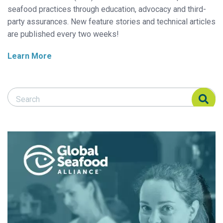
seafood practices through education, advocacy and third-
party assurances. New feature stories and technical articles
are published every two weeks!
Learn More
Search Responsible Seafood Advocate
Search Responsible Seafood Advocate