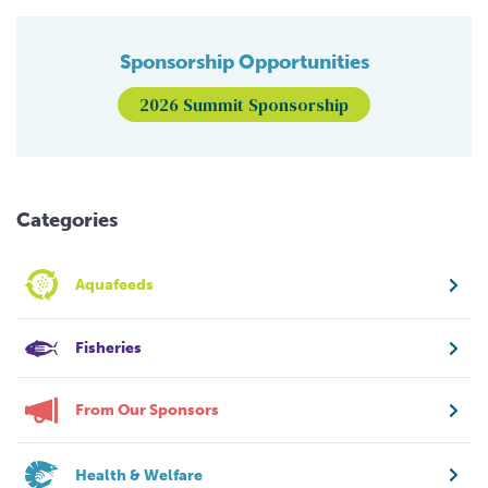
Sponsorship Opportunities
2026 Summit Sponsorship
Categories
Aquafeeds
Fisheries
From Our Sponsors
Health & Welfare