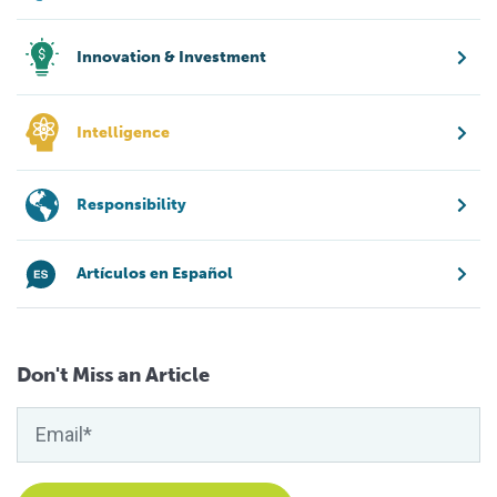
Innovation & Investment
Intelligence
Responsibility
Artículos en Español
Don't Miss an Article