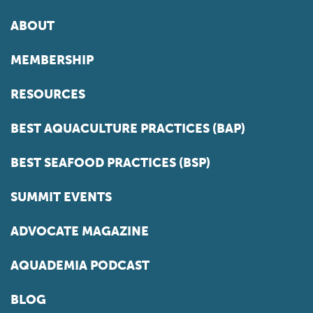
ABOUT
MEMBERSHIP
RESOURCES
BEST AQUACULTURE PRACTICES (BAP)
BEST SEAFOOD PRACTICES (BSP)
SUMMIT EVENTS
ADVOCATE MAGAZINE
AQUADEMIA PODCAST
BLOG