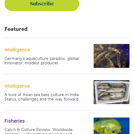
Featured
Intelligence
Germany's aquaculture paradox: global
innovator, modest producer
Intelligence
A look at Asian sea bass culture in India:
Status, challenges and the way forward
Fisheries
Catch & Culture Review: Worldwide