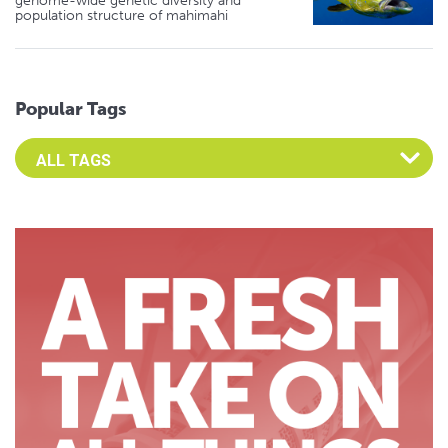
genome-wide genetic diversity and
population structure of mahimahi
Popular Tags
Select an Advocate Tag to view it's posts