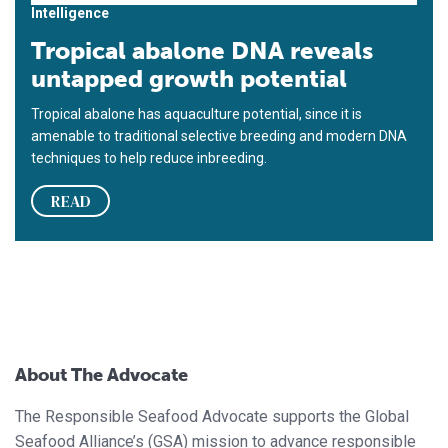
Intelligence
Tropical abalone DNA reveals
untapped growth potential
Tropical abalone has aquaculture potential, since it is
amenable to traditional selective breeding and modern DNA
techniques to help reduce inbreeding.
READ
About The Advocate
The Responsible Seafood Advocate supports the Global
Seafood Alliance’s (GSA) mission to advance responsible