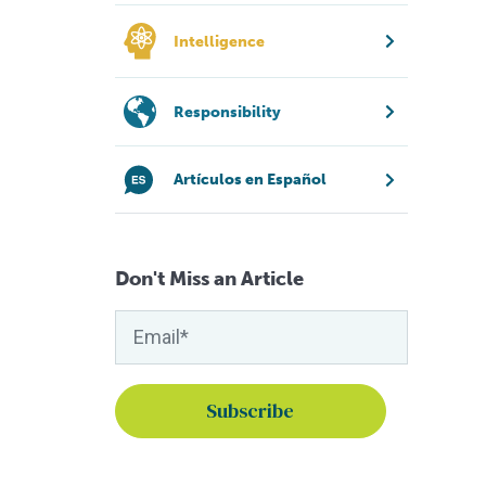
Intelligence
Responsibility
Artículos en Español
Don't Miss an Article