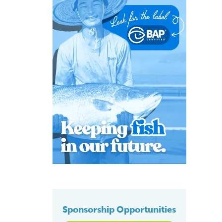
Sponsorship Opportunities