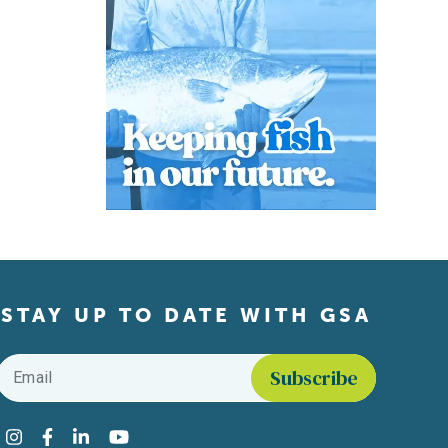
STAY UP TO DATE WITH GSA
Email
*
Find us on social media
Instagram
Facebook
LinkedIn
YouTube