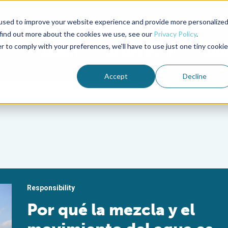
used to improve your website experience and provide more personalize
Advocate Magazine
Aquademia Podcast
 find out more about the cookies we use, see our
Privacy Policy
.
r to comply with your preferences, we'll have to use just one tiny cookie
ABOUT
MEMBERSHIP
SUM
Accept
Decline
Responsibility
Por qué la mezcla y el