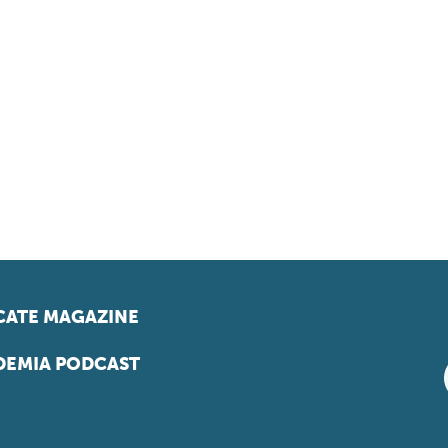
ATE MAGAZINE
EMIA PODCAST