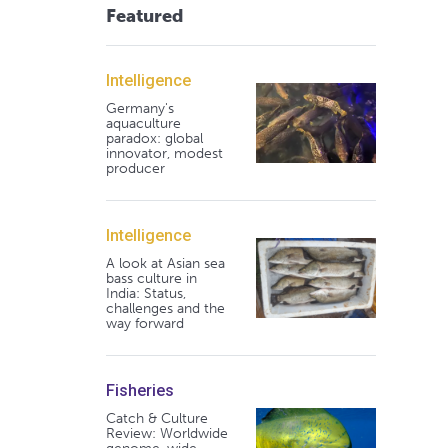
Featured
Intelligence
Germany's
aquaculture
paradox: global
innovator, modest
producer
Intelligence
A look at Asian sea
bass culture in
India: Status,
challenges and the
way forward
Fisheries
Catch & Culture
Review: Worldwide