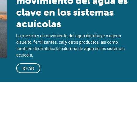
movimiento del agua es
clave en los sistemas
acuícolas
La mezcla y el movimiento del agua distribuye oxígeno
disuelto, fertilizantes, cal y otros productos, así como
también destratifica la columna de agua en los sistemas
acuícola.
READ