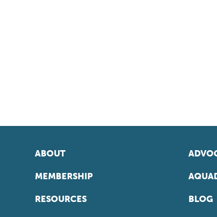
ABOUT
ADVOC
MEMBERSHIP
AQUAD
RESOURCES
BLOG