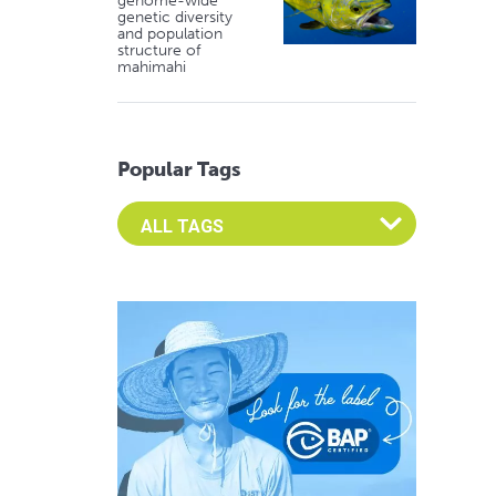
genome-wide
genetic diversity
and population
structure of
mahimahi
Popular Tags
Select an Advocate Tag to view it's posts