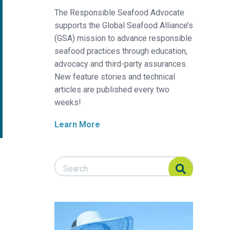
The Responsible Seafood Advocate
supports the Global Seafood Alliance’s
(GSA) mission to advance responsible
seafood practices through education,
advocacy and third-party assurances.
New feature stories and technical
articles are published every two
weeks!
Learn More
Search Responsible Seafood Advocate
Search Responsible Seafood Advocate