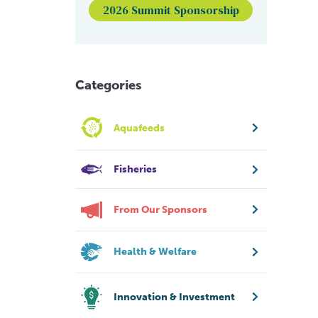
2026 Summit Sponsorship
Categories
Aquafeeds
Fisheries
From Our Sponsors
Health & Welfare
Innovation & Investment