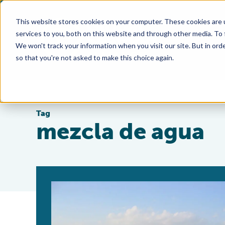
This website stores cookies on your computer. These cookies are 
services to you, both on this website and through other media. To
We won't track your information when you visit our site. But in orde
so that you're not asked to make this choice again.
Tag
mezcla de agua