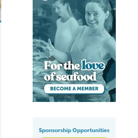
Sponsorship Opportunities