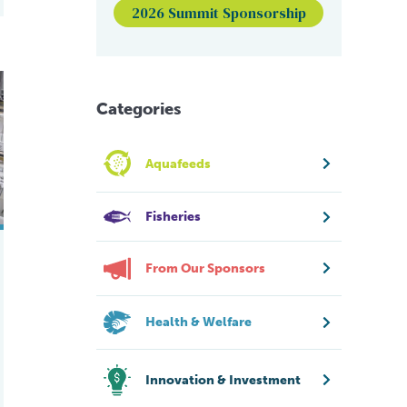
2026 Summit Sponsorship
for white shrimp
Categories
Aquafeeds
Fisheries
From Our Sponsors
Health & Welfare
Innovation & Investment