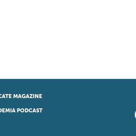
ATE MAGAZINE
EMIA PODCAST