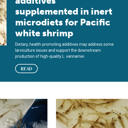
additives
supplemented in inert
microdiets for Pacific
white shrimp
Dietary, health-promoting additives may address some
larviculture issues and support the downstream
production of high-quality L. vannamei.
READ
e in juvenile shrimp diets?
ge and dietary methionine requirement for juvenile Pacific whit
Effect of dietary methionine on Pac