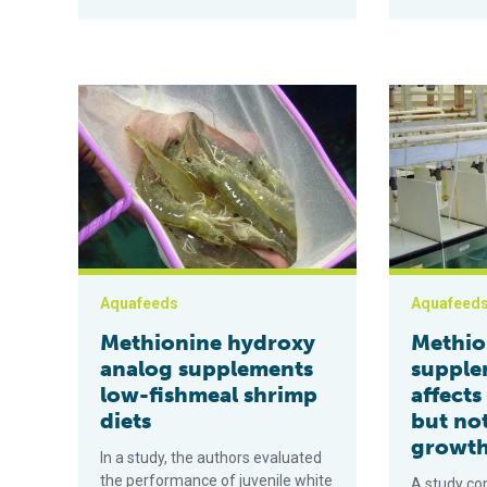
Methionine hydroxy analog supplements low-fishmeal
Methionine s
Aquafeeds
Aquafeed
Methionine hydroxy
Methio
analog supplements
supple
low-fishmeal shrimp
affects
diets
but no
growt
In a study, the authors evaluated
the performance of juvenile white
A study co