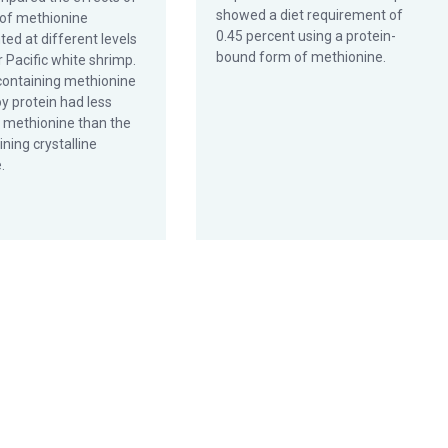
showed a diet requirement of
of methionine
0.45 percent using a protein-
ed at different levels
bound form of methionine.
r Pacific white shrimp.
 containing methionine
y protein had less
f methionine than the
ining crystalline
.
utrients in commercial formulations?