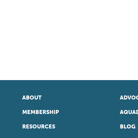
ABOUT
ADVOC
MEMBERSHIP
AQUAD
RESOURCES
BLOG