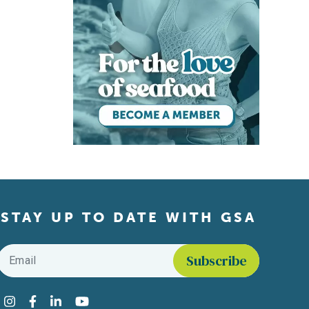
STAY UP TO DATE WITH GSA
Email
*
Find us on social media
Instagram
Facebook
LinkedIn
YouTube