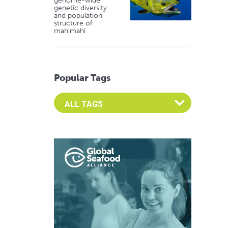
genome-wide
genetic diversity
and population
structure of
mahimahi
Popular Tags
Select an Advocate Tag to view it's posts