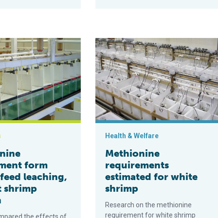
 shrimp diets
upplement form affects feed leaching, but not shrimp growth
Methionine requirements estimated 
s
Health & Welfare
nine
Methionine
ment form
requirements
 feed leaching,
estimated for white
t shrimp
shrimp
h
Research on the methionine
requirement for white shrimp
mpared the effects of