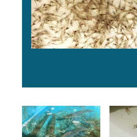
What are the optimal levels for fishmeal and methionin
Water exchan