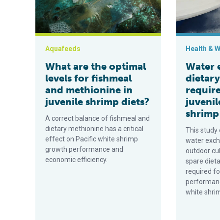
Aquafeeds
Health & W
What are the optimal
Water 
levels for fishmeal
dietar
and methionine in
requir
juvenile shrimp diets?
juvenil
shrimp
A correct balance of fishmeal and
dietary methionine has a critical
This study
effect on Pacific white shrimp
water exch
growth performance and
outdoor cu
economic efficiency.
spare diet
required 
performanc
white shri