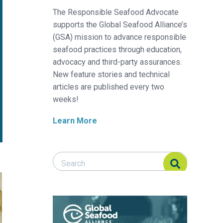
The Responsible Seafood Advocate
supports the Global Seafood Alliance’s
(GSA) mission to advance responsible
seafood practices through education,
advocacy and third-party assurances.
New feature stories and technical
articles are published every two
weeks!
Learn More
Search Responsible Seafood Advocate
Search Responsible Seafood Advocate
e shrimp
ific white shrimp juveniles