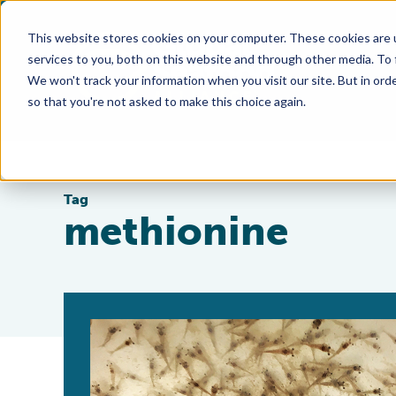
This website stores cookies on your computer. These cookies are 
services to you, both on this website and through other media. To
We won't track your information when you visit our site. But in orde
so that you're not asked to make this choice again.
Tag
methionine