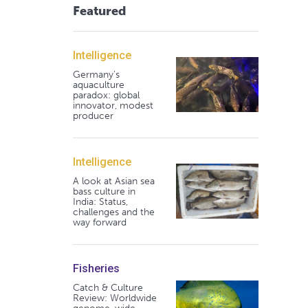
Featured
Intelligence
Germany's
aquaculture
paradox: global
innovator, modest
producer
Intelligence
A look at Asian sea
bass culture in
India: Status,
challenges and the
way forward
Fisheries
Catch & Culture
Review: Worldwide