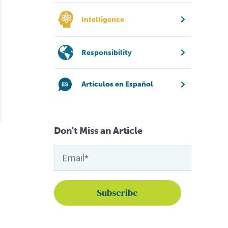
Intelligence
Responsibility
Artículos en Español
Don't Miss an Article