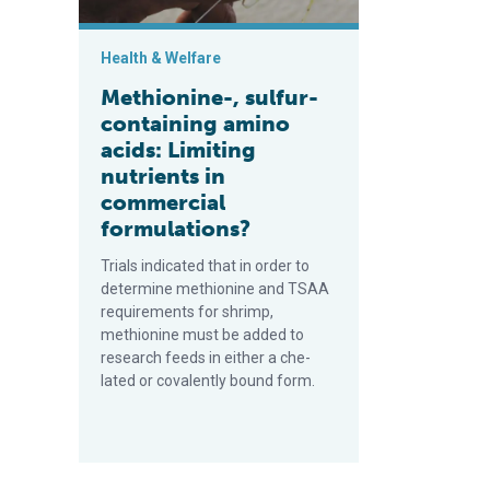
Health & Welfare
Methionine-, sulfur-
containing amino
acids: Limiting
nutrients in
commercial
formulations?
Trials indicated that in order to
determine methionine and TSAA
requirements for shrimp,
methionine must be added to
research feeds in either a che­
lated or covalently bound form.