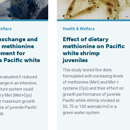
elfare
Health & Welfare
exchange and
Effect of dietary
y methionine
methionine on Pacific
ement for
white shrimp
e Pacific white
juveniles
This study tested five diets
formulated with increasing levels
 evaluated if reduced
of methionine (Met) and Met +
ange in an intensive,
cysteine (Cys) and their effect on
lture system could
growth performance of juvenile
ary Met (Met+Cys)
Pacific white shrimp stocked at
for maximum growth
50, 75 or 100 animals/m2 in a
e of juvenile Pacific
green water system.
mp.