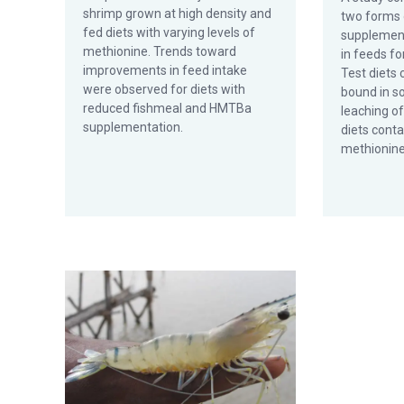
shrimp grown at high density and
two forms 
fed diets with varying levels of
supplement
methionine. Trends toward
in feeds fo
improvements in feed intake
Test diets
were observed for diets with
bound in so
reduced fishmeal and HMTBa
leaching o
supplementation.
diets conta
methionine
Methionine-, sulfur-containing amino acids: Limiting n