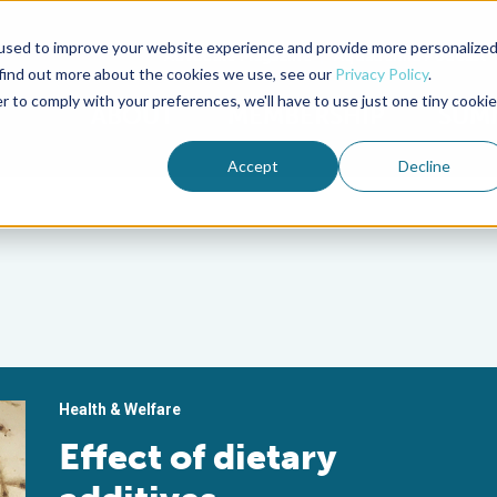
used to improve your website experience and provide more personalize
Advocate Magazine
Aquademia Podcast
 find out more about the cookies we use, see our
Privacy Policy
.
r to comply with your preferences, we'll have to use just one tiny cookie
ABOUT
MEMBERSHIP
SUM
Accept
Decline
Health & Welfare
Effect of dietary