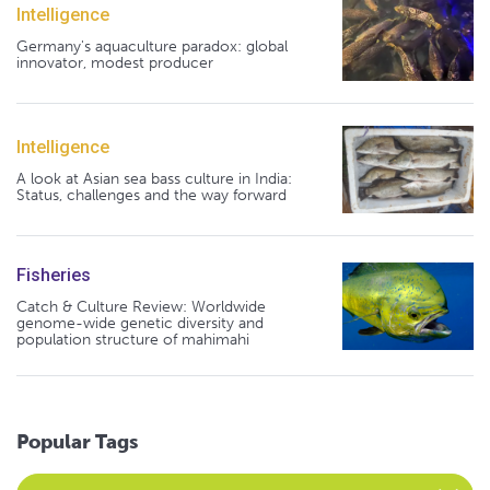
Intelligence
Germany's aquaculture paradox: global
innovator, modest producer
Intelligence
A look at Asian sea bass culture in India:
Status, challenges and the way forward
Fisheries
Catch & Culture Review: Worldwide
genome-wide genetic diversity and
population structure of mahimahi
Popular Tags
Select an Advocate Tag to view it's posts