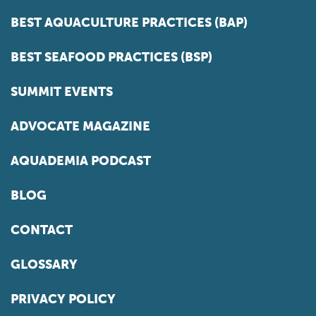
BEST AQUACULTURE PRACTICES (BAP)
BEST SEAFOOD PRACTICES (BSP)
SUMMIT EVENTS
ADVOCATE MAGAZINE
AQUADEMIA PODCAST
BLOG
CONTACT
GLOSSARY
PRIVACY POLICY