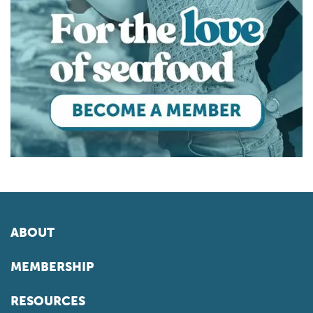
ABOUT
MEMBERSHIP
RESOURCES