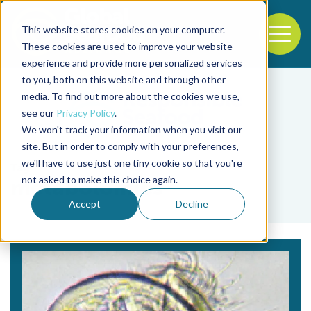
This website stores cookies on your computer.
To
These cookies are used to improve your website
experience and provide more personalized services
Back to the start of the nav
Jump to the end of the navigation
to you, both on this website and through other
media. To find out more about the cookies we use,
see our
Privacy Policy
.
We won't track your information when you visit our
site. But in order to comply with your preferences,
we'll have to use just one tiny cookie so that you're
Tag
not asked to make this choice again.
metabolomics
Accept
Decline