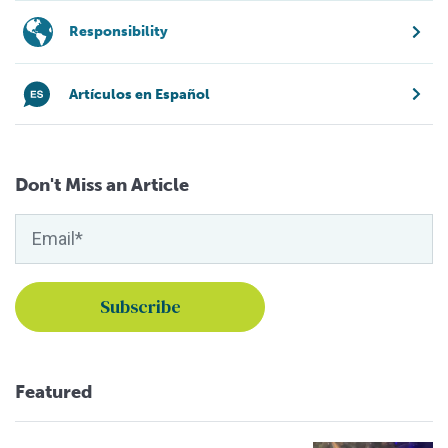
Responsibility
Artículos en Español
Don't Miss an Article
Featured