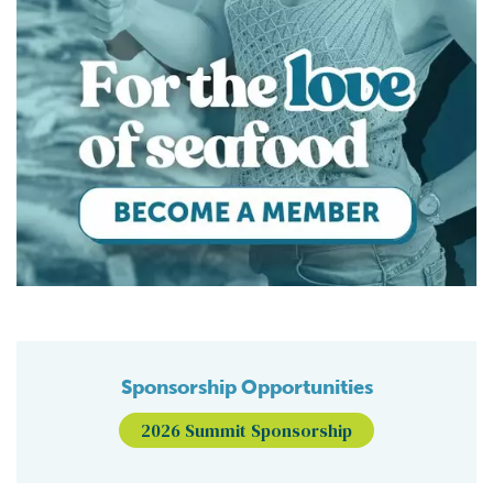
Sponsorship Opportunities
2026 Summit Sponsorship