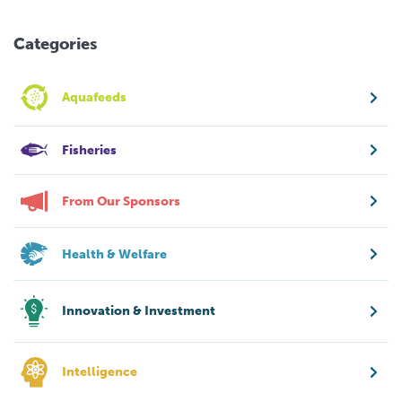
Categories
Aquafeeds
Fisheries
From Our Sponsors
Health & Welfare
Innovation & Investment
Intelligence