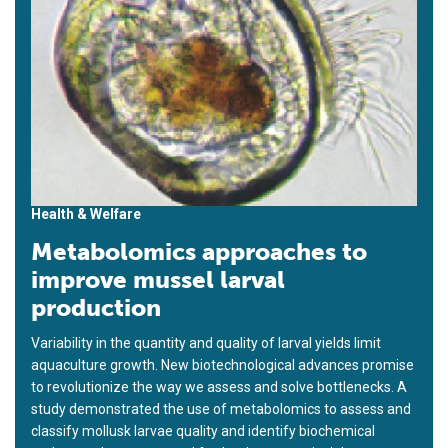
Health & Welfare
Metabolomics approaches to
improve mussel larval
production
Variability in the quantity and quality of larval yields limit
aquaculture growth. New biotechnological advances promise
to revolutionize the way we assess and solve bottlenecks. A
study demonstrated the use of metabolomics to assess and
classify mollusk larvae quality and identify biochemical