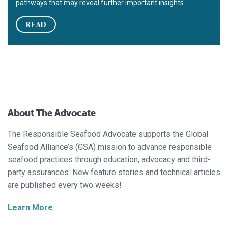
pathways that may reveal further important insights.
READ
About The Advocate
The Responsible Seafood Advocate supports the Global
Seafood Alliance’s (GSA) mission to advance responsible
seafood practices through education, advocacy and third-
party assurances. New feature stories and technical articles
are published every two weeks!
Learn More