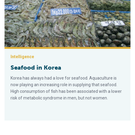
Intelligence
Seafood in Korea
Korea has always had a love for seafood. Aquaculture is
now playing an increasing role in supplying that seafood.
High consumption of fish has been associated with a lower
risk of metabolic syndrome in men, but not women.