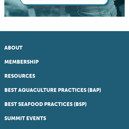
ABOUT
MEMBERSHIP
RESOURCES
BEST AQUACULTURE PRACTICES (BAP)
BEST SEAFOOD PRACTICES (BSP)
SUMMIT EVENTS