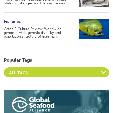
Status, challenges and the way forward
Fisheries
Catch & Culture Review: Worldwide
genome-wide genetic diversity and
population structure of mahimahi
Popular Tags
Select an Advocate Tag to view it's posts