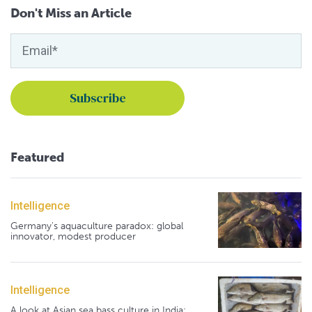
Don't Miss an Article
Featured
Intelligence
Germany's aquaculture paradox: global
innovator, modest producer
Intelligence
A look at Asian sea bass culture in India: