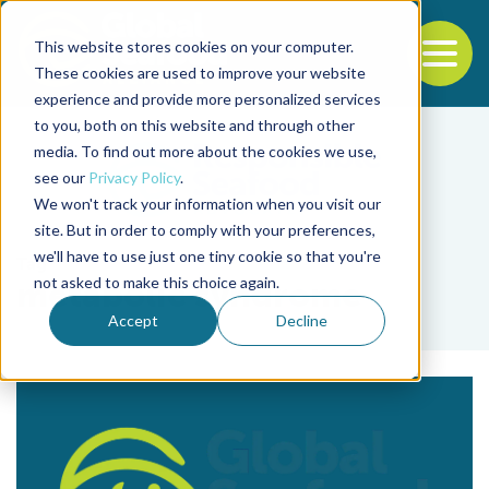
This website stores cookies on your computer.
To
These cookies are used to improve your website
experience and provide more personalized services
Back to the start of the nav
Jump to the end of the navigation
to you, both on this website and through other
media. To find out more about the cookies we use,
see our
Privacy Policy
.
We won't track your information when you visit our
site. But in order to comply with your preferences,
we'll have to use just one tiny cookie so that you're
Tag
not asked to make this choice again.
metabolic syndrome
Accept
Decline