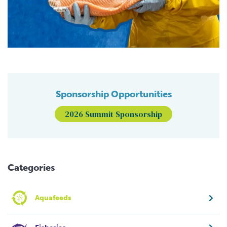
Sponsorship Opportunities
2026 Summit Sponsorship
Categories
Aquafeeds