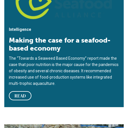
Intelligence
Making the case for a seafood-
based economy
The “Towards a Seaweed Based Economy” report made the
case that poor nutrition is the major cause for the pandemics
of obesity and several chronic diseases. It recommended
increased use of food-production systems like integrated
multi-trophic aquaculture.
READ
Seafood in Korea