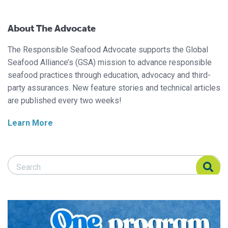
About The Advocate
The Responsible Seafood Advocate supports the Global
Seafood Alliance’s (GSA) mission to advance responsible
seafood practices through education, advocacy and third-
party assurances. New feature stories and technical articles
are published every two weeks!
Learn More
Search Responsible Seafood Advocate
Search Responsible Seafood Advocate