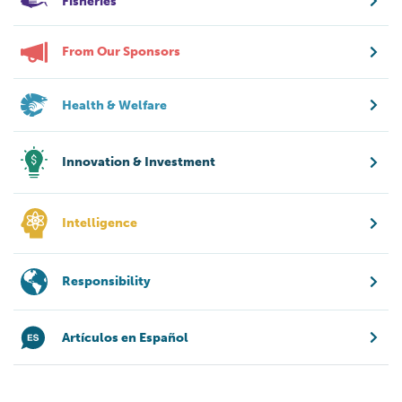
Fisheries
From Our Sponsors
Health & Welfare
Innovation & Investment
Intelligence
Responsibility
Artículos en Español