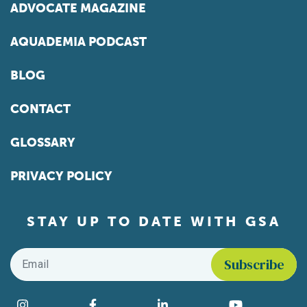
ADVOCATE MAGAZINE
AQUADEMIA PODCAST
BLOG
CONTACT
GLOSSARY
PRIVACY POLICY
STAY UP TO DATE WITH GSA
Email
*