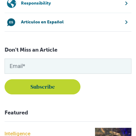
Responsibility
Artículos en Español
Don't Miss an Article
Featured
Intelligence