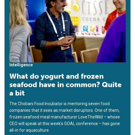
Intelligence
What do yogurt and frozen
seafood have in common? Quite
a bit
The Chobani Food Incubator is mentoring seven food
companies that it sees as market disruptors. One of them,
frozen seafood meal manufacturer LoveTheWild – whose
CEO will speak at this week’s GOAL conference – has gone
all-in for aquaculture.