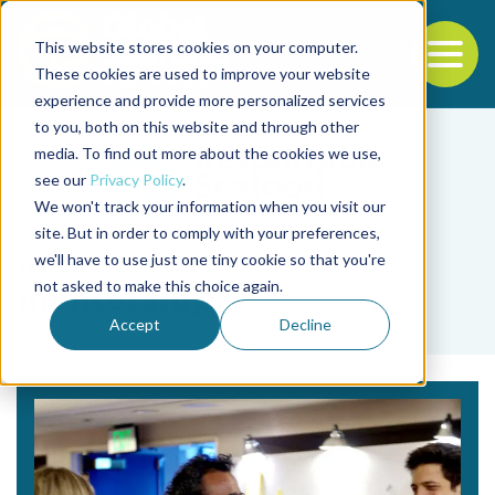
This website stores cookies on your computer.
To
These cookies are used to improve your website
experience and provide more personalized services
Back to the start of the nav
Jump to the end of the navigation
to you, both on this website and through other
media. To find out more about the cookies we use,
see our
Privacy Policy
.
We won't track your information when you visit our
site. But in order to comply with your preferences,
we'll have to use just one tiny cookie so that you're
Tag
not asked to make this choice again.
mentorship
Accept
Decline