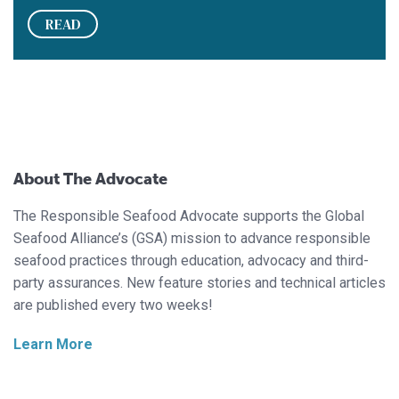
READ
About The Advocate
The Responsible Seafood Advocate supports the Global
Seafood Alliance’s (GSA) mission to advance responsible
seafood practices through education, advocacy and third-
party assurances. New feature stories and technical articles
are published every two weeks!
Learn More