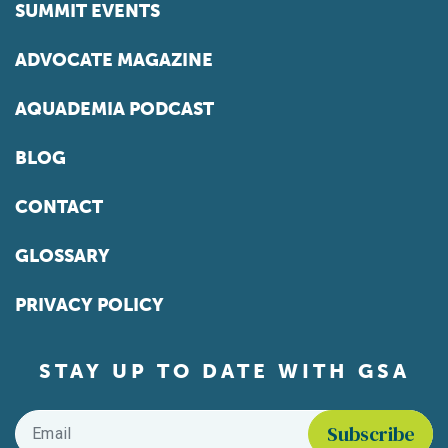
SUMMIT EVENTS
ADVOCATE MAGAZINE
AQUADEMIA PODCAST
BLOG
CONTACT
GLOSSARY
PRIVACY POLICY
STAY UP TO DATE WITH GSA
Email
*