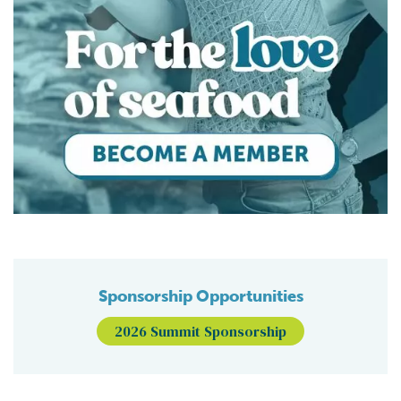
Sponsorship Opportunities
2026 Summit Sponsorship