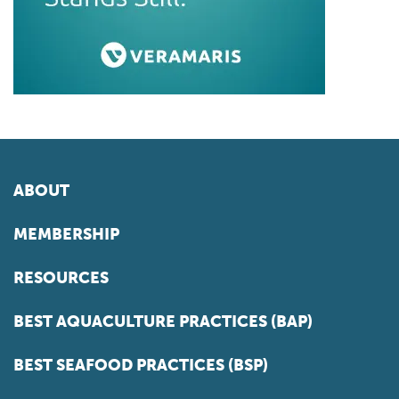
ABOUT
MEMBERSHIP
RESOURCES
BEST AQUACULTURE PRACTICES (BAP)
BEST SEAFOOD PRACTICES (BSP)