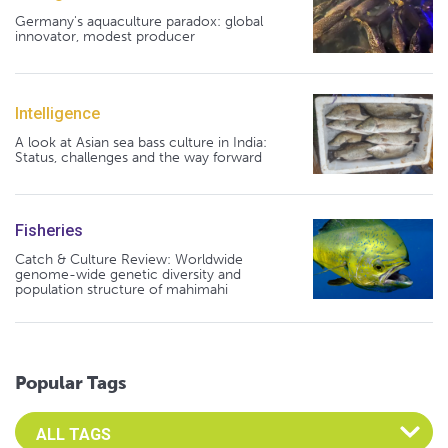
Germany's aquaculture paradox: global
innovator, modest producer
Intelligence
A look at Asian sea bass culture in India:
Status, challenges and the way forward
Fisheries
Catch & Culture Review: Worldwide
genome-wide genetic diversity and
population structure of mahimahi
Popular Tags
Select an Advocate Tag to view it's posts