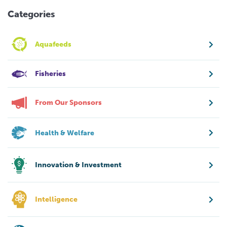
Categories
Aquafeeds
Fisheries
From Our Sponsors
Health & Welfare
Innovation & Investment
Intelligence