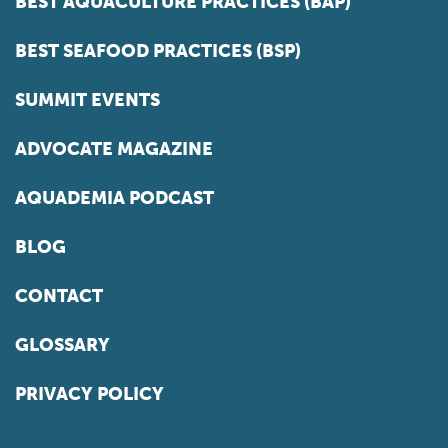
BEST AQUACULTURE PRACTICES (BAP)
BEST SEAFOOD PRACTICES (BSP)
SUMMIT EVENTS
ADVOCATE MAGAZINE
AQUADEMIA PODCAST
BLOG
CONTACT
GLOSSARY
PRIVACY POLICY