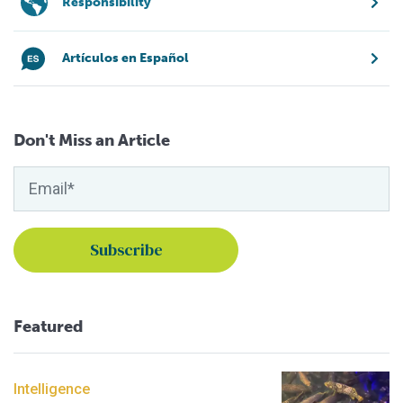
Responsibility
Artículos en Español
Don't Miss an Article
Featured
Intelligence