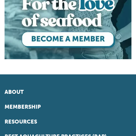
ABOUT
MEMBERSHIP
RESOURCES