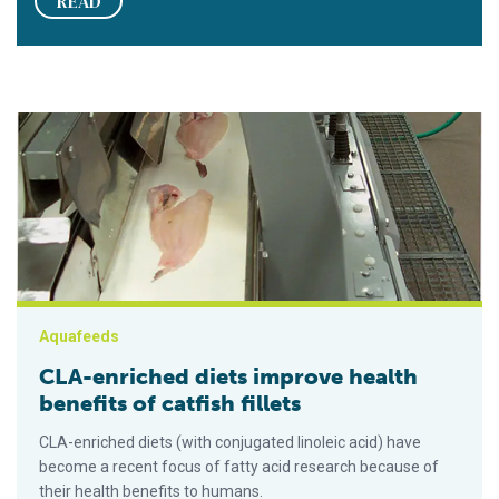
READ
CLA-enriched diets improve health benefits of catfish fillets
Aquafeeds
CLA-enriched diets improve health
benefits of catfish fillets
CLA-enriched diets (with conjugated linoleic acid) have
become a recent focus of fatty acid research because of
their health benefits to humans.