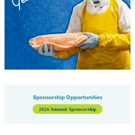
Sponsorship Opportunities
2026 Summit Sponsorship