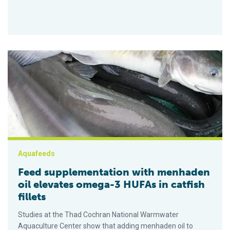
Feed supplementation with menhaden oil elevates omega-3 HUF
Aquafeeds
Feed supplementation with menhaden
oil elevates omega-3 HUFAs in catfish
fillets
Studies at the Thad Cochran National Warmwater
Aquaculture Center show that adding menhaden oil to