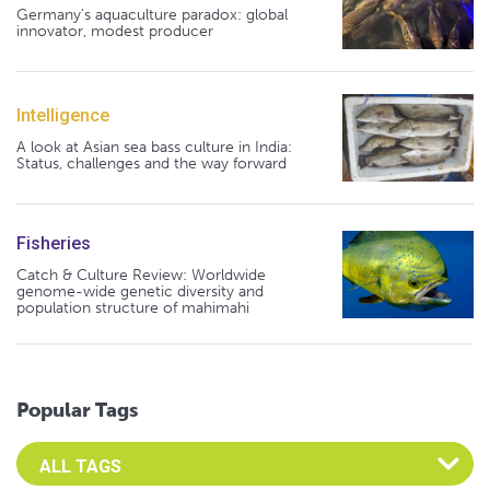
Germany's aquaculture paradox: global
innovator, modest producer
Intelligence
A look at Asian sea bass culture in India:
Status, challenges and the way forward
Fisheries
Catch & Culture Review: Worldwide
genome-wide genetic diversity and
population structure of mahimahi
Popular Tags
Select an Advocate Tag to view it's posts