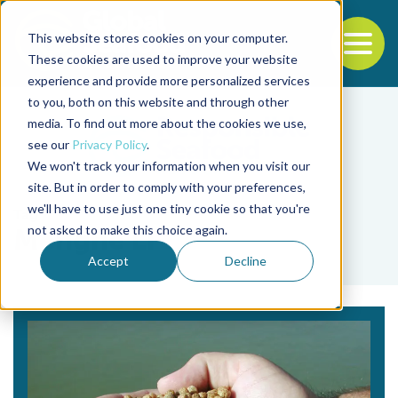
This website stores cookies on your computer.
To
These cookies are used to improve your website
experience and provide more personalized services
Back to the start of the nav
Jump to the end of the navigation
to you, both on this website and through other
media. To find out more about the cookies we use,
see our
Privacy Policy
.
We won't track your information when you visit our
site. But in order to comply with your preferences,
we'll have to use just one tiny cookie so that you're
Tag
not asked to make this choice again.
Menghe Li
Accept
Decline