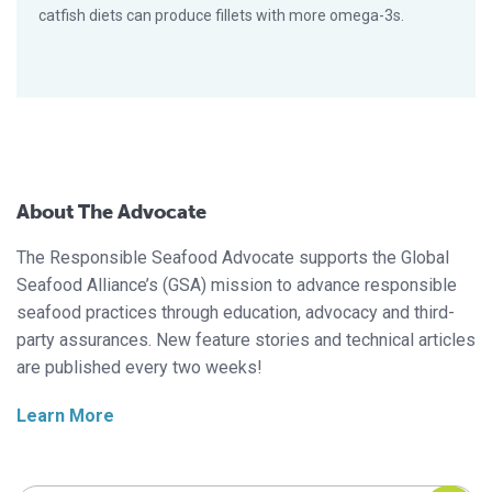
catfish diets can produce fillets with more omega-3s.
About The Advocate
The Responsible Seafood Advocate supports the Global
Seafood Alliance’s (GSA) mission to advance responsible
seafood practices through education, advocacy and third-
party assurances. New feature stories and technical articles
are published every two weeks!
Learn More