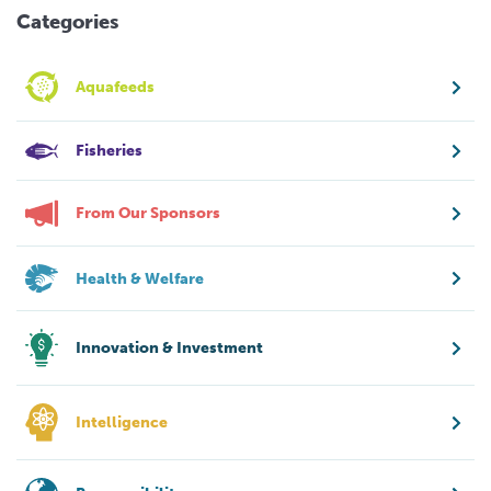
Categories
Aquafeeds
Fisheries
From Our Sponsors
Health & Welfare
Innovation & Investment
Intelligence