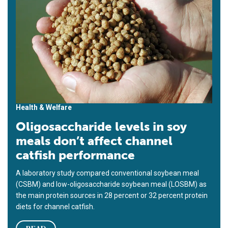
Health & Welfare
Oligosaccharide levels in soy
meals don’t affect channel
catfish performance
A laboratory study compared conventional soybean meal
(CSBM) and low-oligosaccharide soybean meal (LOSBM) as
the main protein sources in 28 percent or 32 percent protein
diets for channel catfish.