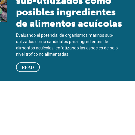
sub-utilizados como
posibles ingredientes
de alimentos acuícolas
Evaluando el potencial de organismos marinos sub-
utilizados como candidatos para ingredientes de
alimentos acuícolas, enfatizando las especies de bajo
nivel trófico no alimentadas.
READ
 en los productos de mar?