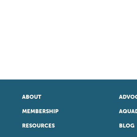
ABOUT
ADVOC
MEMBERSHIP
AQUAD
RESOURCES
BLOG