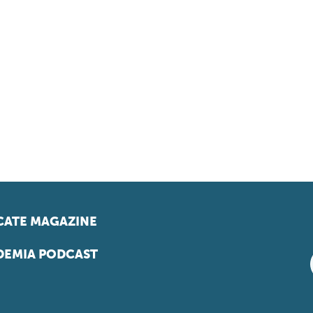
ATE MAGAZINE
EMIA PODCAST