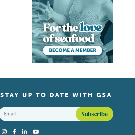
STAY UP TO DATE WITH GSA
Email
*
Find us on social media
Instagram
Facebook
LinkedIn
YouTube