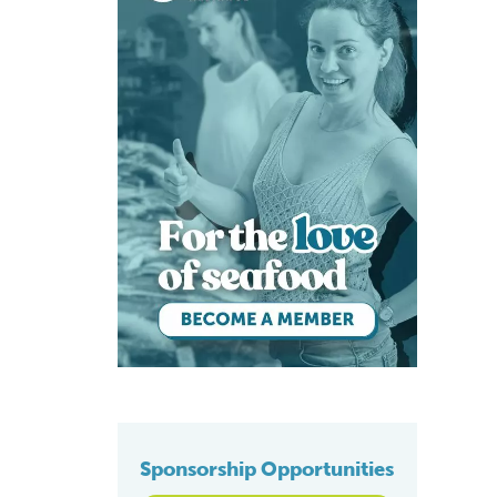
Sponsorship Opportunities