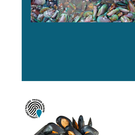
¿Puede una ‘huella digital química’ disuadir el fraude