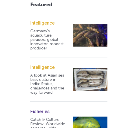
Featured
Intelligence
Germany's
aquaculture
paradox: global
innovator, modest
producer
Intelligence
A look at Asian sea
bass culture in
India: Status,
challenges and the
way forward
Fisheries
Catch & Culture
Review: Worldwide