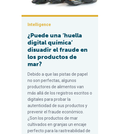
Intelligence
¿Puede una ‘huella
digital química’
disuadir el fraude en
los productos de
mar?
Debido a que las pistas de papel
no son perfectas, algunos
productores de alimentos van
más allá de los registros escritos o
digitales para probar la
autenticidad de sus productos y
prevenir el fraude económico.
¿Son los productos de mar
cultivados en granjas un encaje
perfecto para la rastreabilidad de