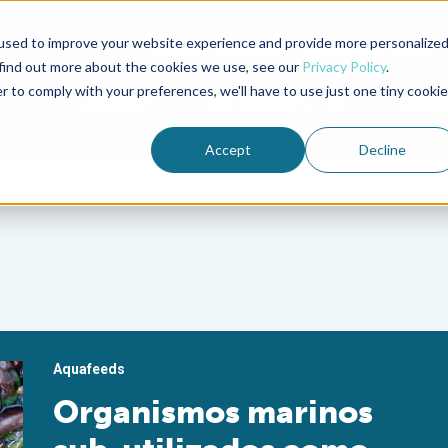
used to improve your website experience and provide more personalize
Advocate Magazine
Aquademia Podcast
 find out more about the cookies we use, see our
Privacy Policy
.
r to comply with your preferences, we'll have to use just one tiny cookie
ABOUT
MEMBERSHIP
SUM
Accept
Decline
Aquafeeds
Organismos marinos