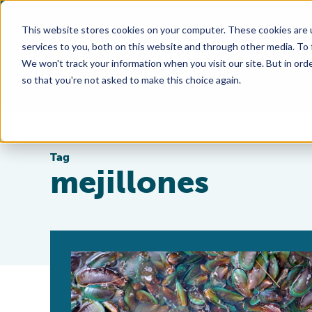
This website stores cookies on your computer. These cookies are 
services to you, both on this website and through other media. To
We won't track your information when you visit our site. But in orde
so that you're not asked to make this choice again.
Tag
mejillones