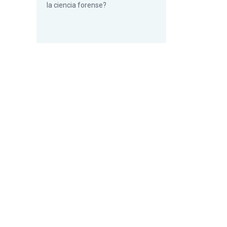
la ciencia forense?