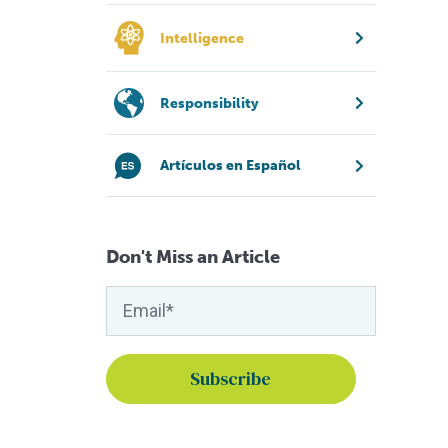
Intelligence
Responsibility
Artículos en Español
Don't Miss an Article