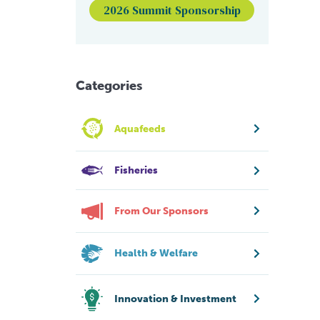
2026 Summit Sponsorship
Categories
Aquafeeds
Fisheries
From Our Sponsors
Health & Welfare
Innovation & Investment