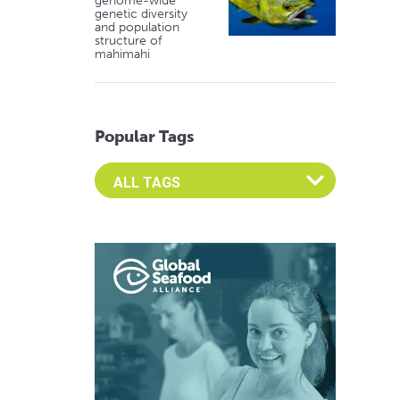
genome-wide
genetic diversity
and population
structure of
mahimahi
Popular Tags
Select an Advocate Tag to view it's posts