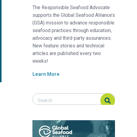
The Responsible Seafood Advocate
supports the Global Seafood Alliance’s
(GSA) mission to advance responsible
seafood practices through education,
advocacy and third-party assurances.
New feature stories and technical
articles are published every two
weeks!
Learn More
Search Responsible Seafood Advocate
Search Responsible Seafood Advocate