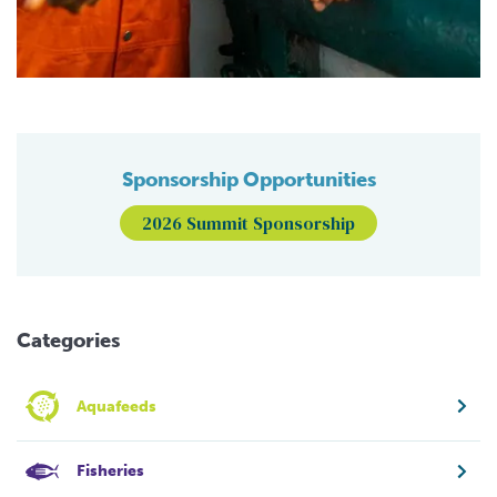
Sponsorship Opportunities
2026 Summit Sponsorship
Categories
Aquafeeds
Fisheries