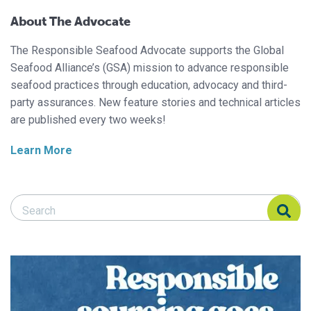
About The Advocate
The Responsible Seafood Advocate supports the Global
Seafood Alliance’s (GSA) mission to advance responsible
seafood practices through education, advocacy and third-
party assurances. New feature stories and technical articles
are published every two weeks!
Learn More
Search Responsible Seafood Advocate
Search Responsible Seafood Advocate