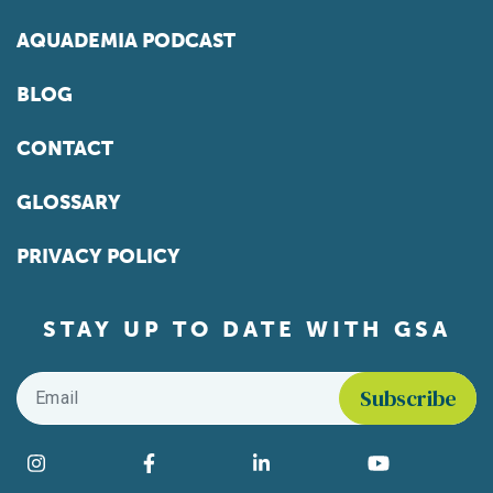
AQUADEMIA PODCAST
BLOG
CONTACT
GLOSSARY
PRIVACY POLICY
STAY UP TO DATE WITH GSA
Email
*
Find us on social media
Instagram
Facebook
LinkedIn
YouTube