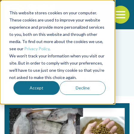
This website stores cookies on your computer.
To
These cookies are used to improve your website
experience and provide more personalized services
Back to the start of the nav
Jump to the end of the navigation
to you, both on this website and through other
media. To find out more about the cookies we use,
see our
Privacy Policy
.
We won't track your information when you visit our
site. But in order to comply with your preferences,
we'll have to use just one tiny cookie so that you're
Tag
not asked to make this choice again.
Mediha Yildirim-Aksoy
Accept
Decline