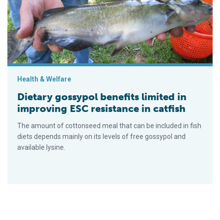
Health & Welfare
Dietary gossypol benefits limited in
improving ESC resistance in catfish
The amount of cottonseed meal that can be included in fish
diets depends mainly on its levels of free gossypol and
available lysine.