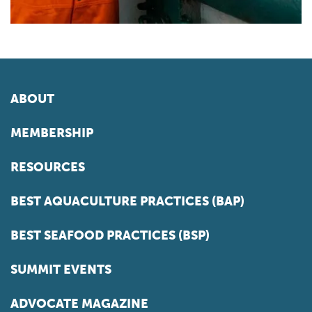
ABOUT
MEMBERSHIP
RESOURCES
BEST AQUACULTURE PRACTICES (BAP)
BEST SEAFOOD PRACTICES (BSP)
SUMMIT EVENTS
ADVOCATE MAGAZINE