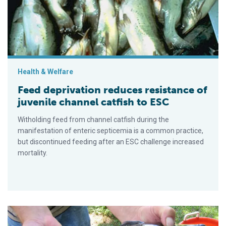
Health & Welfare
Feed deprivation reduces resistance of
juvenile channel catfish to ESC
Witholding feed from channel catfish during the
manifestation of enteric septicemia is a common practice,
but discontinued feeding after an ESC challenge increased
mortality.
Dietary gossypol benefits limited in improving ESC resistance 