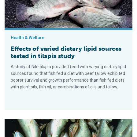
Health & Welfare
Effects of varied dietary lipid sources
tested in tilapia study
A study of Nile tilapia provided feed with varying dietary lipid
sources found that fish fed a diet with beef tallow exhibited
poorer survival and growth performance than fish fed diets
with plant oils, fish oil, or combinations of oils and tallow.
Feed deprivation reduces resistance of juvenile channel catfi