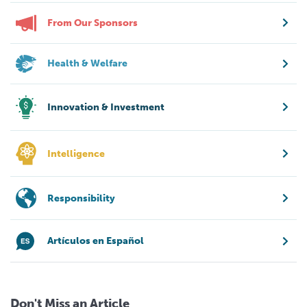
From Our Sponsors
Health & Welfare
Innovation & Investment
Intelligence
Responsibility
Artículos en Español
Don't Miss an Article