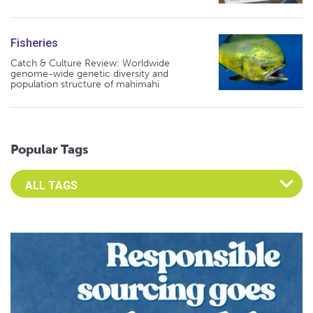
Fisheries
Catch & Culture Review: Worldwide
genome-wide genetic diversity and
population structure of mahimahi
Popular Tags
Select an Advocate Tag to view it's posts