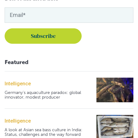
Featured
Intelligence
Germany's aquaculture paradox: global
innovator, modest producer
Intelligence
A look at Asian sea bass culture in India:
Status, challenges and the way forward