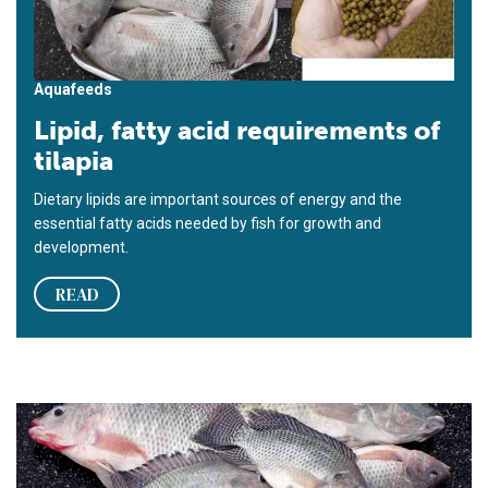
Aquafeeds
Lipid, fatty acid requirements of
tilapia
Dietary lipids are important sources of energy and the
essential fatty acids needed by fish for growth and
development.
READ
Effects of varied dietary lipid sources tested in tilapia study