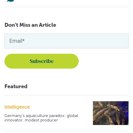
Don't Miss an Article
Featured
Intelligence
Germany's aquaculture paradox: global
innovator, modest producer