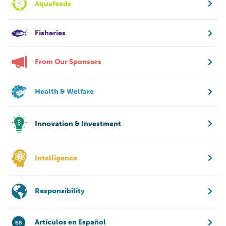
Aquafeeds
Fisheries
From Our Sponsors
Health & Welfare
Innovation & Investment
Intelligence
Responsibility
Artículos en Español