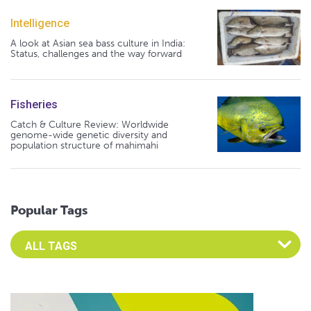
Intelligence
A look at Asian sea bass culture in India:
Status, challenges and the way forward
Fisheries
Catch & Culture Review: Worldwide
genome-wide genetic diversity and
population structure of mahimahi
Popular Tags
Select an Advocate Tag to view it's posts