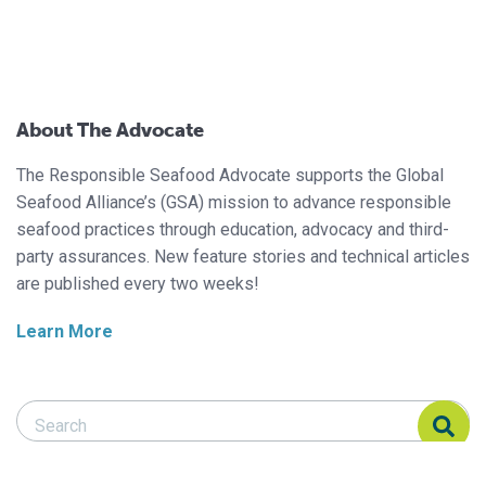
About The Advocate
The Responsible Seafood Advocate supports the Global
Seafood Alliance’s (GSA) mission to advance responsible
seafood practices through education, advocacy and third-
party assurances. New feature stories and technical articles
are published every two weeks!
Learn More
Search Responsible Seafood Advocate
Search Responsible Seafood Advocate