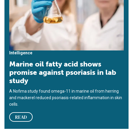
Intelligence
Marine oil fatty acid shows
promise against psoriasis in lab
study
A Nofima study found omega-11 in marine oil from herring
and mackerel reduced psoriasis-related inflammation in skin
cells.
READ