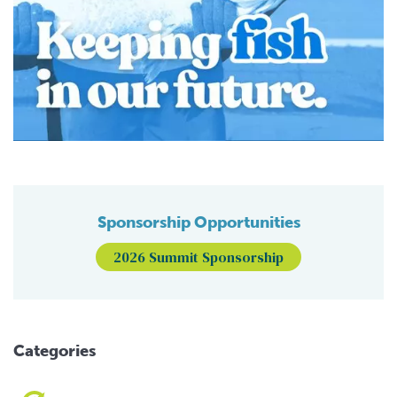
Sponsorship Opportunities
2026 Summit Sponsorship
Categories