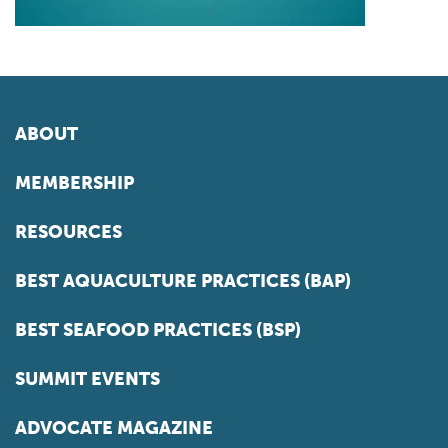
ABOUT
MEMBERSHIP
RESOURCES
BEST AQUACULTURE PRACTICES (BAP)
BEST SEAFOOD PRACTICES (BSP)
SUMMIT EVENTS
ADVOCATE MAGAZINE