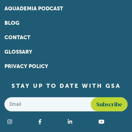
AQUADEMIA PODCAST
BLOG
CONTACT
GLOSSARY
PRIVACY POLICY
STAY UP TO DATE WITH GSA
Email
*
Find us on social media
Instagram
Facebook
LinkedIn
YouTube