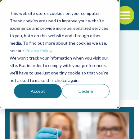
This website stores cookies on your computer.
To
These cookies are used to improve your website
experience and provide more personalized services
Back to the start of the nav
Jump to the end of the navigation
to you, both on this website and through other
media. To find out more about the cookies we use,
see our
Privacy Policy
.
We won't track your information when you visit our
site. But in order to comply with your preferences,
we'll have to use just one tiny cookie so that you're
Tag
not asked to make this choice again.
medical industry
Accept
Decline