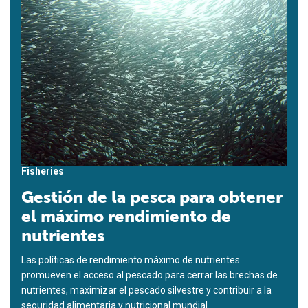
Fisheries
Gestión de la pesca para obtener
el máximo rendimiento de
nutrientes
Las políticas de rendimiento máximo de nutrientes
promueven el acceso al pescado para cerrar las brechas de
nutrientes, maximizar el pescado silvestre y contribuir a la
seguridad alimentaria y nutricional mundial.