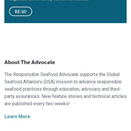
READ
About The Advocate
The Responsible Seafood Advocate supports the Global
Seafood Alliance’s (GSA) mission to advance responsible
seafood practices through education, advocacy and third-
party assurances. New feature stories and technical articles
are published every two weeks!
Learn More