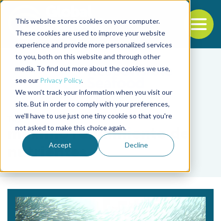
This website stores cookies on your computer.
To
These cookies are used to improve your website
experience and provide more personalized services
Back to the start of the nav
Jump to the end of the navigation
to you, both on this website and through other
media. To find out more about the cookies we use,
see our
Privacy Policy
.
We won't track your information when you visit our
site. But in order to comply with your preferences,
we'll have to use just one tiny cookie so that you're
Tag
not asked to make this choice again.
máximo rendimiento de
Accept
Decline
nutrientes