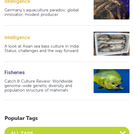
Intelligence
Germany's aquaculture paradox: global
innovator, modest producer
Intelligence
A look at Asian sea bass culture in India:
Status, challenges and the way forward
Fisheries
Catch & Culture Review: Worldwide
genome-wide genetic diversity and
population structure of mahimahi
Popular Tags
Select an Advocate Tag to view it's posts