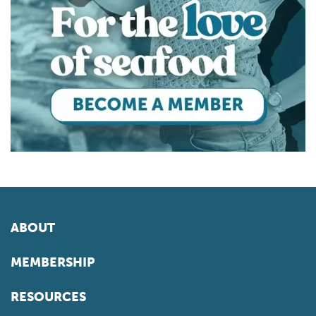
ABOUT
MEMBERSHIP
RESOURCES