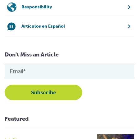
Responsibility
Artículos en Español
Don't Miss an Article
Featured