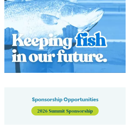
Sponsorship Opportunities
2026 Summit Sponsorship