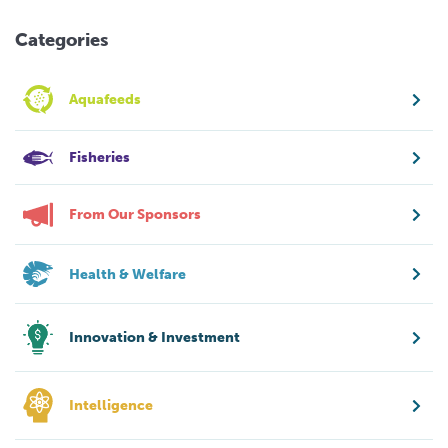
Categories
Aquafeeds
Fisheries
From Our Sponsors
Health & Welfare
Innovation & Investment
Intelligence