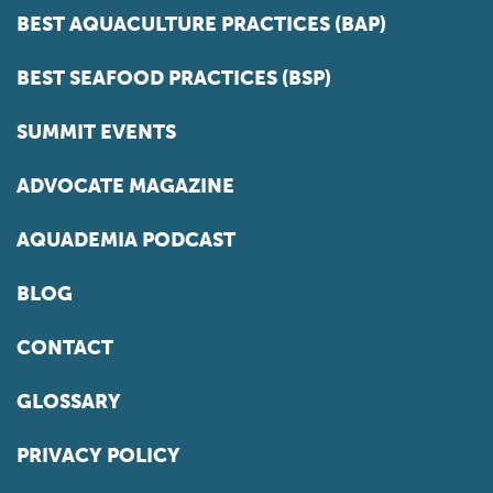
BEST AQUACULTURE PRACTICES (BAP)
BEST SEAFOOD PRACTICES (BSP)
SUMMIT EVENTS
ADVOCATE MAGAZINE
AQUADEMIA PODCAST
BLOG
CONTACT
GLOSSARY
PRIVACY POLICY