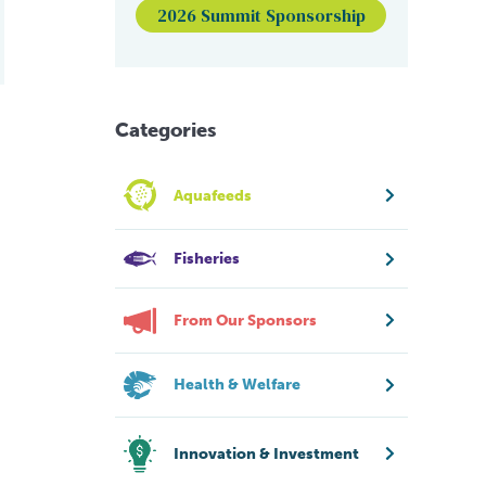
2026 Summit Sponsorship
Categories
Aquafeeds
Fisheries
From Our Sponsors
Health & Welfare
Innovation & Investment