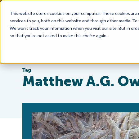
This website stores cookies on your computer. These cookies are 
services to you, both on this website and through other media. To
We won't track your information when you visit our site. But in orde
so that you're not asked to make this choice again.
Tag
Matthew A.G. O