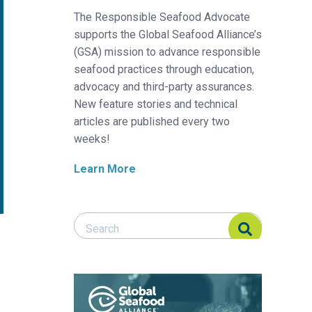
The Responsible Seafood Advocate
supports the Global Seafood Alliance’s
(GSA) mission to advance responsible
seafood practices through education,
advocacy and third-party assurances.
New feature stories and technical
articles are published every two
weeks!
Learn More
Search Responsible Seafood Advocate
Search Responsible Seafood Advocate
o farmed fish health