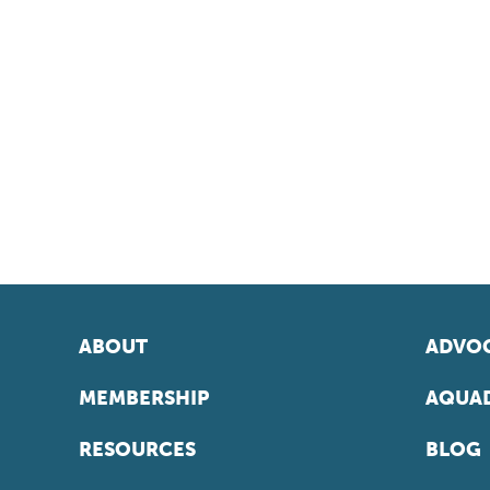
ABOUT
ADVOC
MEMBERSHIP
AQUAD
RESOURCES
BLOG