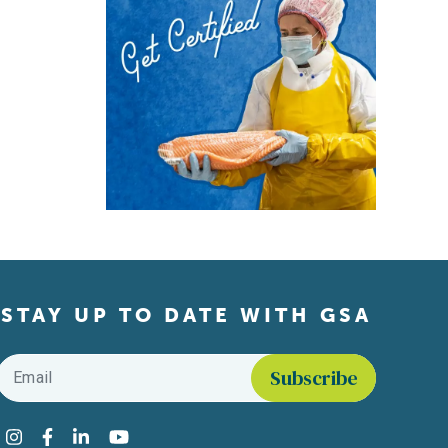
STAY UP TO DATE WITH GSA
Email
*
Find us on social media
Instagram
Facebook
LinkedIn
YouTube