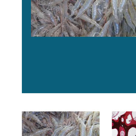
Evaluating a commercial functional diet in AHPND-infe
El uso juicio