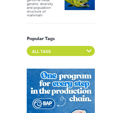
genome-wide
genetic diversity
and population
structure of
mahimahi
Popular Tags
Select an Advocate Tag to view it's posts