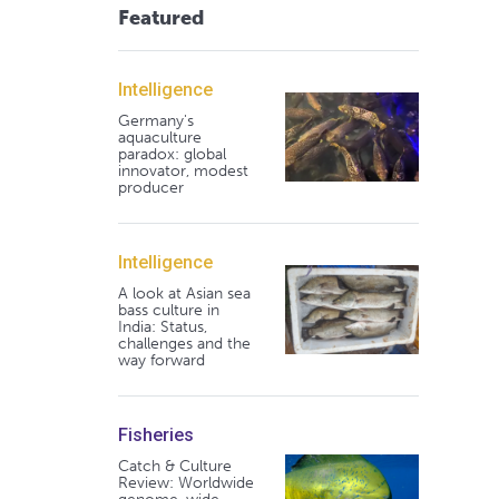
Featured
Intelligence
Germany's
aquaculture
paradox: global
innovator, modest
producer
Intelligence
A look at Asian sea
bass culture in
India: Status,
challenges and the
way forward
Fisheries
Catch & Culture
Review: Worldwide