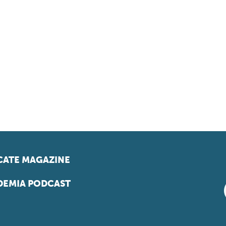
ATE MAGAZINE
EMIA PODCAST