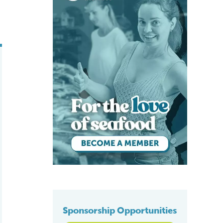
Sponsorship Opportunities