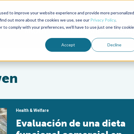
used to improve your website experience and provide more personalize
Advocate Magazine
Aquademia Podcast
 find out more about the cookies we use, see our
Privacy Policy
.
r to comply with your preferences, we'll have to use just one tiny cookie
ABOUT
MEMBERSHIP
SUM
Accept
Decline
wen
Health & Welfare
Evaluación de una dieta