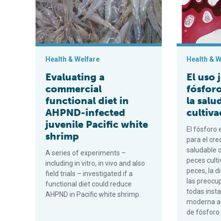
Health & Welfare
Health & W
Evaluating a
El uso 
commercial
fósforo
functional diet in
la salu
AHPND-infected
cultiv
juvenile Pacific white
El fósforo 
shrimp
para el cre
saludable d
A series of experiments –
peces culti
including in vitro, in vivo and also
peces, la d
field trials – investigated if a
las preocu
functional diet could reduce
todas insta
AHPND in Pacific white shrimp.
moderna a 
de fósforo