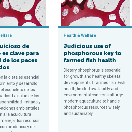
elfare
Health & Welfare
juicioso de
Judicious use of
 es clave para
phosphorous key to
d de los peces
farmed fish health
ados
Dietary phosphorus is essential
for growth and healthy skeletal
en la dieta es esencial
development of farmed fish. Fish
cimiento y desarrollo
health, limited availability and
el esqueleto de los
environmental concerns all urge
vados. La salud de los
modern aquaculture to handle
isponibilidad limitada y
phosphorous resources wisely
paciones ambientales
and sustainably.
n a la acuicultura
manejar los recursos
 con prudencia y de