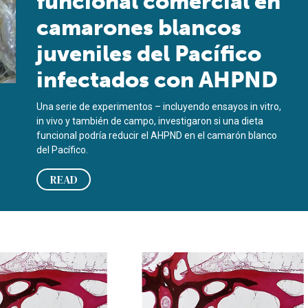
funcional comercial en
camarones blancos
juveniles del Pacífico
infectados con AHPND
Una serie de experimentos – incluyendo ensayos in vitro,
in vivo y también de campo, investigaron si una dieta
funcional podría reducir el AHPND en el camarón blanco
del Pacífico.
READ
cted juvenile Pacific white shrimp
so de fósforo es clave para la salud de los peces cultivados
Judicious use of phosphorous key t