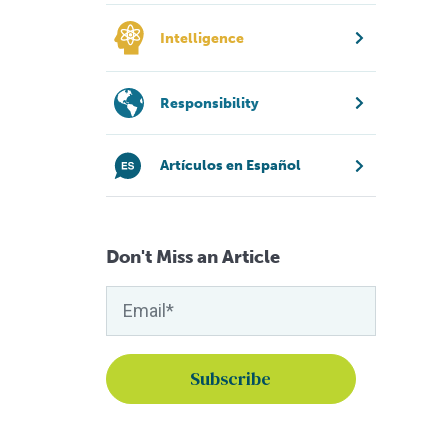
Intelligence
Responsibility
Artículos en Español
Don't Miss an Article