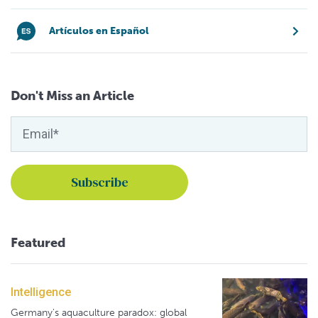
Artículos en Español
Don't Miss an Article
Featured
Intelligence
Germany's aquaculture paradox: global