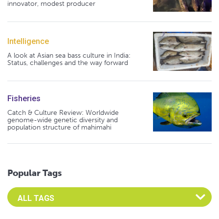
innovator, modest producer
Intelligence
A look at Asian sea bass culture in India:
Status, challenges and the way forward
Fisheries
Catch & Culture Review: Worldwide
genome-wide genetic diversity and
population structure of mahimahi
Popular Tags
Select an Advocate Tag to view it's posts