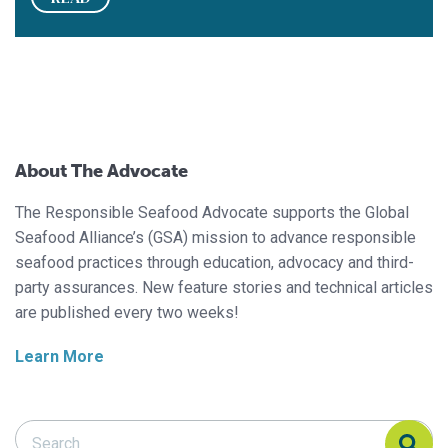
About The Advocate
The Responsible Seafood Advocate supports the Global
Seafood Alliance’s (GSA) mission to advance responsible
seafood practices through education, advocacy and third-
party assurances. New feature stories and technical articles
are published every two weeks!
Learn More
Search Responsible Seafood Advocate
Search Responsible Seafood Advocate