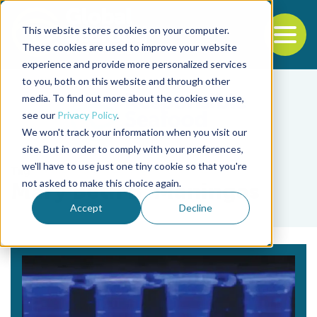
This website stores cookies on your computer.
To
These cookies are used to improve your website
experience and provide more personalized services
Back to the start of the nav
Jump to the end of the navigation
to you, both on this website and through other
media. To find out more about the cookies we use,
see our
Privacy Policy
.
We won't track your information when you visit our
site. But in order to comply with your preferences,
we'll have to use just one tiny cookie so that you're
Tag
not asked to make this choice again.
Mary Beth B. Maningas
Accept
Decline