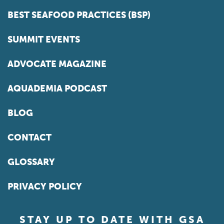
BEST SEAFOOD PRACTICES (BSP)
SUMMIT EVENTS
ADVOCATE MAGAZINE
AQUADEMIA PODCAST
BLOG
CONTACT
GLOSSARY
PRIVACY POLICY
STAY UP TO DATE WITH GSA