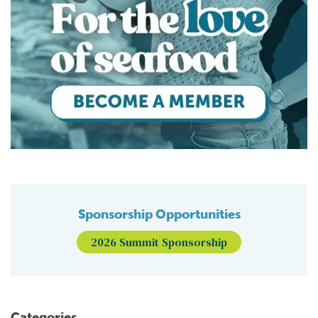
Sponsorship Opportunities
2026 Summit Sponsorship
Categories