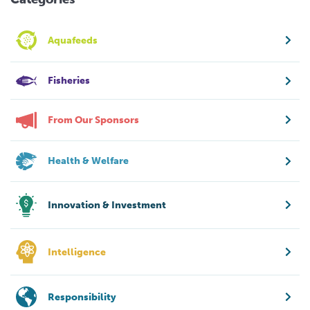
Aquafeeds
Fisheries
From Our Sponsors
Health & Welfare
Innovation & Investment
Intelligence
Responsibility