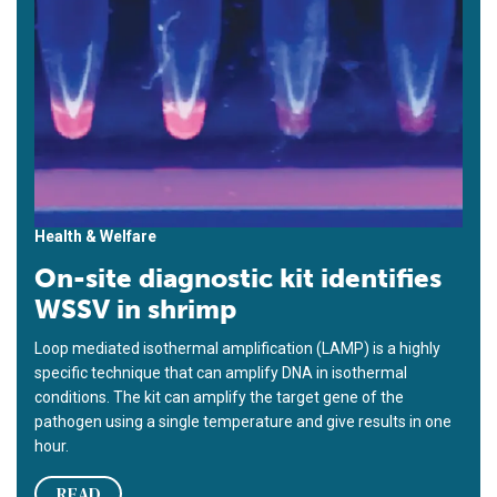
Health & Welfare
On-site diagnostic kit identifies
WSSV in shrimp
Loop mediated isothermal amplification (LAMP) is a highly
specific technique that can amplify DNA in isothermal
conditions. The kit can amplify the target gene of the
pathogen using a single temperature and give results in one
hour.
READ