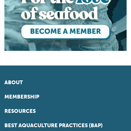
ABOUT
MEMBERSHIP
RESOURCES
BEST AQUACULTURE PRACTICES (BAP)