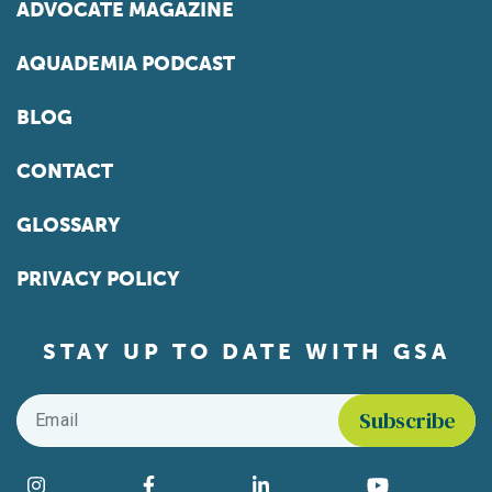
ADVOCATE MAGAZINE
AQUADEMIA PODCAST
BLOG
CONTACT
GLOSSARY
PRIVACY POLICY
STAY UP TO DATE WITH GSA
Email
*
Find us on social media
Instagram
Facebook
LinkedIn
YouTube