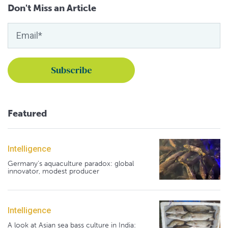
Don't Miss an Article
Featured
Intelligence
Germany's aquaculture paradox: global
innovator, modest producer
Intelligence
A look at Asian sea bass culture in India: