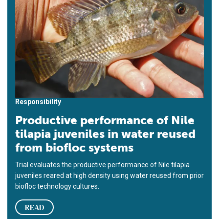
Responsibility
Productive performance of Nile
tilapia juveniles in water reused
from biofloc systems
Trial evaluates the productive performance of Nile tilapia
juveniles reared at high density using water reused from prior
biofloc technology cultures.
READ