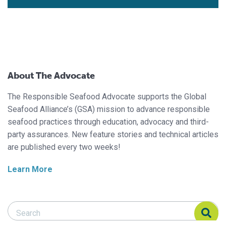
About The Advocate
The Responsible Seafood Advocate supports the Global
Seafood Alliance’s (GSA) mission to advance responsible
seafood practices through education, advocacy and third-
party assurances. New feature stories and technical articles
are published every two weeks!
Learn More
Search Responsible Seafood Advocate
Search Responsible Seafood Advocate