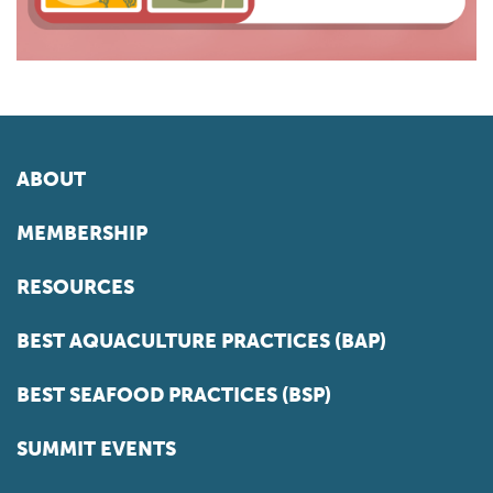
ABOUT
MEMBERSHIP
RESOURCES
BEST AQUACULTURE PRACTICES (BAP)
BEST SEAFOOD PRACTICES (BSP)
SUMMIT EVENTS