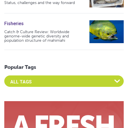
Status, challenges and the way forward
Fisheries
Catch & Culture Review: Worldwide
genome-wide genetic diversity and
population structure of mahimahi
Popular Tags
Select an Advocate Tag to view it's posts