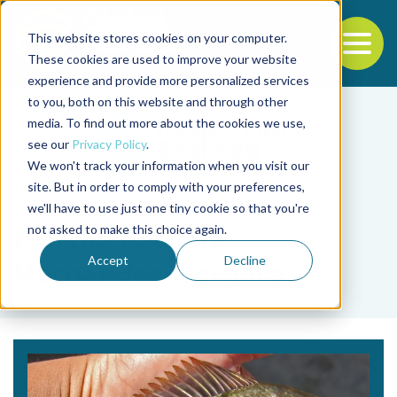
This website stores cookies on your computer.
To
These cookies are used to improve your website
experience and provide more personalized services
Back to the start of the nav
Jump to the end of the navigation
to you, both on this website and through other
media. To find out more about the cookies we use,
see our
Privacy Policy
.
We won't track your information when you visit our
site. But in order to comply with your preferences,
we'll have to use just one tiny cookie so that you're
Tag
not asked to make this choice again.
Martha Patricia
Accept
Decline
Hernández-Vergara