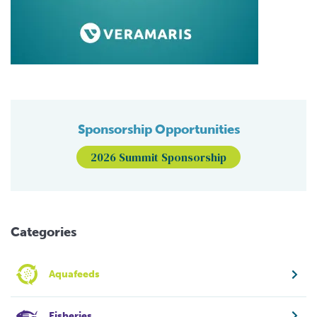
Sponsorship Opportunities
2026 Summit Sponsorship
Categories
Aquafeeds
Fisheries