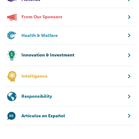
From Our Sponsors
Health & Welfare
Innovation & Investment
Intelligence
Responsibility
Artículos en Español