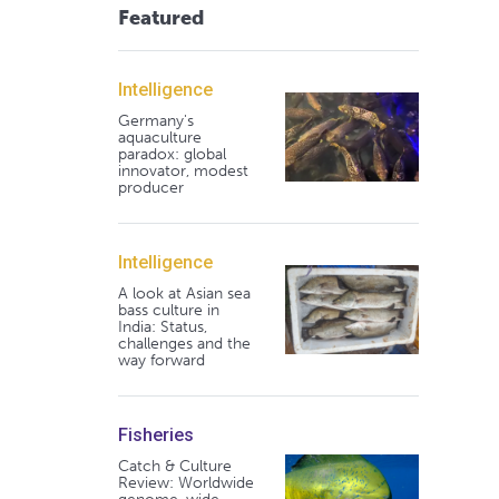
Featured
Intelligence
Germany's
aquaculture
paradox: global
innovator, modest
producer
Intelligence
A look at Asian sea
bass culture in
India: Status,
challenges and the
way forward
Fisheries
Catch & Culture
Review: Worldwide