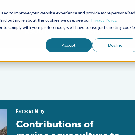
used to improve your website experience and provide more personalize
Advocate Magazine
Aquademia Podcast
 find out more about the cookies we use, see our
Privacy Policy
.
r to comply with your preferences, we'll have to use just one tiny cookie
ABOUT
MEMBERSHIP
SUM
Accept
Decline
Responsibility
Contributions of