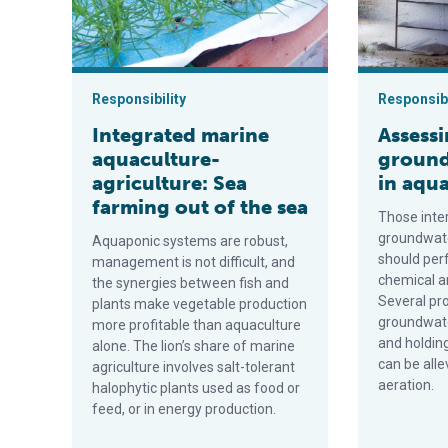
Responsibility
Responsibi
Integrated marine
Assess
aquaculture-
ground
agriculture: Sea
in aqu
farming out of the sea
Those inte
groundwate
Aquaponic systems are robust,
should per
management is not difficult, and
chemical an
the synergies between fish and
Several pr
plants make vegetable production
groundwate
more profitable than aquaculture
and holding
alone. The lion’s share of marine
can be alle
agriculture involves salt-tolerant
aeration.
halophytic plants used as food or
feed, or in energy production.