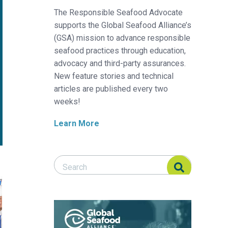
The Responsible Seafood Advocate
supports the Global Seafood Alliance’s
(GSA) mission to advance responsible
seafood practices through education,
advocacy and third-party assurances.
New feature stories and technical
articles are published every two
weeks!
Learn More
Search Responsible Seafood Advocate
Search Responsible Seafood Advocate
p us raise more food more efficiently?