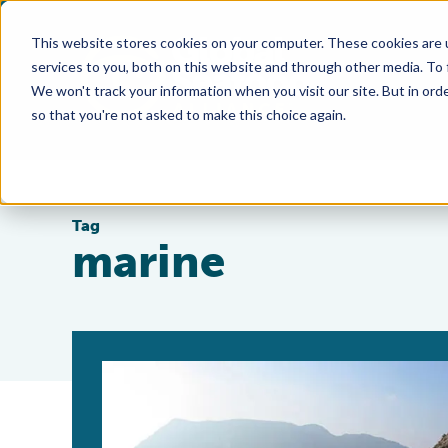
This website stores cookies on your computer. These cookies are 
services to you, both on this website and through other media. To
We won't track your information when you visit our site. But in orde
so that you're not asked to make this choice again.
Tag
marine