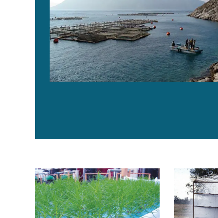
Integrated marine aquaculture-agriculture: Sea farming
Assessing gr