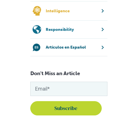
Intelligence
Responsibility
Artículos en Español
Don't Miss an Article