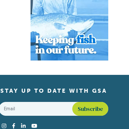
STAY UP TO DATE WITH GSA
Email
*
Find us on social media
Instagram
Facebook
LinkedIn
YouTube