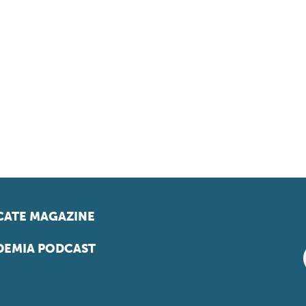
ATE MAGAZINE
EMIA PODCAST