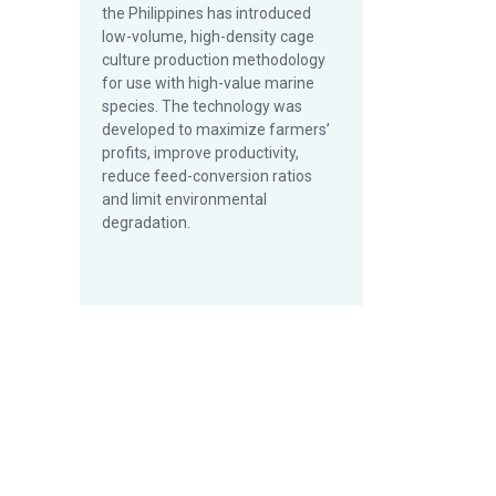
the Philippines has introduced
low-volume, high-density cage
culture production methodology
for use with high-value marine
species. The technology was
developed to maximize farmers’
profits, improve productivity,
reduce feed-conversion ratios
and limit environmental
degradation.