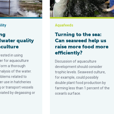
lity
Aquafeeds
ing
Turning to the sea:
water quality
Can seaweed help us
aculture
raise more food more
efficiently?
rested in using
r for aquaculture
Discussion of aquaculture
form a thorough
development should consider
alysis of the water.
trophic levels. Seaweed culture,
oblems related to
for example, could possibly
r use in hatcheries
double plant food production by
 or transport vessels
farming less than 1 percent of the
viated by degassing or
ocean’s surface.