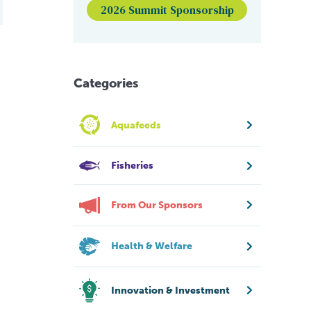
2026 Summit Sponsorship
Categories
Aquafeeds
Fisheries
From Our Sponsors
Health & Welfare
Innovation & Investment