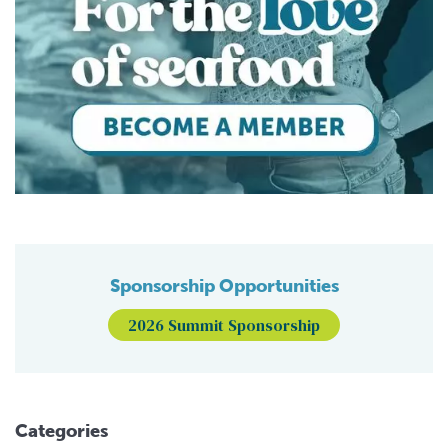
Sponsorship Opportunities
2026 Summit Sponsorship
Categories