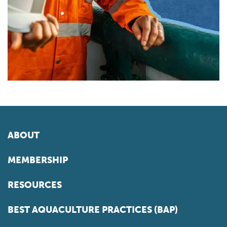
ABOUT
MEMBERSHIP
RESOURCES
BEST AQUACULTURE PRACTICES (BAP)