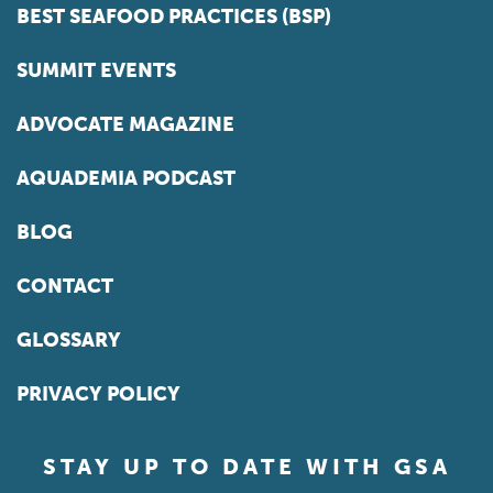
BEST SEAFOOD PRACTICES (BSP)
SUMMIT EVENTS
ADVOCATE MAGAZINE
AQUADEMIA PODCAST
BLOG
CONTACT
GLOSSARY
PRIVACY POLICY
STAY UP TO DATE WITH GSA