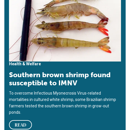
Health & Welfare
Southern brown shrimp found
susceptible to IMNV
To overcome Infectious Myonecrosis Virus-related
mortalities in cultured white shrimp, some Brazilian shrimp
farmers tested the southern brown shrimp in grow-out
ponds.
READ