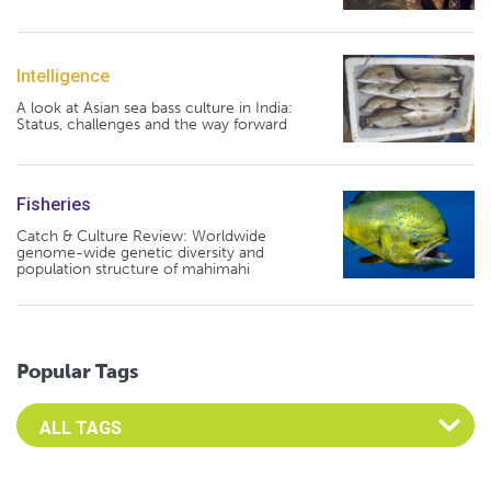
Intelligence
A look at Asian sea bass culture in India:
Status, challenges and the way forward
Fisheries
Catch & Culture Review: Worldwide
genome-wide genetic diversity and
population structure of mahimahi
Popular Tags
Select an Advocate Tag to view it's posts