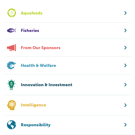
Aquafeeds
Fisheries
From Our Sponsors
Health & Welfare
Innovation & Investment
Intelligence
Responsibility