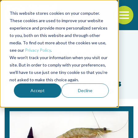
This website stores cookies on your computer.
To
These cookies are used to improve your website
experience and provide more personalized services
Back to the start of the nav
Jump to the end of the navigation
to you, both on this website and through other
media. To find out more about the cookies we use,
see our
Privacy Policy
.
We won't track your information when you visit our
site. But in order to comply with your preferences,
we'll have to use just one tiny cookie so that you're
Tag
not asked to make this choice again.
Maria de Lourdes Freitas
Accept
Decline