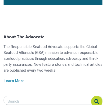
About The Advocate
The Responsible Seafood Advocate supports the Global
Seafood Alliance’s (GSA) mission to advance responsible
seafood practices through education, advocacy and third-
party assurances. New feature stories and technical articles
are published every two weeks!
Learn More
Search Responsible Seafood Advocate
Search Responsible Seafood Advocate