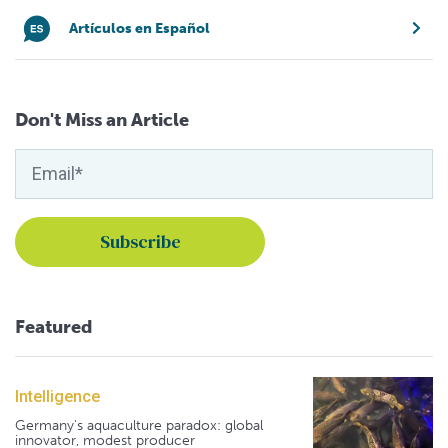
Artículos en Español
Don't Miss an Article
Featured
Intelligence
Germany's aquaculture paradox: global
innovator, modest producer