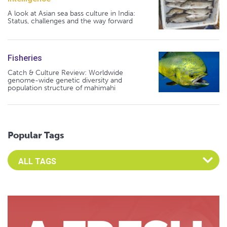
A look at Asian sea bass culture in India:
Status, challenges and the way forward
Fisheries
Catch & Culture Review: Worldwide
genome-wide genetic diversity and
population structure of mahimahi
Popular Tags
Select an Advocate Tag to view it's posts