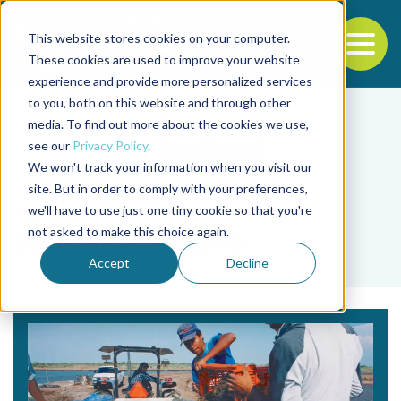
This website stores cookies on your computer.
To
These cookies are used to improve your website
experience and provide more personalized services
Back to the start of the nav
Jump to the end of the navigation
to you, both on this website and through other
media. To find out more about the cookies we use,
see our
Privacy Policy
.
We won't track your information when you visit our
site. But in order to comply with your preferences,
we'll have to use just one tiny cookie so that you're
Tag
not asked to make this choice again.
Marcelo Costero
Accept
Decline