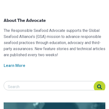
About The Advocate
The Responsible Seafood Advocate supports the Global
Seafood Alliance’s (GSA) mission to advance responsible
seafood practices through education, advocacy and third-
party assurances. New feature stories and technical articles
are published every two weeks!
Learn More
Search Responsible Seafood Advocate
Search Responsible Seafood Advocate