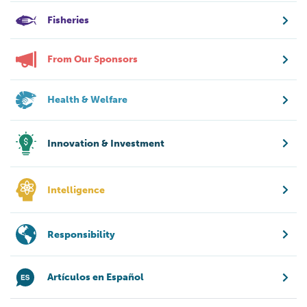
Fisheries
From Our Sponsors
Health & Welfare
Innovation & Investment
Intelligence
Responsibility
Artículos en Español