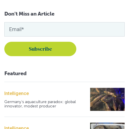
Don't Miss an Article
Featured
Intelligence
Germany's aquaculture paradox: global
innovator, modest producer
Intelligence