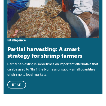
Intelligence
Partial harvesting: A smart
strategy for shrimp farmers
Partial harvesting is sometimes an important alternative that
can be used to “thin” the biomass or supply small quantities
of shrimp to local markets.
READ