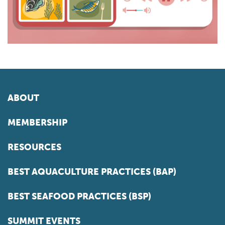
ABOUT
MEMBERSHIP
RESOURCES
BEST AQUACULTURE PRACTICES (BAP)
BEST SEAFOOD PRACTICES (BSP)
SUMMIT EVENTS