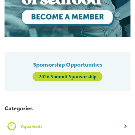
Sponsorship Opportunities
2026 Summit Sponsorship
Categories
Aquafeeds