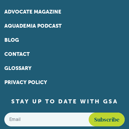
ADVOCATE MAGAZINE
AQUADEMIA PODCAST
BLOG
CONTACT
GLOSSARY
PRIVACY POLICY
STAY UP TO DATE WITH GSA
Email
*