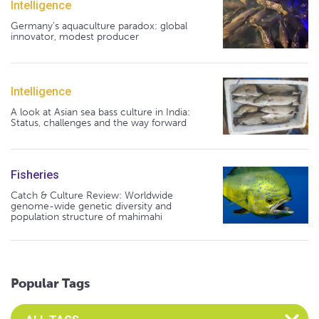
Intelligence
Germany's aquaculture paradox: global
innovator, modest producer
Intelligence
A look at Asian sea bass culture in India:
Status, challenges and the way forward
Fisheries
Catch & Culture Review: Worldwide
genome-wide genetic diversity and
population structure of mahimahi
Popular Tags
Select an Advocate Tag to view it's posts