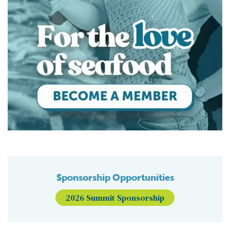
Sponsorship Opportunities
2026 Summit Sponsorship