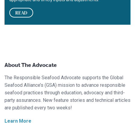
READ
About The Advocate
The Responsible Seafood Advocate supports the Global
Seafood Alliance’s (GSA) mission to advance responsible
seafood practices through education, advocacy and third-
party assurances. New feature stories and technical articles
are published every two weeks!
Learn More