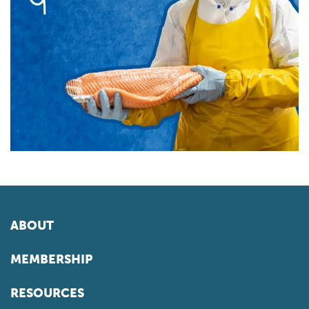
ABOUT
MEMBERSHIP
RESOURCES