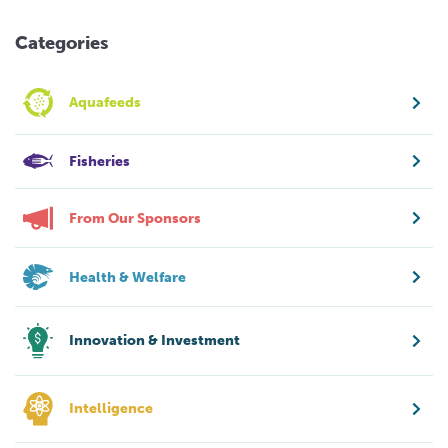
Categories
Aquafeeds
Fisheries
From Our Sponsors
Health & Welfare
Innovation & Investment
Intelligence