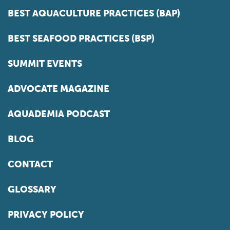
BEST AQUACULTURE PRACTICES (BAP)
BEST SEAFOOD PRACTICES (BSP)
SUMMIT EVENTS
ADVOCATE MAGAZINE
AQUADEMIA PODCAST
BLOG
CONTACT
GLOSSARY
PRIVACY POLICY