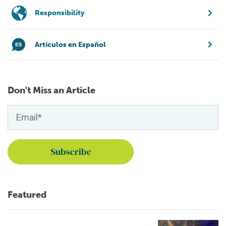
Responsibility
Artículos en Español
Don't Miss an Article
Featured