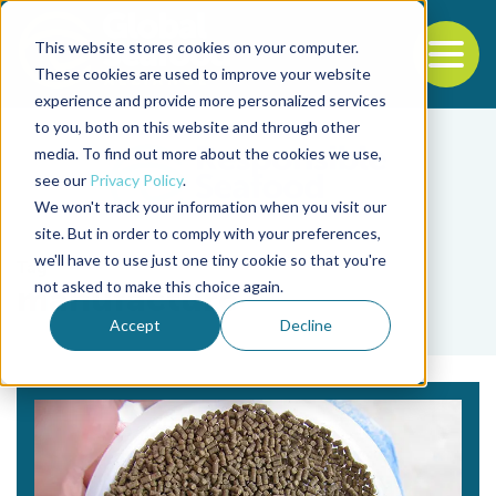
This website stores cookies on your computer.
To
These cookies are used to improve your website
experience and provide more personalized services
Back to the start of the nav
Jump to the end of the navigation
to you, both on this website and through other
media. To find out more about the cookies we use,
see our
Privacy Policy
.
We won't track your information when you visit our
site. But in order to comply with your preferences,
we'll have to use just one tiny cookie so that you're
Tag
not asked to make this choice again.
manufacture
Accept
Decline