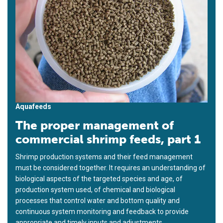
Aquafeeds
The proper management of
commercial shrimp feeds, part 1
Shrimp production systems and their feed management
must be considered together. It requires an understanding of
biological aspects of the targeted species and age, of
production system used, of chemical and biological
processes that control water and bottom quality and
continuous system monitoring and feedback to provide
appropriate and timely inputs and adjustments.