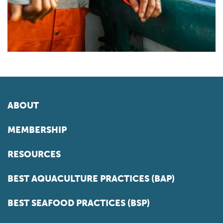
ABOUT
MEMBERSHIP
RESOURCES
BEST AQUACULTURE PRACTICES (BAP)
BEST SEAFOOD PRACTICES (BSP)