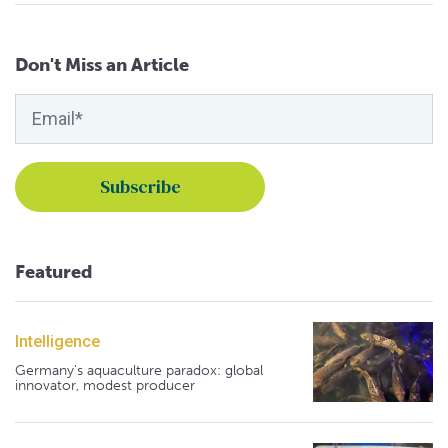
Don't Miss an Article
Featured
Intelligence
Germany's aquaculture paradox: global
innovator, modest producer