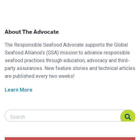
About The Advocate
The Responsible Seafood Advocate supports the Global
Seafood Alliance’s (GSA) mission to advance responsible
seafood practices through education, advocacy and third-
party assurances. New feature stories and technical articles
are published every two weeks!
Learn More
Search Responsible Seafood Advocate
Search Responsible Seafood Advocate