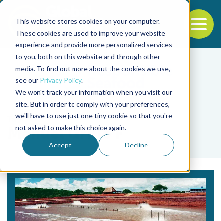
This website stores cookies on your computer.
To
These cookies are used to improve your website
experience and provide more personalized services
Back to the start of the nav
Jump to the end of the navigation
to you, both on this website and through other
media. To find out more about the cookies we use,
see our
Privacy Policy
.
We won't track your information when you visit our
site. But in order to comply with your preferences,
we'll have to use just one tiny cookie so that you're
Tag
not asked to make this choice again.
Manuel Grillo F
Accept
Decline