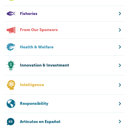
Fisheries
From Our Sponsors
Health & Welfare
Innovation & Investment
Intelligence
Responsibility
Artículos en Español