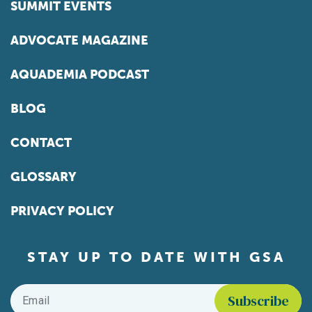
SUMMIT EVENTS
ADVOCATE MAGAZINE
AQUADEMIA PODCAST
BLOG
CONTACT
GLOSSARY
PRIVACY POLICY
STAY UP TO DATE WITH GSA
Email
*