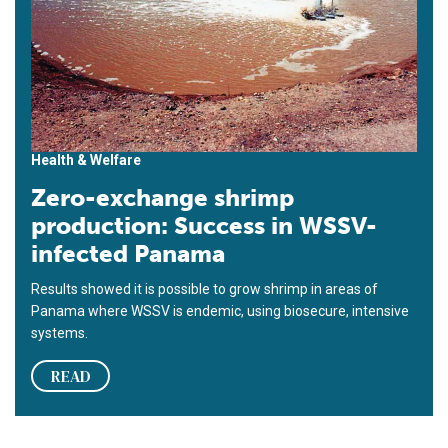
Health & Welfare
Zero-exchange shrimp
production: Success in WSSV-
infected Panama
Results showed it is possible to grow shrimp in areas of
Panama where WSSV is endemic, using biosecure, intensive
systems.
READ