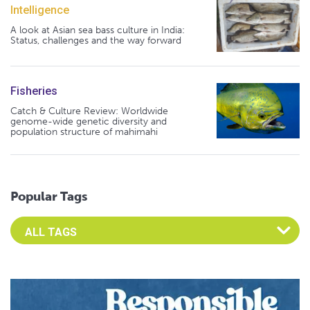
Intelligence
A look at Asian sea bass culture in India:
Status, challenges and the way forward
Fisheries
Catch & Culture Review: Worldwide
genome-wide genetic diversity and
population structure of mahimahi
Popular Tags
Select an Advocate Tag to view it's posts