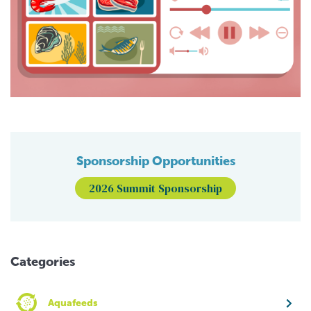
Sponsorship Opportunities
2026 Summit Sponsorship
Categories
Aquafeeds