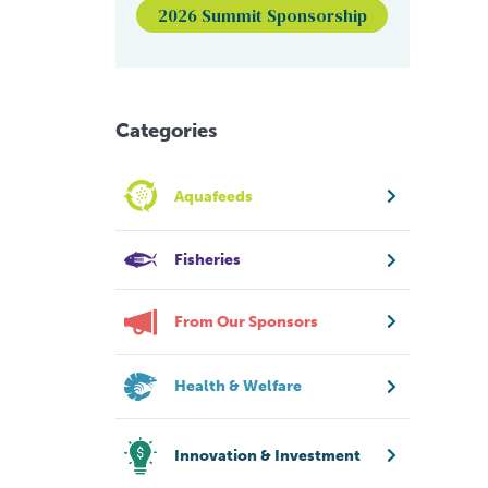
2026 Summit Sponsorship
Categories
Aquafeeds
Fisheries
From Our Sponsors
Health & Welfare
Innovation & Investment