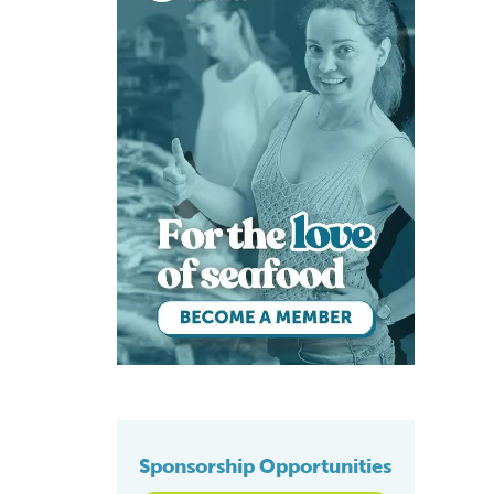
Sponsorship Opportunities