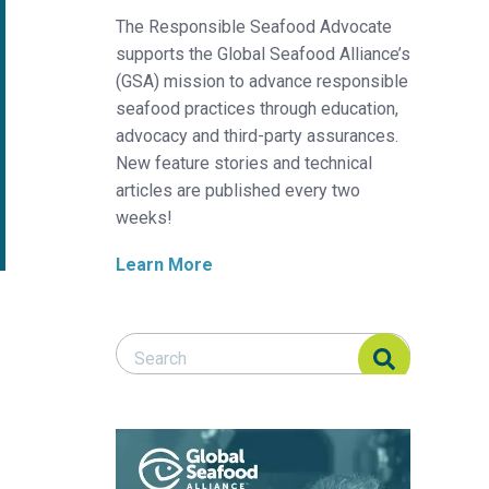
The Responsible Seafood Advocate
supports the Global Seafood Alliance’s
(GSA) mission to advance responsible
seafood practices through education,
advocacy and third-party assurances.
New feature stories and technical
articles are published every two
weeks!
Learn More
Search Responsible Seafood Advocate
Search Responsible Seafood Advocate