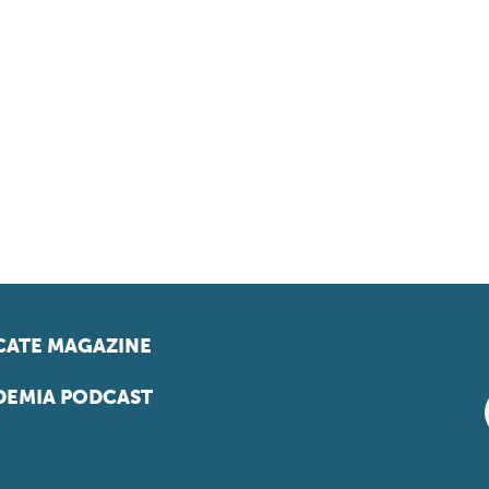
ATE MAGAZINE
EMIA PODCAST