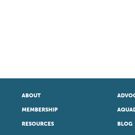
ABOUT
ADVOC
MEMBERSHIP
AQUAD
RESOURCES
BLOG