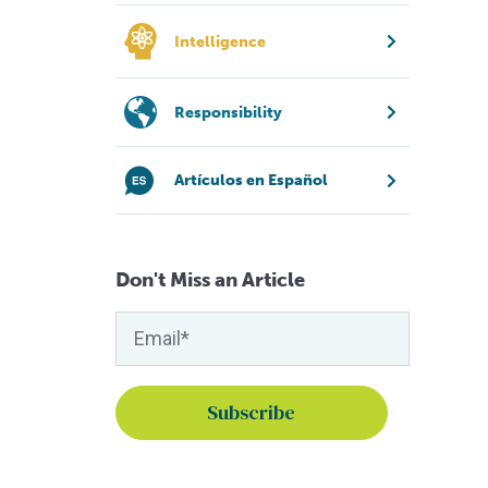
Intelligence
Responsibility
Artículos en Español
Don't Miss an Article