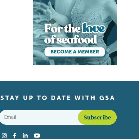
STAY UP TO DATE WITH GSA
Email
*
Find us on social media
Instagram
Facebook
LinkedIn
YouTube