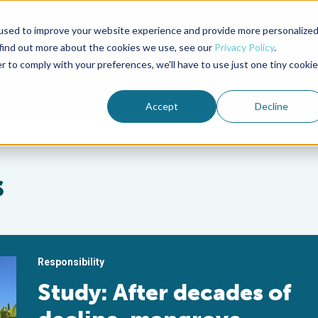
used to improve your website experience and provide more personalize
Advocate Magazine
Aquademia Podcast
 find out more about the cookies we use, see our
Privacy Policy
.
r to comply with your preferences, we'll have to use just one tiny cookie
ABOUT
MEMBERSHIP
SUM
Accept
Decline
s
Responsibility
Study: After decades of