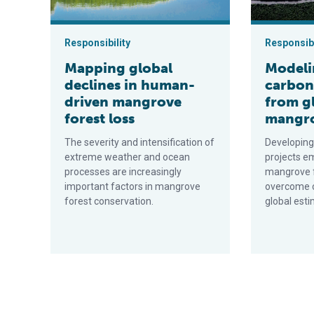
Responsibility
Responsibi
Mapping global
Modeli
declines in human-
carbon
driven mangrove
from g
forest loss
mangro
The severity and intensification of
Developing
extreme weather and ocean
projects e
processes are increasingly
mangrove f
important factors in mangrove
overcome cu
forest conservation.
global esti