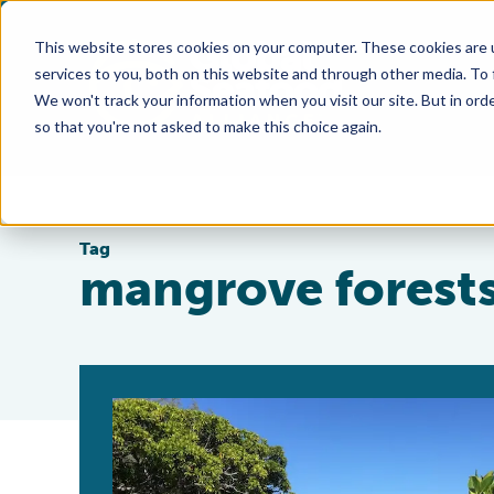
This website stores cookies on your computer. These cookies are 
services to you, both on this website and through other media. To
We won't track your information when you visit our site. But in orde
so that you're not asked to make this choice again.
Tag
mangrove forest