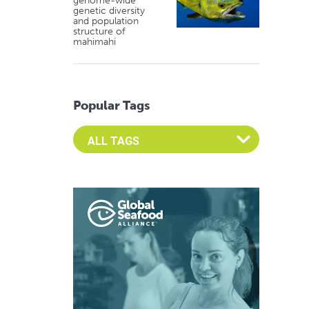
genome-wide
genetic diversity
and population
structure of
mahimahi
Popular Tags
Select an Advocate Tag to view it's posts