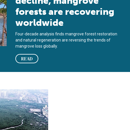
decline, mangrove
forests are recovering
worldwide
Four-decade analysis finds mangrove forest restoration
and natural regeneration are reversing the trends of
mangrove loss globally.
READ
rest loss
ure carbon emissions from global mangrove forest loss