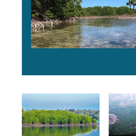
Mapping global declines in human-driven mangrove fo
Modeling fut