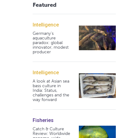
Featured
Intelligence
Germany's
aquaculture
paradox: global
innovator, modest
producer
Intelligence
A look at Asian sea
bass culture in
India: Status,
challenges and the
way forward
Fisheries
Catch & Culture
Review: Worldwide