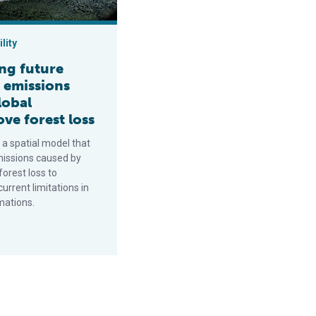
lity
ng future
 emissions
lobal
ve forest loss
 a spatial model that
missions caused by
orest loss to
rrent limitations in
mations.