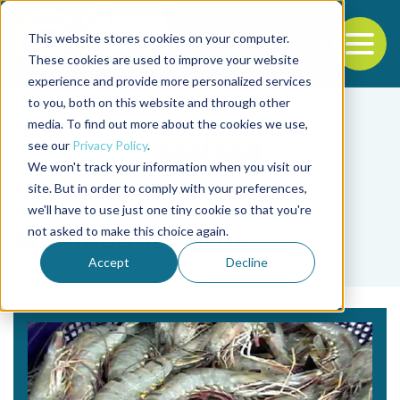
This website stores cookies on your computer.
To
These cookies are used to improve your website
experience and provide more personalized services
Back to the start of the nav
Jump to the end of the navigation
to you, both on this website and through other
media. To find out more about the cookies we use,
see our
Privacy Policy
.
We won't track your information when you visit our
site. But in order to comply with your preferences,
we'll have to use just one tiny cookie so that you're
Tag
not asked to make this choice again.
Mahmudul Karim
Accept
Decline