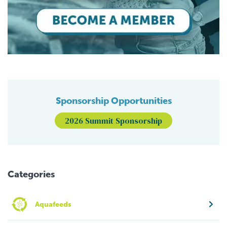
Sponsorship Opportunities
2026 Summit Sponsorship
Categories
Aquafeeds