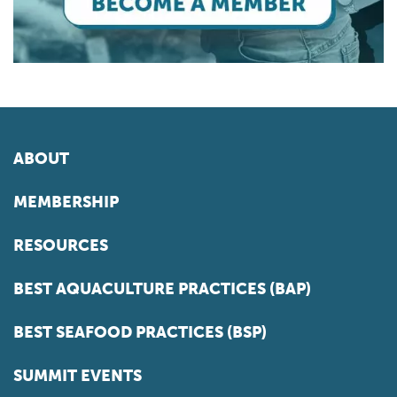
ABOUT
MEMBERSHIP
RESOURCES
BEST AQUACULTURE PRACTICES (BAP)
BEST SEAFOOD PRACTICES (BSP)
SUMMIT EVENTS