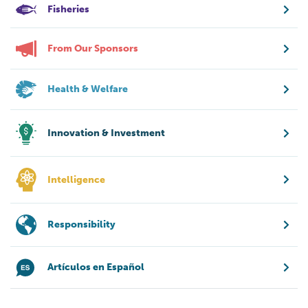
Fisheries
From Our Sponsors
Health & Welfare
Innovation & Investment
Intelligence
Responsibility
Artículos en Español