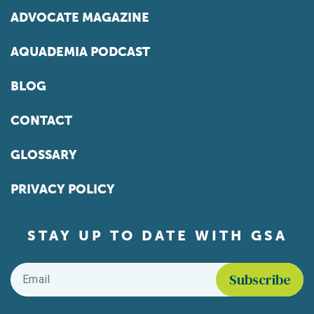
ADVOCATE MAGAZINE
AQUADEMIA PODCAST
BLOG
CONTACT
GLOSSARY
PRIVACY POLICY
STAY UP TO DATE WITH GSA
Email
*