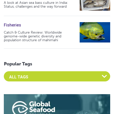
A look at Asian sea bass culture in India:
Status, challenges and the way forward
Fisheries
Catch & Culture Review: Worldwide
genome-wide genetic diversity and
population structure of mahimahi
Popular Tags
Select an Advocate Tag to view it's posts