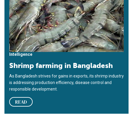
Intelligence
Shrimp farming in Bangladesh
As Ban­gladesh strives for gains in exports, its shrimp industry
is addressing production efficiency, disease control and
responsible development.
READ