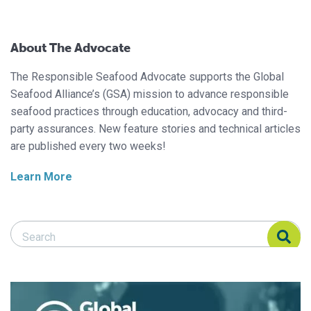
About The Advocate
The Responsible Seafood Advocate supports the Global
Seafood Alliance’s (GSA) mission to advance responsible
seafood practices through education, advocacy and third-
party assurances. New feature stories and technical articles
are published every two weeks!
Learn More
Search Responsible Seafood Advocate
Search Responsible Seafood Advocate