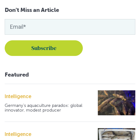
Don't Miss an Article
Featured
Intelligence
Germany's aquaculture paradox: global
innovator, modest producer
Intelligence