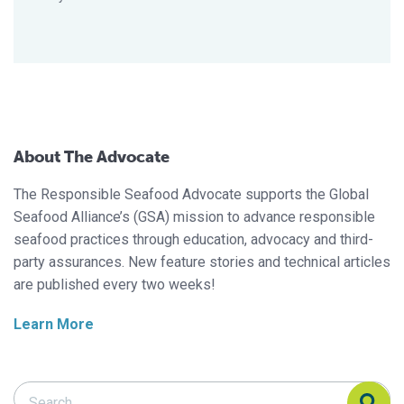
About The Advocate
The Responsible Seafood Advocate supports the Global
Seafood Alliance’s (GSA) mission to advance responsible
seafood practices through education, advocacy and third-
party assurances. New feature stories and technical articles
are published every two weeks!
Learn More
Search Responsible Seafood Advocate
Search Responsible Seafood Advocate