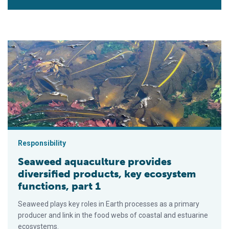
Seaweed aquaculture provides diversified products, key ecosy
Responsibility
Seaweed aquaculture provides
diversified products, key ecosystem
functions, part 1
Seaweed plays key roles in Earth processes as a primary
producer and link in the food webs of coastal and estuarine
ecosystems.