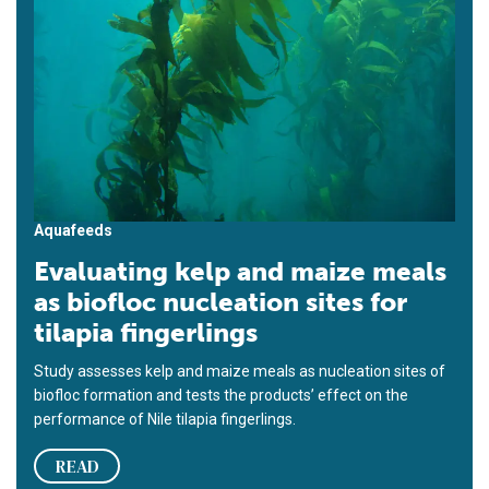
Aquafeeds
Evaluating kelp and maize meals
as biofloc nucleation sites for
tilapia fingerlings
Study assesses kelp and maize meals as nucleation sites of
biofloc formation and tests the products’ effect on the
performance of Nile tilapia fingerlings.
READ