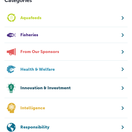
Categories
Aquafeeds
Fisheries
From Our Sponsors
Health & Welfare
Innovation & Investment
Intelligence
Responsibility