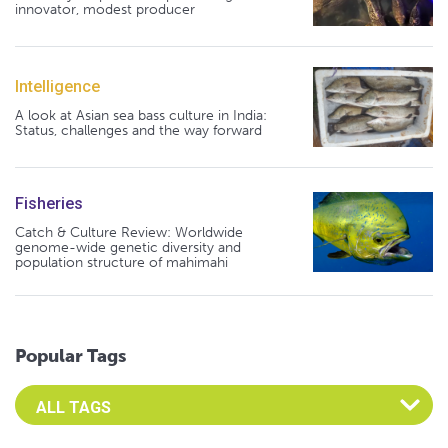
innovator, modest producer
Intelligence
A look at Asian sea bass culture in India:
Status, challenges and the way forward
Fisheries
Catch & Culture Review: Worldwide
genome-wide genetic diversity and
population structure of mahimahi
Popular Tags
Select an Advocate Tag to view it's posts