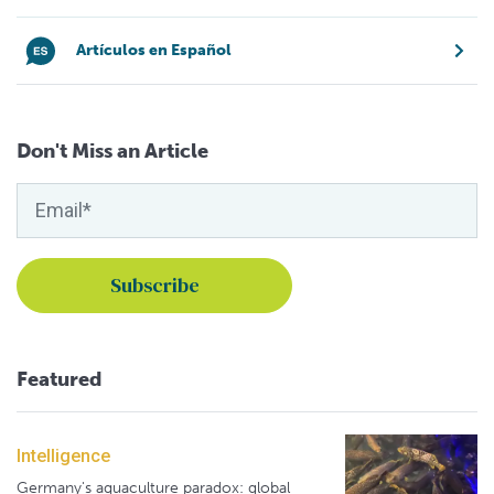
Artículos en Español
Don't Miss an Article
Featured
Intelligence
Germany's aquaculture paradox: global