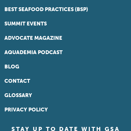
BEST SEAFOOD PRACTICES (BSP)
SUMMIT EVENTS
ADVOCATE MAGAZINE
AQUADEMIA PODCAST
BLOG
CONTACT
GLOSSARY
PRIVACY POLICY
STAY UP TO DATE WITH GSA