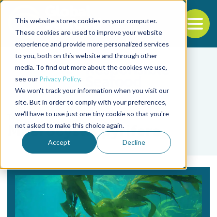
This website stores cookies on your computer.
To
These cookies are used to improve your website
experience and provide more personalized services
Back to the start of the nav
Jump to the end of the navigation
to you, both on this website and through other
media. To find out more about the cookies we use,
see our
Privacy Policy
.
We won't track your information when you visit our
site. But in order to comply with your preferences,
we'll have to use just one tiny cookie so that you're
Tag
not asked to make this choice again.
Macrocystis pyrifera
Accept
Decline