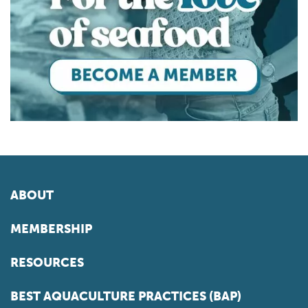
ABOUT
MEMBERSHIP
RESOURCES
BEST AQUACULTURE PRACTICES (BAP)