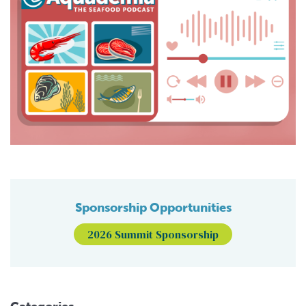
Sponsorship Opportunities
2026 Summit Sponsorship