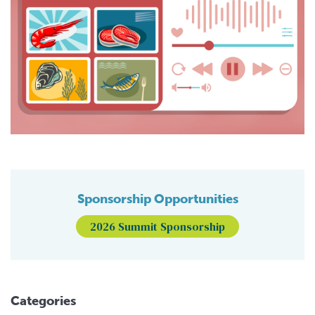
Sponsorship Opportunities
2026 Summit Sponsorship
Categories