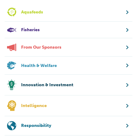
Aquafeeds
Fisheries
From Our Sponsors
Health & Welfare
Innovation & Investment
Intelligence
Responsibility