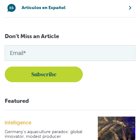
Artículos en Español
Don't Miss an Article
Featured
Intelligence
Germany's aquaculture paradox: global
innovator, modest producer