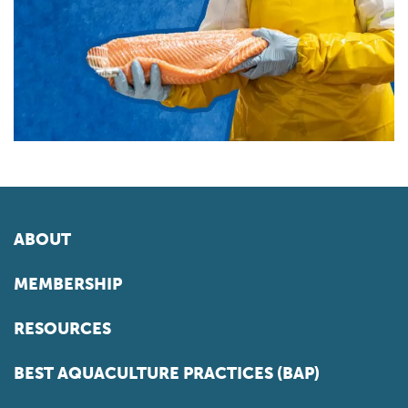
ABOUT
MEMBERSHIP
RESOURCES
BEST AQUACULTURE PRACTICES (BAP)