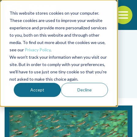
This website stores cookies on your computer.
To
These cookies are used to improve your website
experience and provide more personalized services
Back to the start of the nav
Jump to the end of the navigation
to you, both on this website and through other
media. To find out more about the cookies we use,
see our
Privacy Policy
.
We won't track your information when you visit our
site. But in order to comply with your preferences,
we'll have to use just one tiny cookie so that you're
Tag
not asked to make this choice again.
machine vision
Accept
Decline