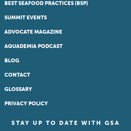
BEST SEAFOOD PRACTICES (BSP)
SUMMIT EVENTS
ADVOCATE MAGAZINE
AQUADEMIA PODCAST
BLOG
CONTACT
GLOSSARY
PRIVACY POLICY
STAY UP TO DATE WITH GSA