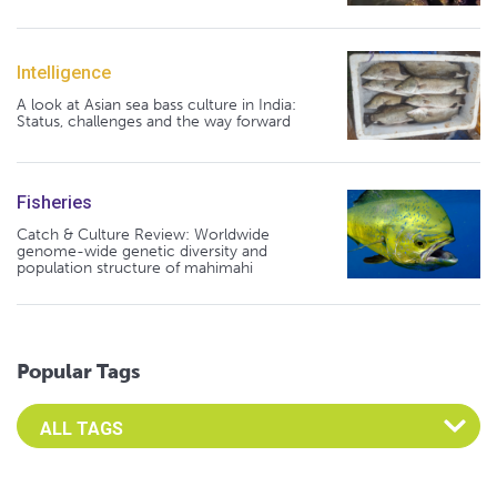
Intelligence
A look at Asian sea bass culture in India:
Status, challenges and the way forward
Fisheries
Catch & Culture Review: Worldwide
genome-wide genetic diversity and
population structure of mahimahi
Popular Tags
Select an Advocate Tag to view it's posts