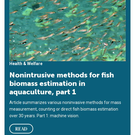
Health & Welfare
Nonintrusive methods for fish
biomass estimation in
aquaculture, part 1
Article summarizes various noninvasive methods for mass
measurement, counting or direct fish biomass estimation
over 30 years. Part 1: machine vision.
READ