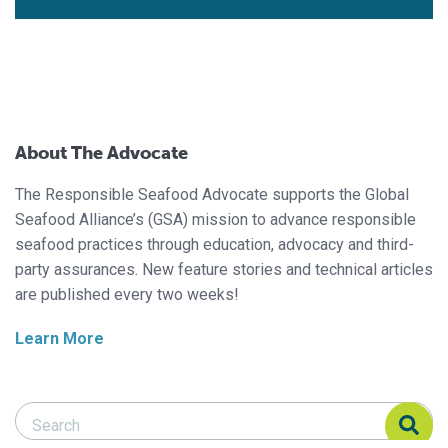
About The Advocate
The Responsible Seafood Advocate supports the Global
Seafood Alliance’s (GSA) mission to advance responsible
seafood practices through education, advocacy and third-
party assurances. New feature stories and technical articles
are published every two weeks!
Learn More
Search Responsible Seafood Advocate
Search Responsible Seafood Advocate