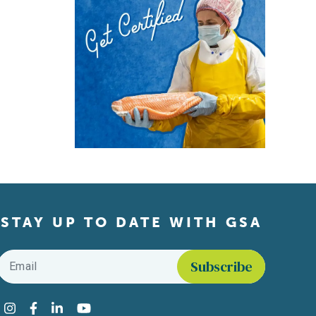
STAY UP TO DATE WITH GSA
Email
*
Find us on social media
Instagram
Facebook
LinkedIn
YouTube