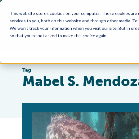
This website stores cookies on your computer. These cookies are 
services to you, both on this website and through other media. To
We won't track your information when you visit our site. But in orde
so that you're not asked to make this choice again.
Tag
Mabel S. Mendoz