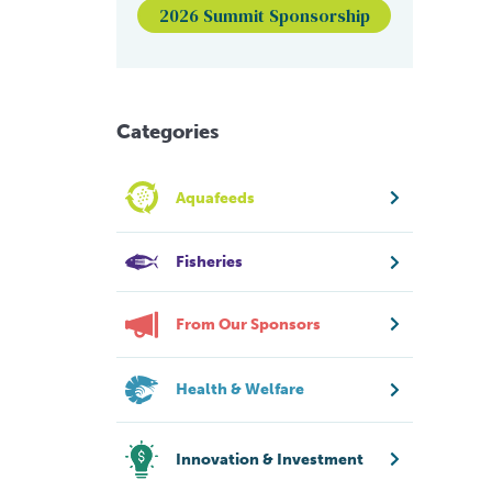
2026 Summit Sponsorship
Categories
Aquafeeds
Fisheries
From Our Sponsors
Health & Welfare
Innovation & Investment