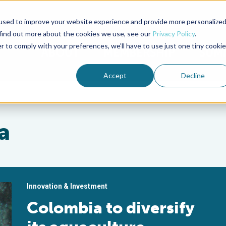
used to improve your website experience and provide more personalize
Advocate Magazine
Aquademia Podcast
 find out more about the cookies we use, see our
Privacy Policy
.
r to comply with your preferences, we'll have to use just one tiny cookie
ABOUT
MEMBERSHIP
SUM
Accept
Decline
a
Innovation & Investment
Colombia to diversify