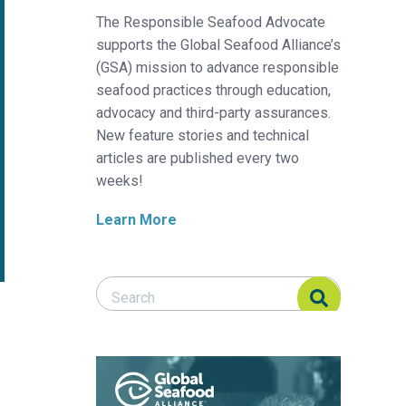
The Responsible Seafood Advocate
supports the Global Seafood Alliance’s
(GSA) mission to advance responsible
seafood practices through education,
advocacy and third-party assurances.
New feature stories and technical
articles are published every two
weeks!
Learn More
Search Responsible Seafood Advocate
Search Responsible Seafood Advocate