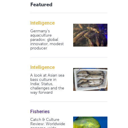
Featured
Intelligence
Germany's
aquaculture
paradox: global
innovator, modest
producer
Intelligence
A look at Asian sea
bass culture in
India: Status,
challenges and the
way forward
Fisheries
Catch & Culture
Review: Worldwide