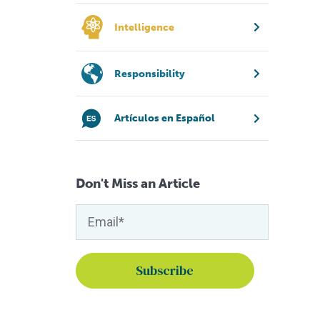
Intelligence
Responsibility
Artículos en Español
Don't Miss an Article