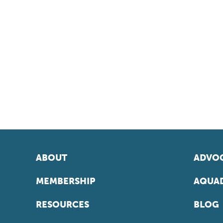
ABOUT
ADVOC
MEMBERSHIP
AQUAD
RESOURCES
BLOG