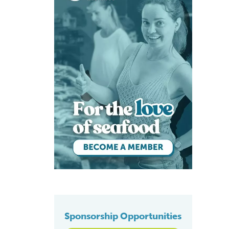
Sponsorship Opportunities