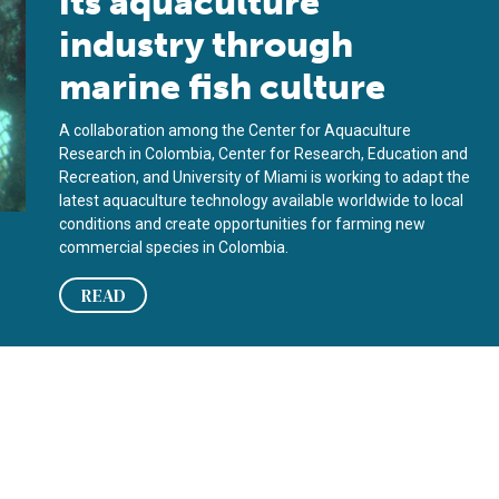
its aquaculture
industry through
marine fish culture
A collaboration among the Center for Aquaculture
Research in Colombia, Center for Research, Education and
Recreation, and University of Miami is working to adapt the
latest aquaculture technology available worldwide to local
conditions and create opportunities for farming new
commercial species in Colombia.
READ