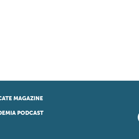
ATE MAGAZINE
EMIA PODCAST