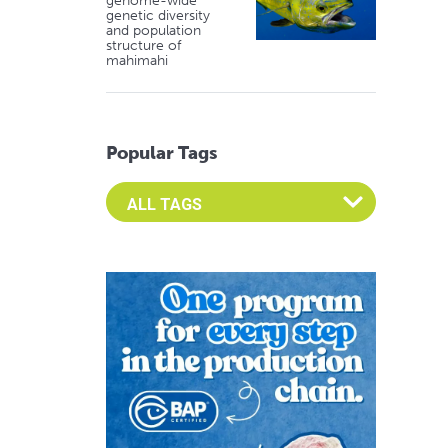
genome-wide
genetic diversity
and population
structure of
mahimahi
Popular Tags
Select an Advocate Tag to view it's posts