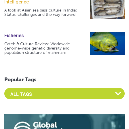
Intelligence
A look at Asian sea bass culture in India:
Status, challenges and the way forward
Fisheries
Catch & Culture Review: Worldwide
genome-wide genetic diversity and
population structure of mahimahi
Popular Tags
Select an Advocate Tag to view it's posts