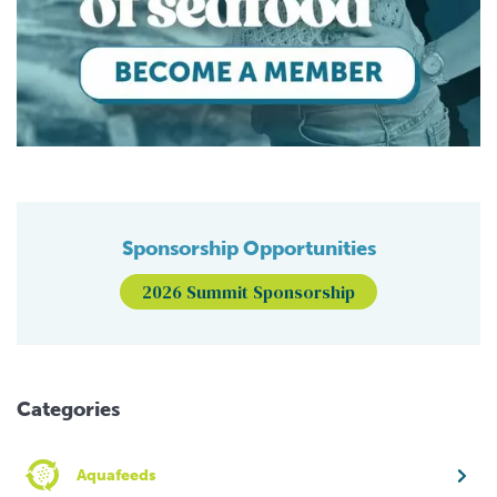
Sponsorship Opportunities
2026 Summit Sponsorship
Categories
Aquafeeds