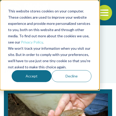
This website stores cookies on your computer.
To
These cookies are used to improve your website
experience and provide more personalized services
Back to the start of the nav
Jump to the end of the navigation
to you, both on this website and through other
media. To find out more about the cookies we use,
see our
Privacy Policy
.
We won't track your information when you visit our
site. But in order to comply with your preferences,
we'll have to use just one tiny cookie so that you're
Tag
not asked to make this choice again.
M.B. Pensaert
Accept
Decline