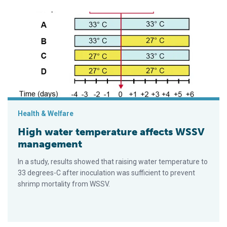
High water temperature affects WSSV management
Health & Welfare
High water temperature affects WSSV
management
In a study, results showed that raising water temperature to
33 degrees-C after inoculation was sufficient to prevent
shrimp mortality from WSSV.