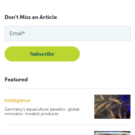
Don't Miss an Article
Featured
Intelligence
Germany's aquaculture paradox: global
innovator, modest producer