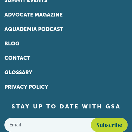
SUMMIT EVENTS
ADVOCATE MAGAZINE
AQUADEMIA PODCAST
BLOG
CONTACT
GLOSSARY
PRIVACY POLICY
STAY UP TO DATE WITH GSA
Email
*