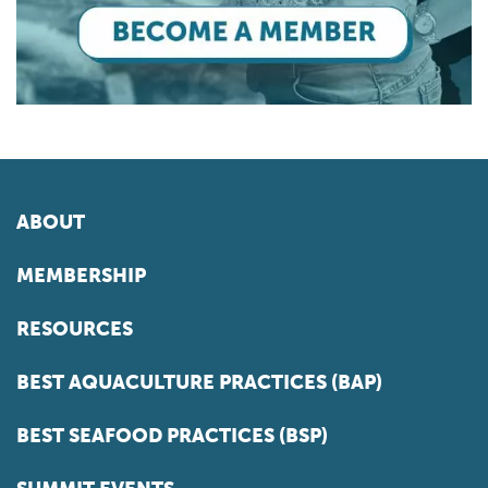
ABOUT
MEMBERSHIP
RESOURCES
BEST AQUACULTURE PRACTICES (BAP)
BEST SEAFOOD PRACTICES (BSP)