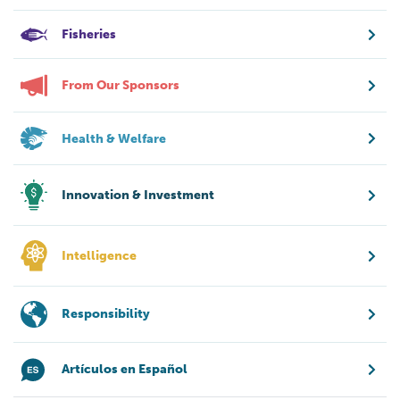
Fisheries
From Our Sponsors
Health & Welfare
Innovation & Investment
Intelligence
Responsibility
Artículos en Español