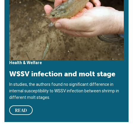
Health & Welfare
WSSV infection and molt stage
In studies, the authors found no significant difference in
internal susceptibility to WSSV infection between shrimp in
different molt stages.
READ