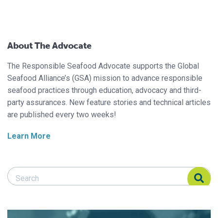
About The Advocate
The Responsible Seafood Advocate supports the Global
Seafood Alliance’s (GSA) mission to advance responsible
seafood practices through education, advocacy and third-
party assurances. New feature stories and technical articles
are published every two weeks!
Learn More
Search Responsible Seafood Advocate
Search Responsible Seafood Advocate