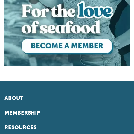
ABOUT
MEMBERSHIP
RESOURCES