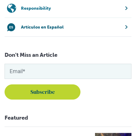
Responsibility
Artículos en Español
Don't Miss an Article
Featured