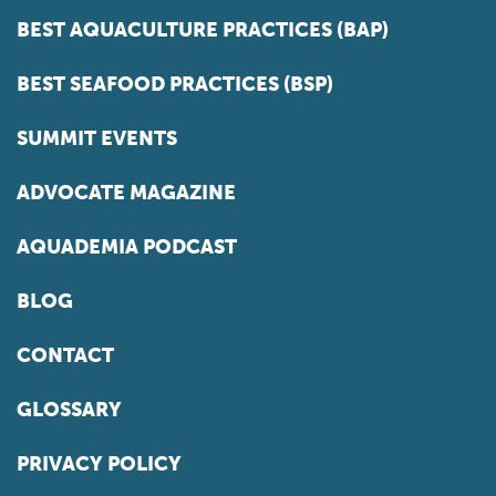
BEST AQUACULTURE PRACTICES (BAP)
BEST SEAFOOD PRACTICES (BSP)
SUMMIT EVENTS
ADVOCATE MAGAZINE
AQUADEMIA PODCAST
BLOG
CONTACT
GLOSSARY
PRIVACY POLICY