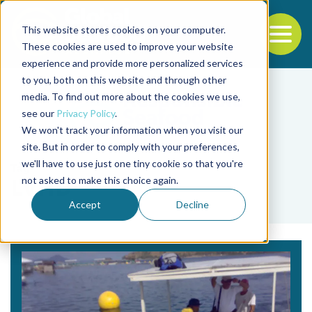
This website stores cookies on your computer.
To
These cookies are used to improve your website
experience and provide more personalized services
Back to the start of the nav
Jump to the end of the navigation
to you, both on this website and through other
media. To find out more about the cookies we use,
see our
Privacy Policy
.
We won't track your information when you visit our
site. But in order to comply with your preferences,
we'll have to use just one tiny cookie so that you're
Tag
not asked to make this choice again.
LVHD
Accept
Decline