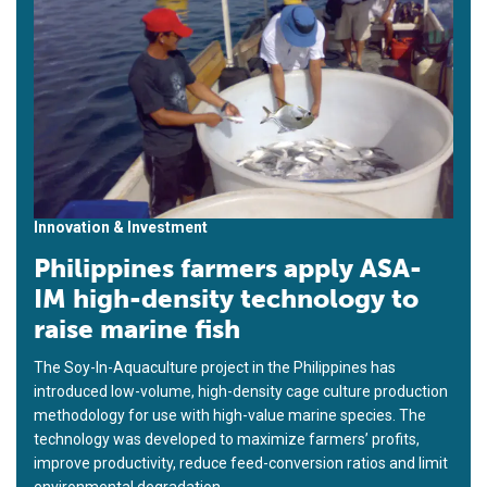
Innovation & Investment
Philippines farmers apply ASA-
IM high-density technology to
raise marine fish
The Soy-In-Aquaculture project in the Philippines has
introduced low-volume, high-density cage culture production
methodology for use with high-value marine species. The
technology was developed to maximize farmers’ profits,
improve productivity, reduce feed-conversion ratios and limit