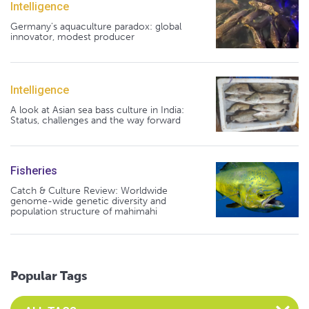
Intelligence
Germany's aquaculture paradox: global
innovator, modest producer
Intelligence
A look at Asian sea bass culture in India:
Status, challenges and the way forward
Fisheries
Catch & Culture Review: Worldwide
genome-wide genetic diversity and
population structure of mahimahi
Popular Tags
Select an Advocate Tag to view it's posts