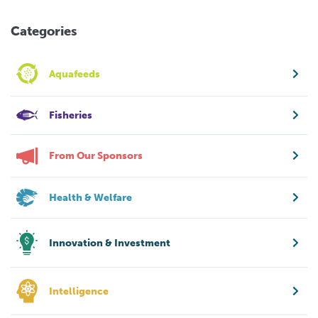
Categories
Aquafeeds
Fisheries
From Our Sponsors
Health & Welfare
Innovation & Investment
Intelligence