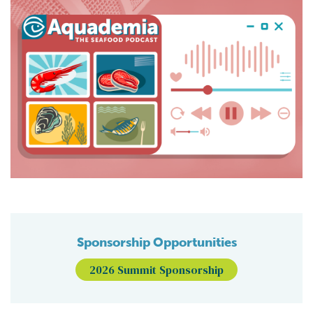
Sponsorship Opportunities
2026 Summit Sponsorship