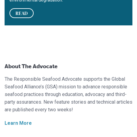
environmental degradation.
READ
About The Advocate
The Responsible Seafood Advocate supports the Global
Seafood Alliance’s (GSA) mission to advance responsible
seafood practices through education, advocacy and third-
party assurances. New feature stories and technical articles
are published every two weeks!
Learn More