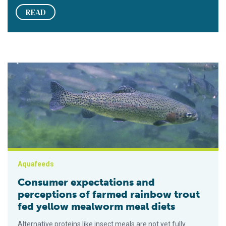
READ
Consumer expectations and perceptions of farmed rainbow tr
Aquafeeds
Consumer expectations and
perceptions of farmed rainbow trout
fed yellow mealworm meal diets
Alternative proteins like insect meals are not yet fully