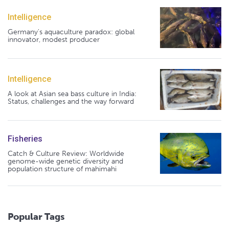
Intelligence
Germany's aquaculture paradox: global
innovator, modest producer
Intelligence
A look at Asian sea bass culture in India:
Status, challenges and the way forward
Fisheries
Catch & Culture Review: Worldwide
genome-wide genetic diversity and
population structure of mahimahi
Popular Tags