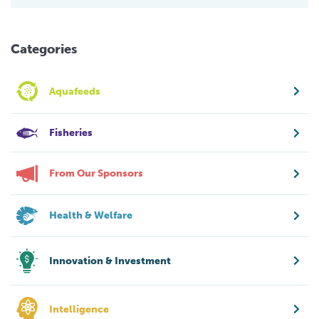
Categories
Aquafeeds
Fisheries
From Our Sponsors
Health & Welfare
Innovation & Investment
Intelligence