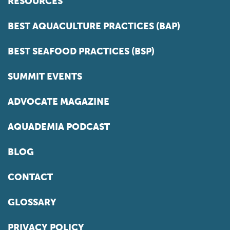
RESOURCES
BEST AQUACULTURE PRACTICES (BAP)
BEST SEAFOOD PRACTICES (BSP)
SUMMIT EVENTS
ADVOCATE MAGAZINE
AQUADEMIA PODCAST
BLOG
CONTACT
GLOSSARY
PRIVACY POLICY