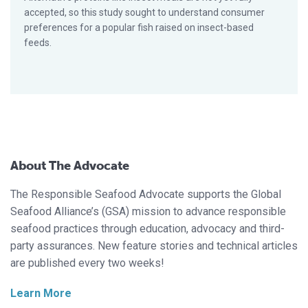
accepted, so this study sought to understand consumer
preferences for a popular fish raised on insect-based
feeds.
About The Advocate
The Responsible Seafood Advocate supports the Global
Seafood Alliance’s (GSA) mission to advance responsible
seafood practices through education, advocacy and third-
party assurances. New feature stories and technical articles
are published every two weeks!
Learn More