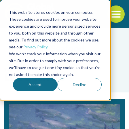
This website stores cookies on your computer.
To
These cookies are used to improve your website
experience and provide more personalized services
Back to the start of the nav
Jump to the end of the navigation
to you, both on this website and through other
media. To find out more about the cookies we use,
see our
Privacy Policy
.
We won't track your information when you visit our
site. But in order to comply with your preferences,
we'll have to use just one tiny cookie so that you're
Tag
not asked to make this choice again.
Luis Guerrero
Accept
Decline