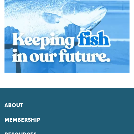
ABOUT
MEMBERSHIP