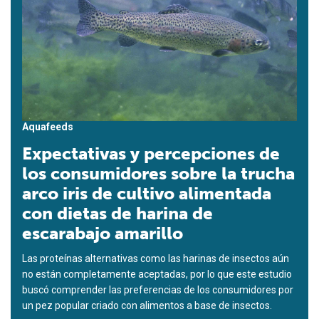
Aquafeeds
Expectativas y percepciones de
los consumidores sobre la trucha
arco iris de cultivo alimentada
con dietas de harina de
escarabajo amarillo
Las proteínas alternativas como las harinas de insectos aún
no están completamente aceptadas, por lo que este estudio
buscó comprender las preferencias de los consumidores por
un pez popular criado con alimentos a base de insectos.