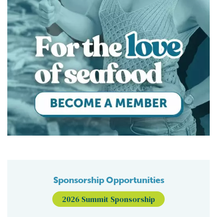
Sponsorship Opportunities
2026 Summit Sponsorship