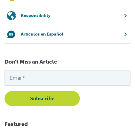
Responsibility
Artículos en Español
Don't Miss an Article
Featured