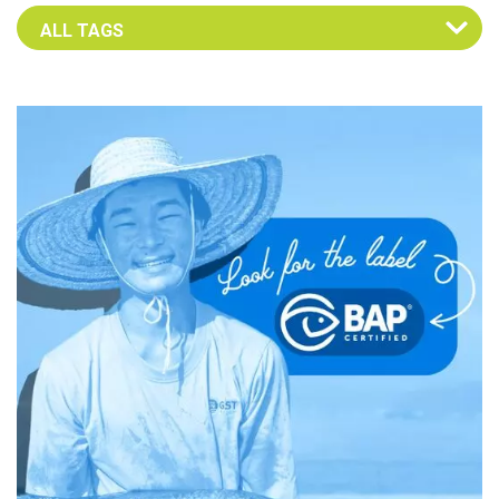
Select an Advocate Tag to view it's posts