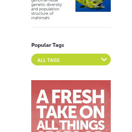
genome-wide
genetic diversity
and population
structure of
mahimahi
Popular Tags
Select an Advocate Tag to view it's posts