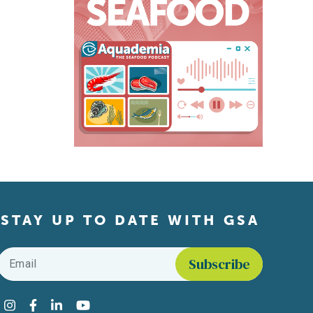
STAY UP TO DATE WITH GSA
Email
*
Find us on social media
Instagram
Facebook
LinkedIn
YouTube