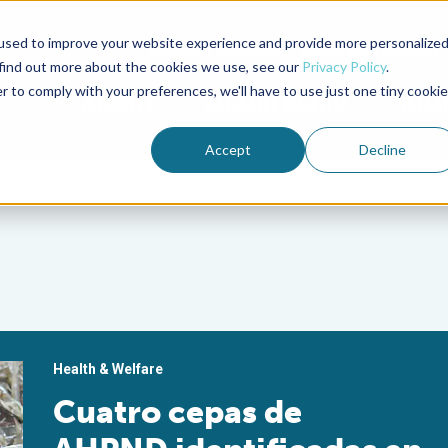
used to improve your website experience and provide more personalize
Advocate Magazine
Aquademia Podcast
 find out more about the cookies we use, see our
Privacy Policy
.
r to comply with your preferences, we'll have to use just one tiny cookie
ABOUT
MEMBERSHIP
SUM
Accept
Decline
Health & Welfare
Cuatro cepas de