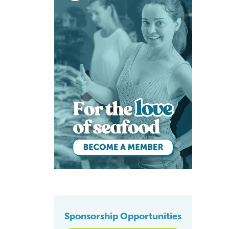
Sponsorship Opportunities