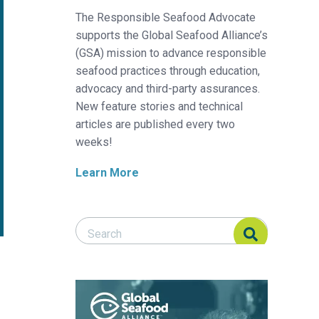
The Responsible Seafood Advocate
supports the Global Seafood Alliance’s
(GSA) mission to advance responsible
seafood practices through education,
advocacy and third-party assurances.
New feature stories and technical
articles are published every two
weeks!
Learn More
Search Responsible Seafood Advocate
Search Responsible Seafood Advocate