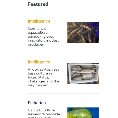
Featured
Intelligence
Germany's
aquaculture
paradox: global
innovator, modest
producer
Intelligence
A look at Asian sea
bass culture in
India: Status,
challenges and the
way forward
Fisheries
Catch & Culture
Review: Worldwide