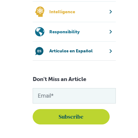
Intelligence
Responsibility
Artículos en Español
Don't Miss an Article