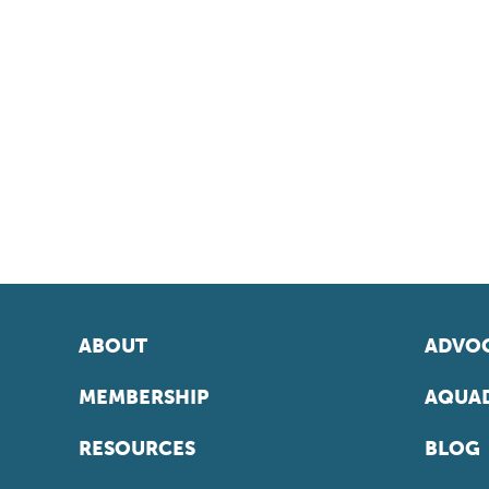
ABOUT
ADVOC
MEMBERSHIP
AQUAD
RESOURCES
BLOG