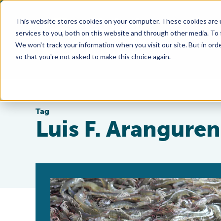
This website stores cookies on your computer. These cookies are 
services to you, both on this website and through other media. To
We won't track your information when you visit our site. But in orde
so that you're not asked to make this choice again.
Tag
Luis F. Aranguren