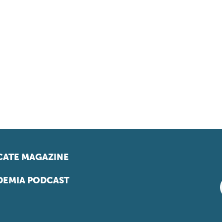
ATE MAGAZINE
EMIA PODCAST