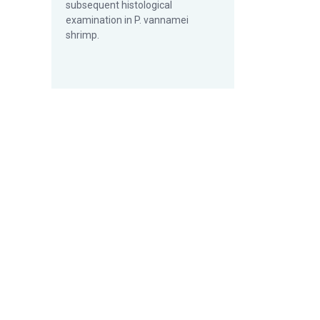
subsequent histological
examination in P. vannamei
shrimp.