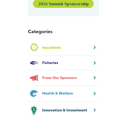
2026 Summit Sponsorship
Categories
Aquafeeds
Fisheries
From Our Sponsors
Health & Welfare
Innovation & Investment