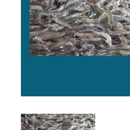
Four AHPND strains identified on Latin American shr