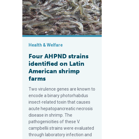
Health & Welfare
Four AHPND strains
identified on Latin
American shrimp
farms
Two virulence genes are known to
encode a binary photorhabdus
insect-related toxin that causes
acute hepatopancreatic necrosis
disease in shrimp. The
pathogenicities of these V.
campbellii strains were evaluated
through laboratory infection and