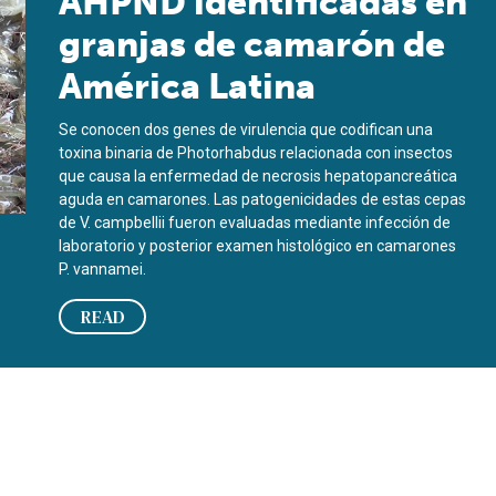
AHPND identificadas en
granjas de camarón de
América Latina
Se conocen dos genes de virulencia que codifican una
toxina binaria de Photorhabdus relacionada con insectos
que causa la enfermedad de necrosis hepatopancreática
aguda en camarones. Las patogenicidades de estas cepas
de V. campbellii fueron evaluadas mediante infección de
laboratorio y posterior examen histológico en camarones
P. vannamei.
READ
imp farms